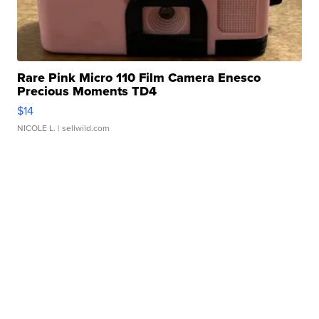
Rare Pink Micro 110 Film Camera Enesco
Precious Moments TD4
$14
NICOLE L.
| sellwild.com