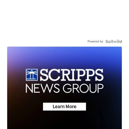
Powered by