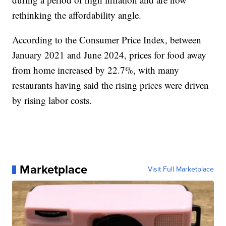
rethinking the affordability angle.
According to the Consumer Price Index, between
January 2021 and June 2024, prices for food away
from home increased by 22.7%, with many
restaurants having said the rising prices were driven
by rising labor costs.
Marketplace
Visit Full Marketplace