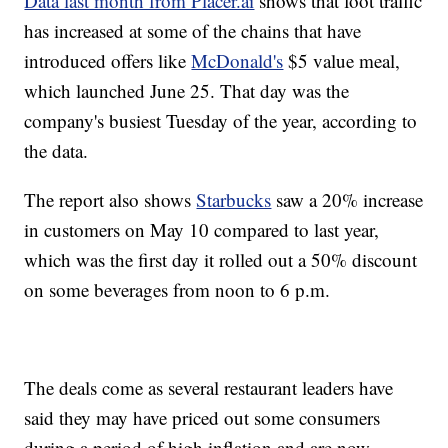
Data last month from Placer.ai
shows that foot traffic
has increased at some of the chains that have
introduced offers like
McDonald's
$5 value meal,
which launched June 25. That day was the
company's busiest Tuesday of the year, according to
the data.
The report also shows
Starbucks
saw a 20% increase
in customers on May 10 compared to last year,
which was the first day it rolled out a 50% discount
on some beverages from noon to 6 p.m.
The deals come as several restaurant leaders have
said they may have priced out some consumers
during a period of high inflation and are now