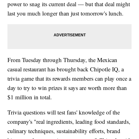
power to snag its current deal — but that deal might
last you much longer than just tomorrow's lunch.
From Tuesday through Thursday, the Mexican
casual restaurant has brought back Chipotle IQ, a
trivia game that its rewards members can play once a
day to try to win prizes it says are worth more than
$1 million in total.
Trivia questions will test fans' knowledge of the
company's "real ingredients, leading food standards,
culinary techniques, sustainability efforts, brand