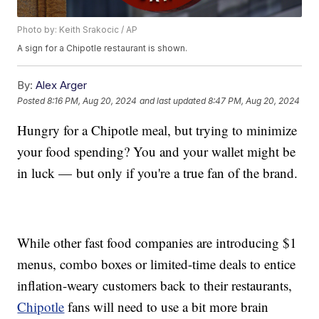
Photo by: Keith Srakocic / AP
A sign for a Chipotle restaurant is shown.
By:
Alex Arger
Posted
8:16 PM, Aug 20, 2024
and last updated
8:47 PM, Aug 20, 2024
Hungry for a Chipotle meal, but trying to minimize
your food spending? You and your wallet might be
in luck — but only if you're a true fan of the brand.
While other fast food companies are introducing $1
menus, combo boxes or limited-time deals to entice
inflation-weary customers back to their restaurants,
Chipotle
fans will need to use a bit more brain