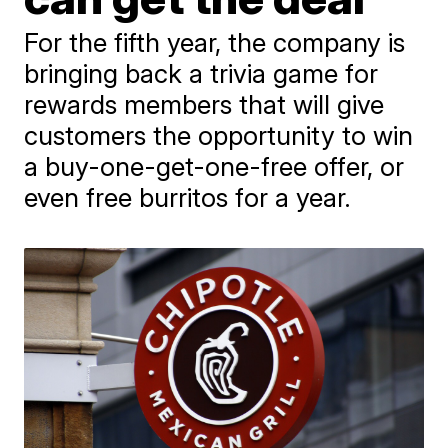
For the fifth year, the company is
bringing back a trivia game for
rewards members that will give
customers the opportunity to win
a buy-one-get-one-free offer, or
even free burritos for a year.