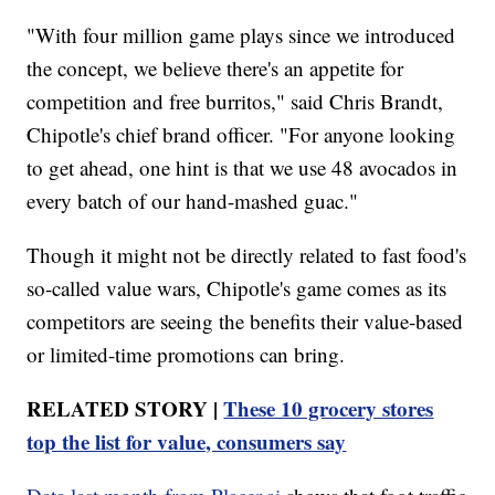
"With four million game plays since we introduced
the concept, we believe there's an appetite for
competition and free burritos," said Chris Brandt,
Chipotle's chief brand officer. "For anyone looking
to get ahead, one hint is that we use 48 avocados in
every batch of our hand-mashed guac."
Though it might not be directly related to fast food's
so-called value wars, Chipotle's game comes as its
competitors are seeing the benefits their value-based
or limited-time promotions can bring.
RELATED STORY |
These 10 grocery stores
top the list for value, consumers say