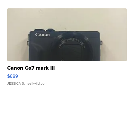
Canon Gx7 mark III
$889
JESSICA S.
| sellwild.com