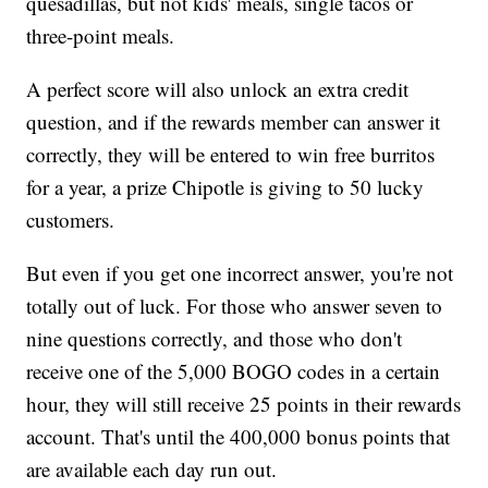
quesadillas, but not kids' meals, single tacos or
three-point meals.
A perfect score will also unlock an extra credit
question, and if the rewards member can answer it
correctly, they will be entered to win free burritos
for a year, a prize Chipotle is giving to 50 lucky
customers.
But even if you get one incorrect answer, you're not
totally out of luck. For those who answer seven to
nine questions correctly, and those who don't
receive one of the 5,000 BOGO codes in a certain
hour, they will still receive 25 points in their rewards
account. That's until the 400,000 bonus points that
are available each day run out.