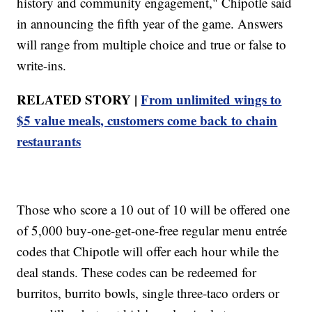
history and community engagement," Chipotle said
in announcing the fifth year of the game. Answers
will range from multiple choice and true or false to
write-ins.
RELATED STORY |
From unlimited wings to
$5 value meals, customers come back to chain
restaurants
Those who score a 10 out of 10 will be offered one
of 5,000 buy-one-get-one-free regular menu entrée
codes that Chipotle will offer each hour while the
deal stands. These codes can be redeemed for
burritos, burrito bowls, single three-taco orders or