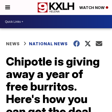
WATCH NOW
NEWS
NATIONAL NEWS
Chipotle is giving
away a year of
free burritos.
Here's how you
can get the deal