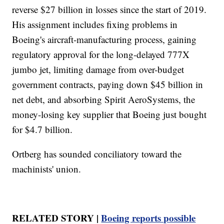
reverse $27 billion in losses since the start of 2019.
His assignment includes fixing problems in
Boeing's aircraft-manufacturing process, gaining
regulatory approval for the long-delayed 777X
jumbo jet, limiting damage from over-budget
government contracts, paying down $45 billion in
net debt, and absorbing Spirit AeroSystems, the
money-losing key supplier that Boeing just bought
for $4.7 billion.
Ortberg has sounded conciliatory toward the
machinists' union.
RELATED STORY |
Boeing reports possible