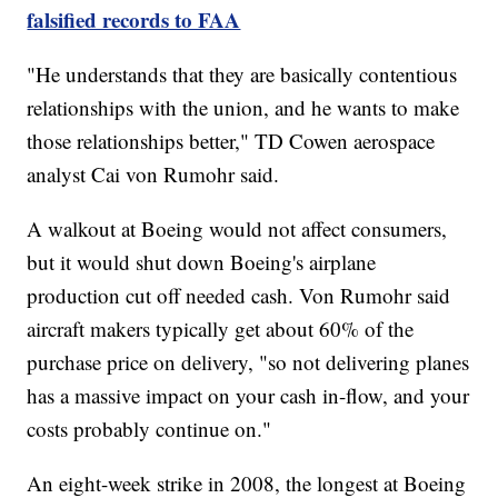
falsified records to FAA
"He understands that they are basically contentious
relationships with the union, and he wants to make
those relationships better," TD Cowen aerospace
analyst Cai von Rumohr said.
A walkout at Boeing would not affect consumers,
but it would shut down Boeing's airplane
production cut off needed cash. Von Rumohr said
aircraft makers typically get about 60% of the
purchase price on delivery, "so not delivering planes
has a massive impact on your cash in-flow, and your
costs probably continue on."
An eight-week strike in 2008, the longest at Boeing