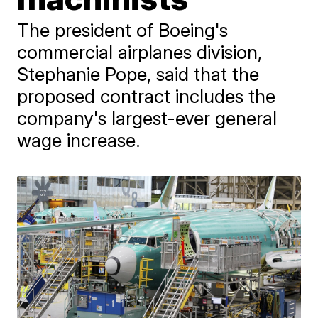
The president of Boeing's
commercial airplanes division,
Stephanie Pope, said that the
proposed contract includes the
company's largest-ever general
wage increase.