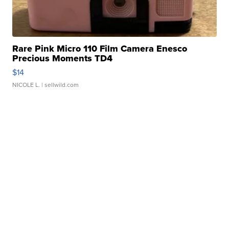
Rare Pink Micro 110 Film Camera Enesco
Precious Moments TD4
$14
NICOLE L.
| sellwild.com