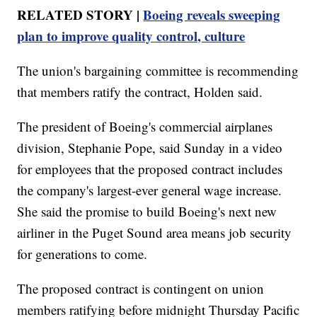
RELATED STORY |
Boeing reveals sweeping
plan to improve quality control, culture
The union's bargaining committee is recommending
that members ratify the contract, Holden said.
The president of Boeing's commercial airplanes
division, Stephanie Pope, said Sunday in a video
for employees that the proposed contract includes
the company's largest-ever general wage increase.
She said the promise to build Boeing's next new
airliner in the Puget Sound area means job security
for generations to come.
The proposed contract is contingent on union
members ratifying before midnight Thursday Pacific