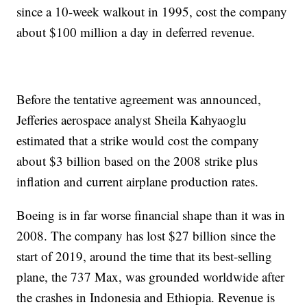
since a 10-week walkout in 1995, cost the company
about $100 million a day in deferred revenue.
Before the tentative agreement was announced,
Jefferies aerospace analyst Sheila Kahyaoglu
estimated that a strike would cost the company
about $3 billion based on the 2008 strike plus
inflation and current airplane production rates.
Boeing is in far worse financial shape than it was in
2008. The company has lost $27 billion since the
start of 2019, around the time that its best-selling
plane, the 737 Max, was grounded worldwide after
the crashes in Indonesia and Ethiopia. Revenue is