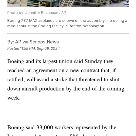
Photo by: Jennifer Buchanan / AP
Boeing 737 MAX airplanes are shown on the assembly line during a
media tour at the Boeing facility in Renton, Washington.
By:
AP via Scripps News
Posted
11:59 PM, Sep 09, 2024
Boeing and its largest union said Sunday they
reached an agreement on a new contract that, if
ratified, will avoid a strike that threatened to shut
down aircraft production by the end of the coming
week.
Boeing said 33,000 workers represented by the