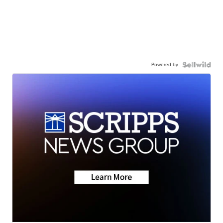
Powered by