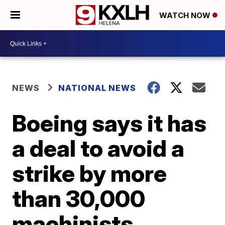
WATCH NOW
NEWS
NATIONAL NEWS
Boeing says it has
a deal to avoid a
strike by more
than 30,000
machinists