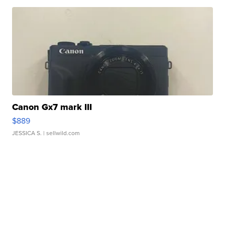
Canon Gx7 mark III
$889
JESSICA S.
| sellwild.com