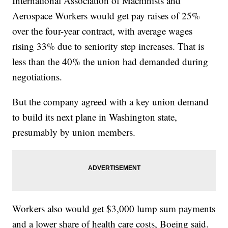
International Association of Machinists and
Aerospace Workers would get pay raises of 25%
over the four-year contract, with average wages
rising 33% due to seniority step increases. That is
less than the 40% the union had demanded during
negotiations.
But the company agreed with a key union demand
to build its next plane in Washington state,
presumably by union members.
Workers also would get $3,000 lump sum payments
and a lower share of health care costs, Boeing said.