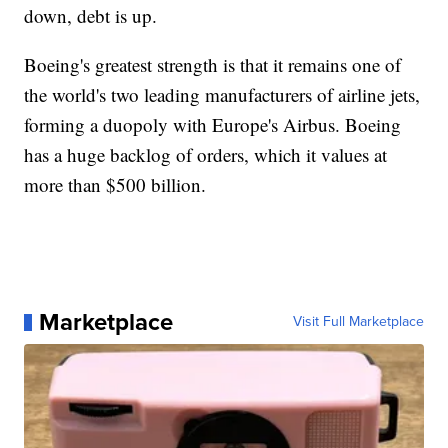
down, debt is up.
Boeing's greatest strength is that it remains one of
the world's two leading manufacturers of airline jets,
forming a duopoly with Europe's Airbus. Boeing
has a huge backlog of orders, which it values at
more than $500 billion.
Marketplace
Visit Full Marketplace