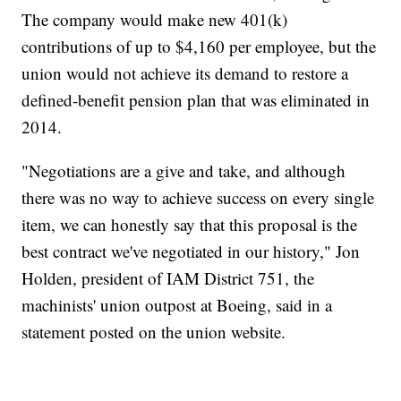
The company would make new 401(k)
contributions of up to $4,160 per employee, but the
union would not achieve its demand to restore a
defined-benefit pension plan that was eliminated in
2014.
"Negotiations are a give and take, and although
there was no way to achieve success on every single
item, we can honestly say that this proposal is the
best contract we've negotiated in our history," Jon
Holden, president of IAM District 751, the
machinists' union outpost at Boeing, said in a
statement posted on the union website.