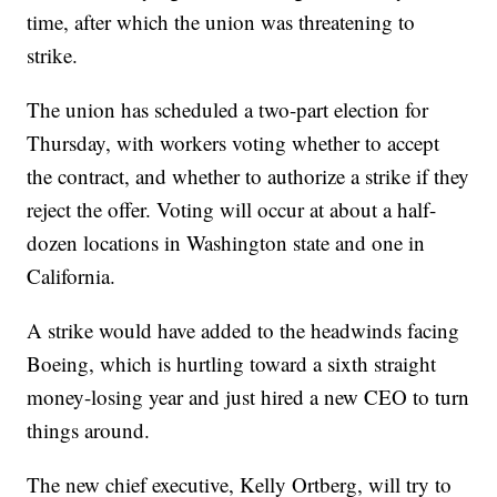
time, after which the union was threatening to
strike.
The union has scheduled a two-part election for
Thursday, with workers voting whether to accept
the contract, and whether to authorize a strike if they
reject the offer. Voting will occur at about a half-
dozen locations in Washington state and one in
California.
A strike would have added to the headwinds facing
Boeing, which is hurtling toward a sixth straight
money-losing year and just hired a new CEO to turn
things around.
The new chief executive, Kelly Ortberg, will try to