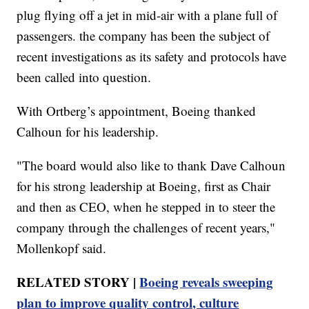
plug flying off a jet in mid-air with a plane full of
passengers. the company has been the subject of
recent investigations as its safety and protocols have
been called into question.
With Ortberg’s appointment, Boeing thanked
Calhoun for his leadership.
"The board would also like to thank Dave Calhoun
for his strong leadership at Boeing, first as Chair
and then as CEO, when he stepped in to steer the
company through the challenges of recent years,"
Mollenkopf said.
RELATED STORY |
Boeing reveals sweeping
plan to improve quality control, culture