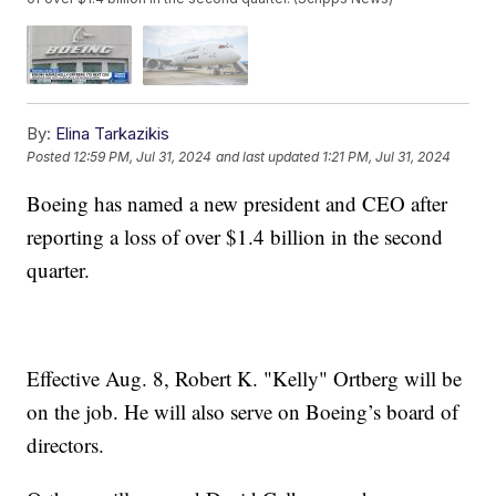
By:
Elina Tarkazikis
Posted
12:59 PM, Jul 31, 2024
and last updated
1:21 PM, Jul 31, 2024
Boeing has named a new president and CEO after
reporting a loss of over $1.4 billion in the second
quarter.
Effective Aug. 8, Robert K. "Kelly" Ortberg will be
on the job. He will also serve on Boeing’s board of
directors.