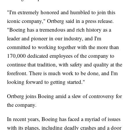
"I'm extremely honored and humbled to join this
iconic company," Ortberg said in a press release.
"Boeing has a tremendous and rich history as a
leader and pioneer in our industry, and I'm
committed to working together with the more than
170,000 dedicated employees of the company to
continue that tradition, with safety and quality at the
forefront. There is much work to be done, and I'm
looking forward to getting started."
Ortberg joins Boeing amid a slew of controversy for
the company.
In recent years, Boeing has faced a myriad of issues
with its planes, including deadly crashes and a door