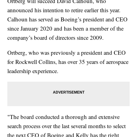
Ortberg will succeed David Calhoun, who
announced his intention to retire earlier this year.
Calhoun has served as Boeing’s president and CEO
since January 2020 and has been a member of the
company’s board of directors since 2009.
Ortberg, who was previously a president and CEO
for Rockwell Collins, has over 35 years of aerospace
leadership experience.
"The board conducted a thorough and extensive
search process over the last several months to select
the next CEO of Boeing and Kelly has the right