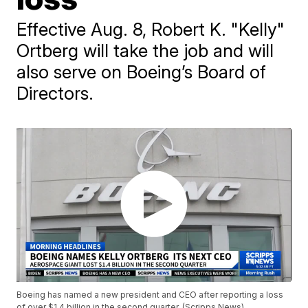
Effective Aug. 8, Robert K. "Kelly"
Ortberg will take the job and will
also serve on Boeing’s Board of
Directors.
Boeing has named a new president and CEO after reporting a loss
of over $1.4 billion in the second quarter. (Scripps News)