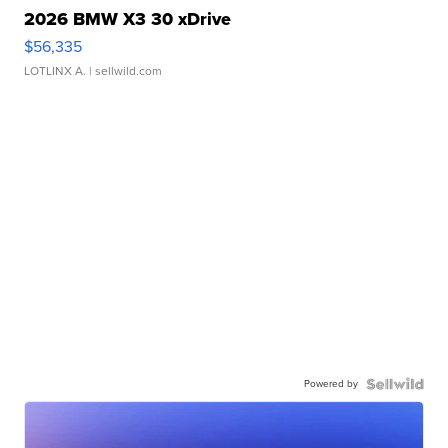
2026 BMW X3 30 xDrive
$56,335
LOTLINX A.
| sellwild.com
Powered by