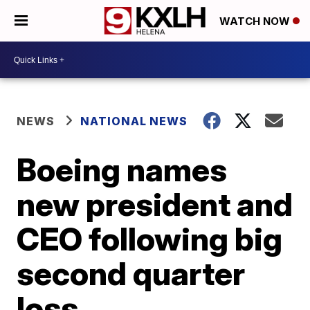
WATCH NOW
NEWS
NATIONAL NEWS
Boeing names
new president and
CEO following big
second quarter
loss