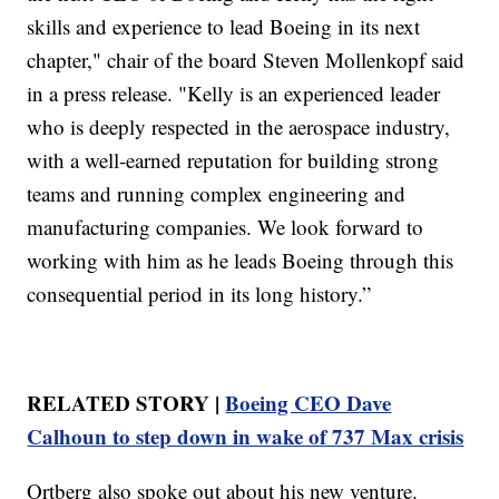
skills and experience to lead Boeing in its next
chapter," chair of the board Steven Mollenkopf said
in a press release. "Kelly is an experienced leader
who is deeply respected in the aerospace industry,
with a well-earned reputation for building strong
teams and running complex engineering and
manufacturing companies. We look forward to
working with him as he leads Boeing through this
consequential period in its long history.”
RELATED STORY |
Boeing CEO Dave
Calhoun to step down in wake of 737 Max crisis
Ortberg also spoke out about his new venture.