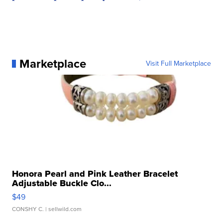
Marketplace
Visit Full Marketplace
Honora Pearl and Pink Leather Bracelet
Adjustable Buckle Clo...
$49
CONSHY C.
| sellwild.com