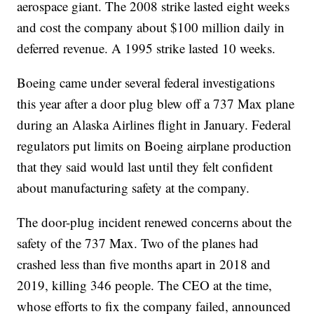
aerospace giant. The 2008 strike lasted eight weeks
and cost the company about $100 million daily in
deferred revenue. A 1995 strike lasted 10 weeks.
Boeing came under several federal investigations
this year after a door plug blew off a 737 Max plane
during an Alaska Airlines flight in January. Federal
regulators put limits on Boeing airplane production
that they said would last until they felt confident
about manufacturing safety at the company.
The door-plug incident renewed concerns about the
safety of the 737 Max. Two of the planes had
crashed less than five months apart in 2018 and
2019, killing 346 people. The CEO at the time,
whose efforts to fix the company failed, announced