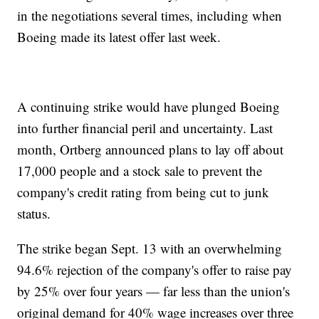
in the negotiations several times, including when
Boeing made its latest offer last week.
A continuing strike would have plunged Boeing
into further financial peril and uncertainty. Last
month, Ortberg announced plans to lay off about
17,000 people and a stock sale to prevent the
company's credit rating from being cut to junk
status.
The strike began Sept. 13 with an overwhelming
94.6% rejection of the company's offer to raise pay
by 25% over four years — far less than the union's
original demand for 40% wage increases over three