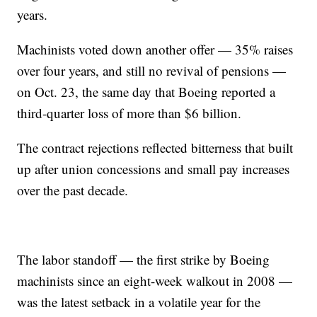
years.
Machinists voted down another offer — 35% raises
over four years, and still no revival of pensions —
on Oct. 23, the same day that Boeing reported a
third-quarter loss of more than $6 billion.
The contract rejections reflected bitterness that built
up after union concessions and small pay increases
over the past decade.
The labor standoff — the first strike by Boeing
machinists since an eight-week walkout in 2008 —
was the latest setback in a volatile year for the