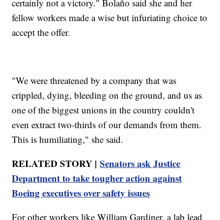
certainly not a victory." Bolaño said she and her
fellow workers made a wise but infuriating choice to
accept the offer.
"We were threatened by a company that was
crippled, dying, bleeding on the ground, and us as
one of the biggest unions in the country couldn't
even extract two-thirds of our demands from them.
This is humiliating," she said.
RELATED STORY |
Senators ask Justice
Department to take tougher action against
Boeing executives over safety issues
For other workers like William Gardiner, a lab lead