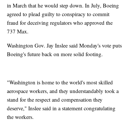
in March that he would step down. In July, Boeing
agreed to plead guilty to conspiracy to commit
fraud for deceiving regulators who approved the
737 Max.
Washington Gov. Jay Inslee said Monday's vote puts
Boeing's future back on more solid footing.
"Washington is home to the world's most skilled
aerospace workers, and they understandably took a
stand for the respect and compensation they
deserve," Inslee said in a statement congratulating
the workers.