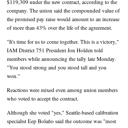
$119,309 under the new contract, according to the
company. The union said the compounded value of
the promised pay raise would amount to an increase
of more than 43% over the life of the agreement.
"It's time for us to come together. This is a victory,"
IAM District 751 President Jon Holden told
members while announcing the tally late Monday.
"You stood strong and you stood tall and you
won."
Reactions were mixed even among union members
who voted to accept the contract.
Although she voted "yes," Seattle-based calibration
specialist Eep Bolaño said the outcome was "most