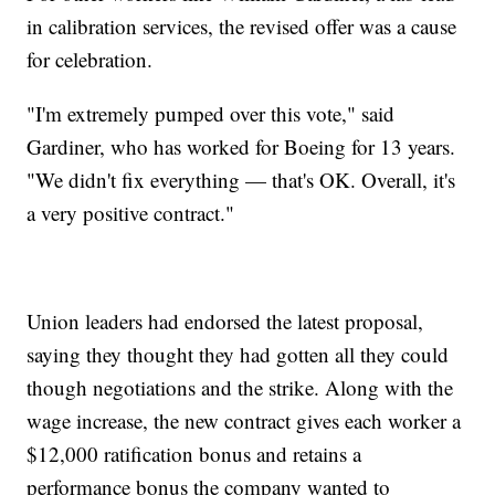
in calibration services, the revised offer was a cause
for celebration.
"I'm extremely pumped over this vote," said
Gardiner, who has worked for Boeing for 13 years.
"We didn't fix everything — that's OK. Overall, it's
a very positive contract."
Union leaders had endorsed the latest proposal,
saying they thought they had gotten all they could
though negotiations and the strike. Along with the
wage increase, the new contract gives each worker a
$12,000 ratification bonus and retains a
performance bonus the company wanted to