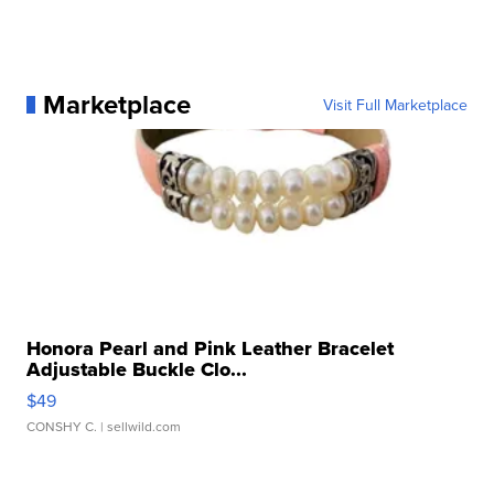
Marketplace
Visit Full Marketplace
Honora Pearl and Pink Leather Bracelet
Adjustable Buckle Clo...
$49
CONSHY C.
| sellwild.com