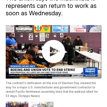
represents can return to work as
soon as Wednesday.
The contract's ratification on the eve of Election Day cleared the
way for a major U.S. manufacturer and government contractor to
restart Pacific Northwest assembly lines that the walkout idled for
53 days. (Scripps News)