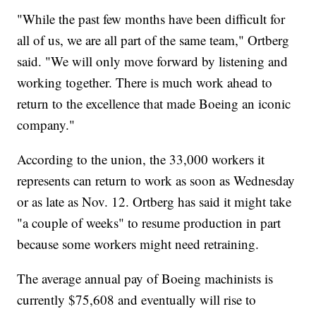
"While the past few months have been difficult for
all of us, we are all part of the same team," Ortberg
said. "We will only move forward by listening and
working together. There is much work ahead to
return to the excellence that made Boeing an iconic
company."
According to the union, the 33,000 workers it
represents can return to work as soon as Wednesday
or as late as Nov. 12. Ortberg has said it might take
"a couple of weeks" to resume production in part
because some workers might need retraining.
The average annual pay of Boeing machinists is
currently $75,608 and eventually will rise to