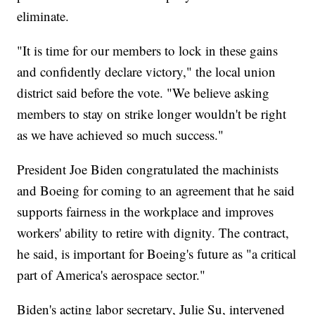
eliminate.
"It is time for our members to lock in these gains
and confidently declare victory," the local union
district said before the vote. "We believe asking
members to stay on strike longer wouldn't be right
as we have achieved so much success."
President Joe Biden congratulated the machinists
and Boeing for coming to an agreement that he said
supports fairness in the workplace and improves
workers' ability to retire with dignity. The contract,
he said, is important for Boeing's future as "a critical
part of America's aerospace sector."
Biden's acting labor secretary, Julie Su, intervened