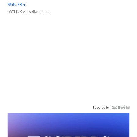
$56,335
LOTLINX A.
| sellwild.com
Powered by