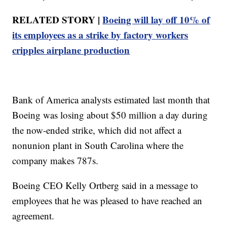
RELATED STORY |
Boeing will lay off 10% of
its employees as a strike by factory workers
cripples airplane production
Bank of America analysts estimated last month that
Boeing was losing about $50 million a day during
the now-ended strike, which did not affect a
nonunion plant in South Carolina where the
company makes 787s.
Boeing CEO Kelly Ortberg said in a message to
employees that he was pleased to have reached an
agreement.