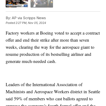
By:
AP via Scripps News
Posted
2:27 PM, Nov 05, 2024
Factory workers at Boeing voted to accept a contract
offer and end their strike after more than seven
weeks, clearing the way for the aerospace giant to
resume production of its bestselling airliner and
generate much-needed cash.
Leaders of the International Association of
Machinists and Aerospace Workers district in Seattle
said 59% of members who cast ballots agreed to
approve the company's fourth formal offer and the