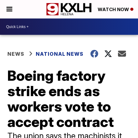
WATCH NOW
NEWS
NATIONAL NEWS
Boeing factory
strike ends as
workers vote to
accept contract
The union says the machinists it