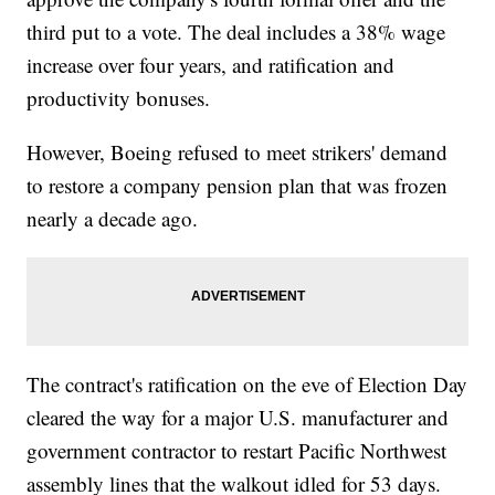
third put to a vote. The deal includes a 38% wage
increase over four years, and ratification and
productivity bonuses.
However, Boeing refused to meet strikers' demand
to restore a company pension plan that was frozen
nearly a decade ago.
The contract's ratification on the eve of Election Day
cleared the way for a major U.S. manufacturer and
government contractor to restart Pacific Northwest
assembly lines that the walkout idled for 53 days.