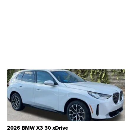
2026 BMW X3 30 xDrive