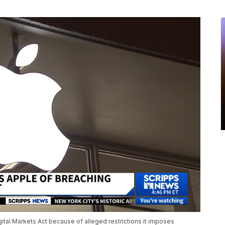
ital Markets Act because of alleged restrictions it imposes