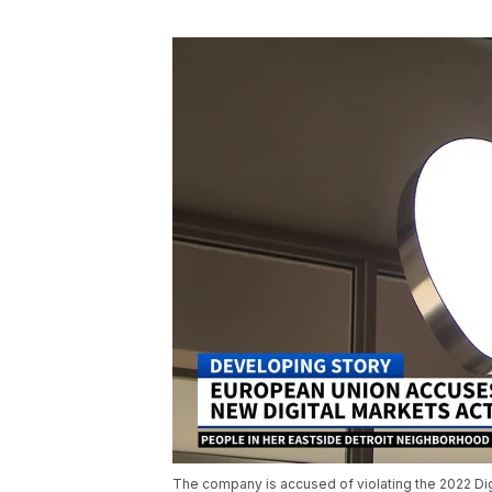
The company is accused of violating the 2022 Dig