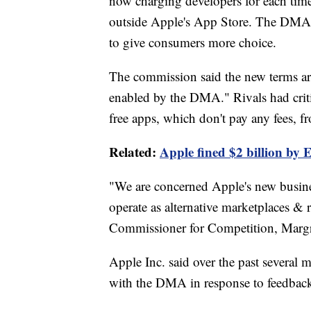
now charging developers for each time
outside Apple's App Store. The DMA's 
to give consumers more choice.
The commission said the new terms are
enabled by the DMA." Rivals had criti
free apps, which don't pay any fees, 
Related:
Apple fined $2 billion by 
"We are concerned Apple's new busine
operate as alternative marketplaces & 
Commissioner for Competition, Margre
Apple Inc. said over the past several
with the DMA in response to feedbac