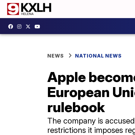
NEWS
NATIONAL NEWS
Apple become
European Uni
rulebook
The company is accused o
restrictions it imposes r