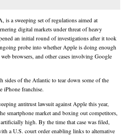
 is a sweeping set of regulations aimed at
rnering digital markets under threat of heavy
ned an initial round of investigations after it took
e ongoing probe into whether Apple is doing enough
e web browsers, and other cases involving Google
h sides of the Atlantic to tear down some of the
ve iPhone franchise.
eeping antitrust lawsuit against Apple this year,
 the smartphone market and boxing out competitors,
artificially high. By the time that case was filed,
th a U.S. court order enabling links to alternative