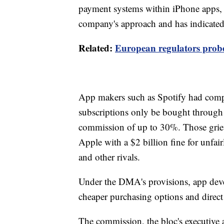
payment systems within iPhone apps, b
company's approach and has indicate
Related:
European regulators probe
App makers such as Spotify had compl
subscriptions only be bought through
commission of up to 30%. Those griev
Apple with a $2 billion fine for unfair
and other rivals.
Under the DMA's provisions, app deve
cheaper purchasing options and direct 
The commission, the bloc's executive 