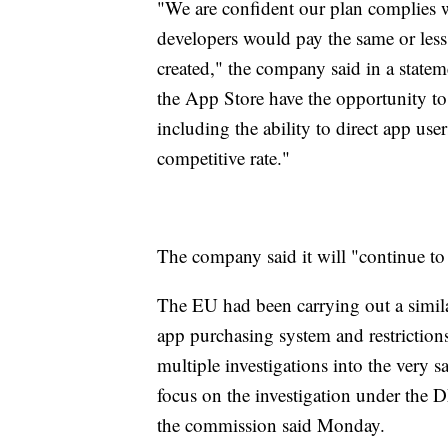
"We are confident our plan complies 
developers would pay the same or less
created," the company said in a state
the App Store have the opportunity to u
including the ability to direct app use
competitive rate."
The company said it will "continue to
The EU had been carrying out a simila
app purchasing system and restrictions 
multiple investigations into the very 
focus on the investigation under the 
the commission said Monday.