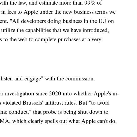
with the law, and estimate more than 99% of
 in fees to Apple under the new business terms we
ment. "All developers doing business in the EU on
tilize the capabilities that we have introduced,
rs to the web to complete purchases at a very
 listen and engage" with the commission.
r investigation since 2020 into whether Apple's in-
violated Brussels' antitrust rules. But "to avoid
same conduct," that probe is being shut down to
DMA, which clearly spells out what Apple can't do,