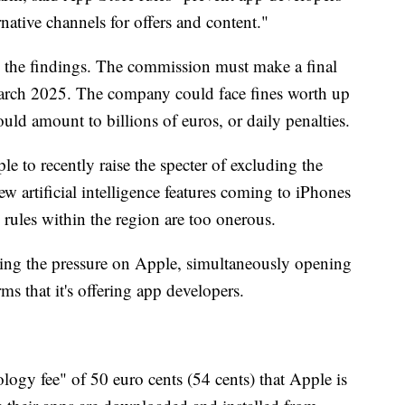
native channels for offers and content."
 the findings. The commission must make a final
arch 2025. The company could face fines worth up
uld amount to billions of euros, or daily penalties.
 to recently raise the specter of excluding the
 artificial intelligence features coming to iPhones
rules within the region are too onerous.
ing the pressure on Apple, simultaneously opening
rms that it's offering app developers.
logy fee" of 50 euro cents (54 cents) that Apple is