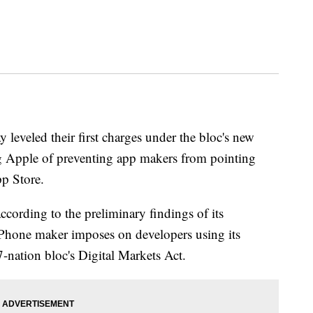
eveled their first charges under the bloc's new
ng Apple of preventing app makers from pointing
pp Store.
ording to the preliminary findings of its
he iPhone maker imposes on developers using its
nation bloc's Digital Markets Act.