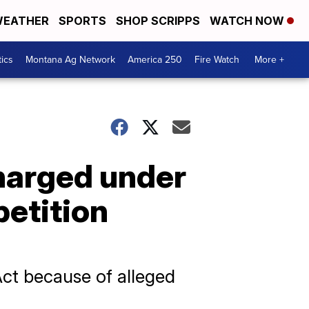
EATHER
SPORTS
SHOP SCRIPPS
WATCH NOW
tics
Montana Ag Network
America 250
Fire Watch
More +
harged under
petition
Act because of alleged