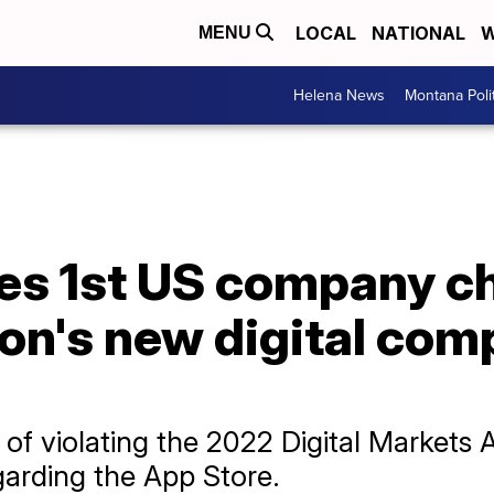
LOCAL
NATIONAL
W
MENU
Helena News
Montana Poli
s 1st US company c
on's new digital com
f violating the 2022 Digital Markets 
egarding the App Store.