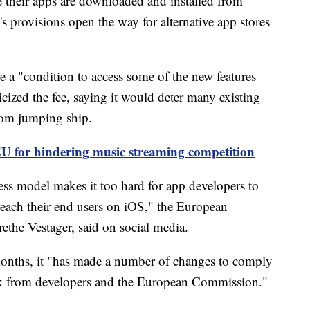
 their apps are downloaded and installed from
provisions open the way for alternative app stores
 a "condition to access some of the new features
cized the fee, saying it would deter many existing
from jumping ship.
EU for hindering music streaming competition
ss model makes it too hard for app developers to
reach their end users on iOS," the European
the Vestager, said on social media.
 months, it "has made a number of changes to comply
k from developers and the European Commission."