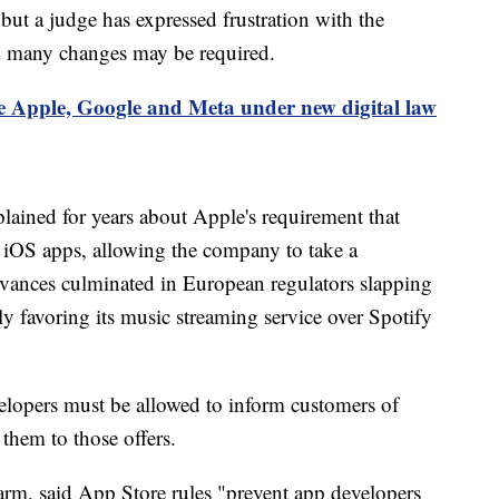
ut a judge has expressed frustration with the
d many changes may be required.
 Apple, Google and Meta under new digital law
ained for years about Apple's requirement that
 iOS apps, allowing the company to take a
ances culminated in European regulators slapping
ly favoring its music streaming service over Spotify
lopers must be allowed to inform customers of
them to those offers.
arm, said App Store rules "prevent app developers