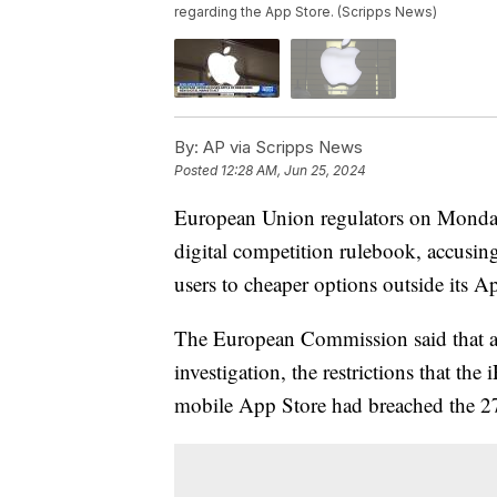
regarding the App Store. (Scripps News)
By:
AP via Scripps News
Posted
12:28 AM, Jun 25, 2024
European Union regulators on Monday l
digital competition rulebook, accusi
users to cheaper options outside its A
The European Commission said that acc
investigation, the restrictions that t
mobile App Store had breached the 27-