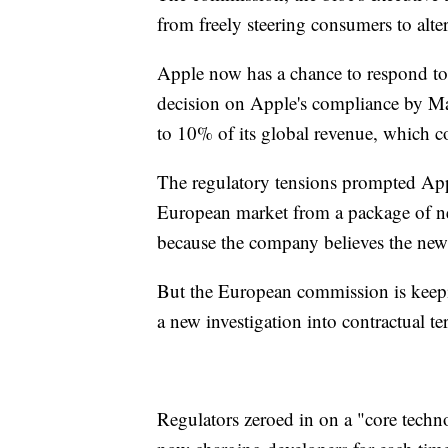
from freely steering consumers to alter
Apple now has a chance to respond to
decision on Apple's compliance by M
to 10% of its global revenue, which co
The regulatory tensions prompted Apple
European market from a package of new
because the company believes the new 
But the European commission is keep
a new investigation into contractual te
Regulators zeroed in on a "core techno