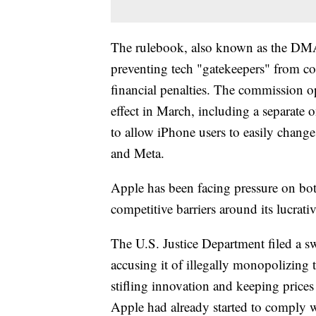
The rulebook, also known as the DMA,
preventing tech "gatekeepers" from co
financial penalties. The commission ope
effect in March, including a separat
to allow iPhone users to easily chang
and Meta.
Apple has been facing pressure on bot
competitive barriers around its lucrati
The U.S. Justice Department filed a sw
accusing it of illegally monopolizing
stifling innovation and keeping prices 
Apple had already started to comply wi