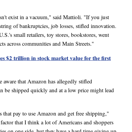
 exist in a vacuum," said Mattioli. "If you just
 a string of bankruptcies, job losses, stifled innovation.
.'s small retailers, toy stores, bookstores, went
fects across communities and Main Streets."
 $2 trillion in stock market value for the first
e aware that Amazon has allegedly stifled
can be shipped quickly and at a low price might lead
s that pay to use Amazon and get free shipping,"
 factor that I think a lot of Americans and shoppers
ies on one side, but they have a hard time giving up