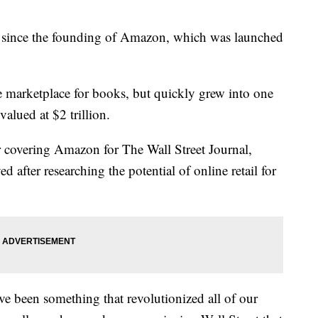
y since the founding of Amazon, which was launched
 marketplace for books, but quickly grew into one
alued at $2 trillion.
r covering Amazon for The Wall Street Journal,
 after researching the potential of online retail for
e been something that revolutionized all of our