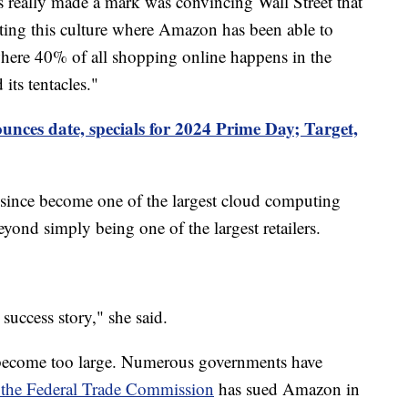
s really made a mark was convincing Wall Street that
ating this culture where Amazon has been able to
where 40% of all shopping online happens in the
its tentacles."
ces date, specials for 2024 Prime Day; Target,
 since become one of the largest cloud computing
eyond simply being one of the largest retailers.
success story," she said.
become too large. Numerous governments have
 the Federal Trade Commission
has sued Amazon in