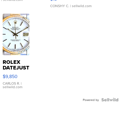
CONSHY C.
| sellwild.com
ROLEX
DATEJUST
16233
$9,850
WHITE
DIAL
CARLOS R.
|
sellwild.com
FLUTED
BEZEL
TWO-
Powered by
TONE
JUBILE...