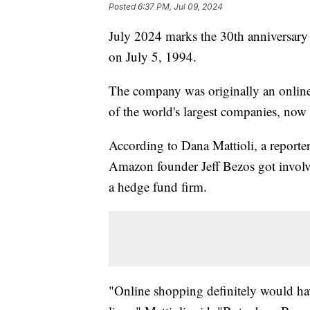
Posted
6:37 PM, Jul 09, 2024
July 2024 marks the 30th anniversar
on July 5, 1994.
The company was originally an online
of the world's largest companies, now v
According to Dana Mattioli, a reporte
Amazon founder Jeff Bezos got involved
a hedge fund firm.
"Online shopping definitely would hav