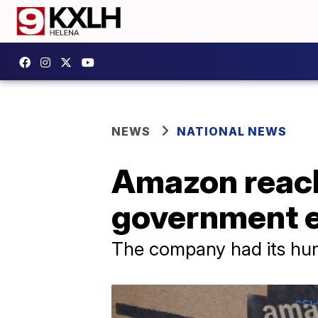
NEWS
NATIONAL NEWS
Amazon reach
government e
The company had its humb