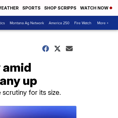
EATHER
SPORTS
SHOP SCRIPPS
WATCH NOW
tics
Montana Ag Network
America 250
Fire Watch
More +
 amid
pany up
rutiny for its size.