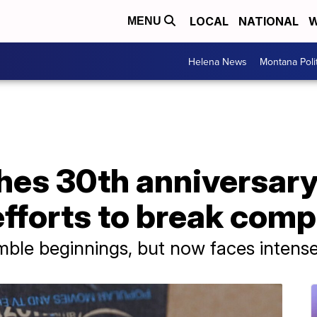
LOCAL
NATIONAL
W
MENU
Helena News
Montana Poli
es 30th anniversary
fforts to break com
le beginnings, but now faces intense sc