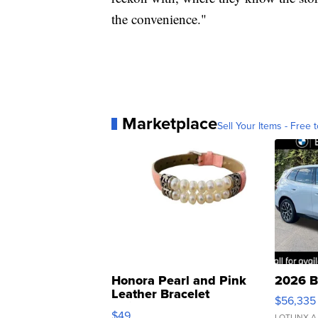
the convenience."
Marketplace
Sell Your Items - Free t
Honora Pearl and Pink
2026 B
Leather Bracelet
$56,335
Adjustable Buckle Clo...
$49
LOTLINX A