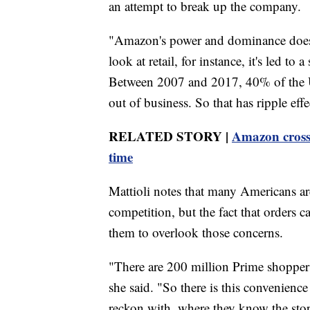
an attempt to break up the company.
"Amazon's power and dominance doesn't
look at retail, for instance, it's led to
Between 2007 and 2017, 40% of the U.S
out of business. So that has ripple ef
RELATED STORY |
Amazon crosses
time
Mattioli notes that many Americans ar
competition, but the fact that orders 
them to overlook those concerns.
"There are 200 million Prime shopper
she said. "So there is this convenience
reckon with, where they know the stor