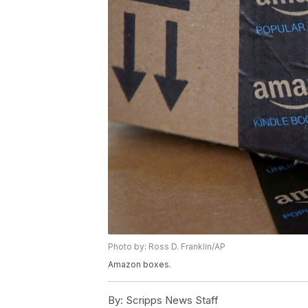
Photo by: Ross D. Franklin/AP
Amazon boxes.
By:
Scripps News Staff