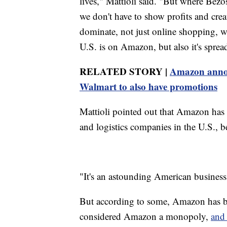
lives," Mattioli said. "But where Bezo
we don't have to show profits and cre
dominate, not just online shopping, 
U.S. is on Amazon, but also it's spread 
RELATED STORY |
Amazon announ
Walmart to also have promotions
Mattioli pointed out that Amazon has
and logistics companies in the U.S., b
"It's an astounding American business 
But according to some, Amazon has 
considered Amazon a monopoly,
and