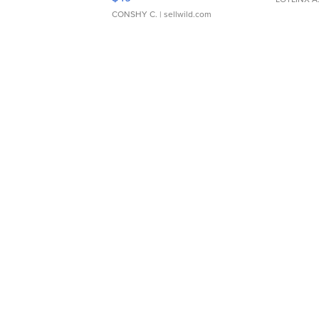
CONSHY C.
| sellwild.com