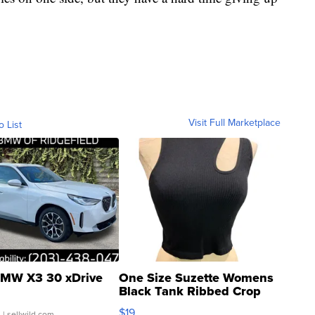
Visit Full Marketplace
o List
MW X3 30 xDrive
One Size Suzette Womens
Black Tank Ribbed Crop
Asymmetrical ...
$19
.
| sellwild.com