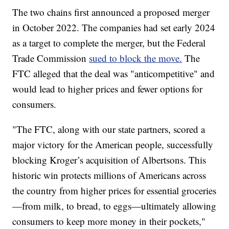
The two chains first announced a proposed merger
in October 2022. The companies had set early 2024
as a target to complete the merger, but the Federal
Trade Commission
sued to block the move.
The
FTC alleged that the deal was "anticompetitive" and
would lead to higher prices and fewer options for
consumers.
"The FTC, along with our state partners, scored a
major victory for the American people, successfully
blocking Kroger’s acquisition of Albertsons. This
historic win protects millions of Americans across
the country from higher prices for essential groceries
—from milk, to bread, to eggs—ultimately allowing
consumers to keep more money in their pockets,"