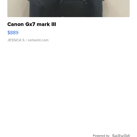
Canon Gx7 mark III
$889
JESSICA S.
| sellwild.com
Powered by