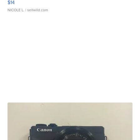
$14
NICOLE L.
| sellwild.com