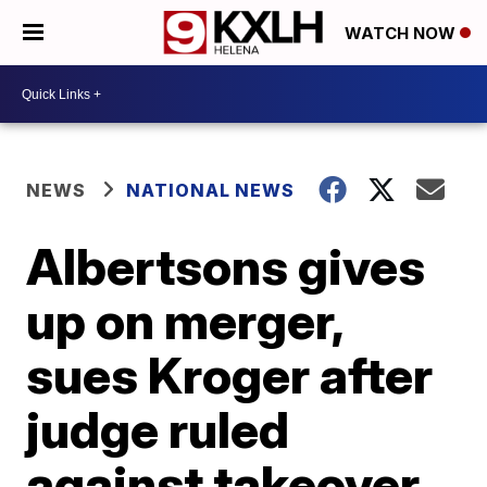
WATCH NOW
NEWS
NATIONAL NEWS
Albertsons gives
up on merger,
sues Kroger after
judge ruled
against takeover