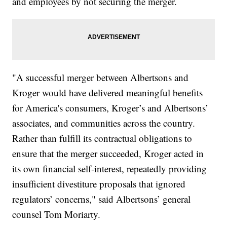
and employees by not securing the merger.
"A successful merger between Albertsons and
Kroger would have delivered meaningful benefits
for America's consumers, Kroger’s and Albertsons’
associates, and communities across the country.
Rather than fulfill its contractual obligations to
ensure that the merger succeeded, Kroger acted in
its own financial self-interest, repeatedly providing
insufficient divestiture proposals that ignored
regulators’ concerns," said Albertsons’ general
counsel Tom Moriarty.