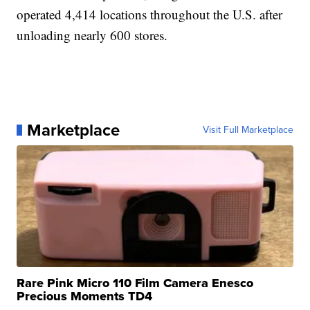
operated 4,414 locations throughout the U.S. after
unloading nearly 600 stores.
Marketplace
Visit Full Marketplace
Rare Pink Micro 110 Film Camera Enesco
Precious Moments TD4