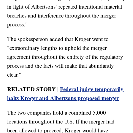
in light of Albertsons’ repeated intentional material
breaches and interference throughout the merger
process."
The spokesperson added that Kroger went to
"extraordinary lengths to uphold the merger
agreement throughout the entirety of the regulatory
process and the facts will make that abundantly
clear."
RELATED STORY |
Federal judge temporarily
halts Kroger and Albertsons proposed merger
The two companies hold a combined 5,000
locations throughout the U.S. If the merger had
been allowed to proceed, Kroger would have