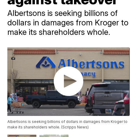
Albertsons is seeking billions of
dollars in damages from Kroger to
make its shareholders whole.
Albertsons is seeking billions of dollars in damages from Kroger to
make its shareholders whole. (Scripps News)