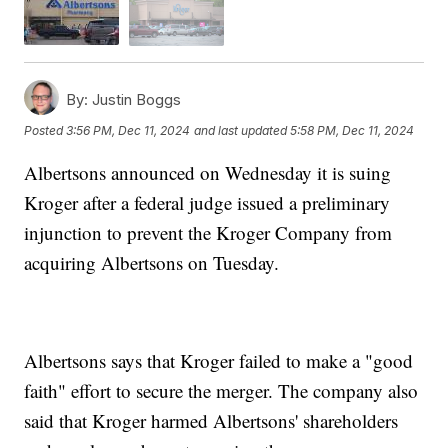
By:
Justin Boggs
Posted
3:56 PM, Dec 11, 2024
and last updated
5:58 PM, Dec 11, 2024
Albertsons announced on Wednesday it is suing
Kroger after a federal judge issued a preliminary
injunction to prevent the Kroger Company from
acquiring Albertsons on Tuesday.
Albertsons says that Kroger failed to make a "good
faith" effort to secure the merger. The company also
said that Kroger harmed Albertsons' shareholders