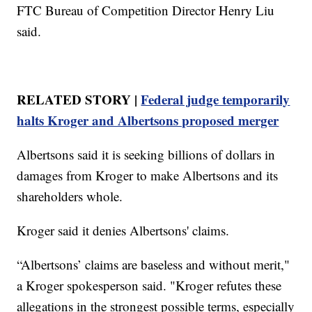
FTC Bureau of Competition Director Henry Liu
said.
RELATED STORY |
Federal judge temporarily
halts Kroger and Albertsons proposed merger
Albertsons said it is seeking billions of dollars in
damages from Kroger to make Albertsons and its
shareholders whole.
Kroger said it denies Albertsons' claims.
“Albertsons’ claims are baseless and without merit,"
a Kroger spokesperson said. "Kroger refutes these
allegations in the strongest possible terms, especially