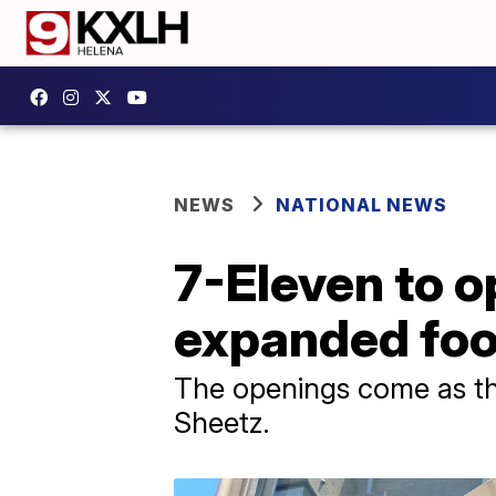
NEWS
NATIONAL NEWS
7-Eleven to o
expanded fo
The openings come as the
Sheetz.