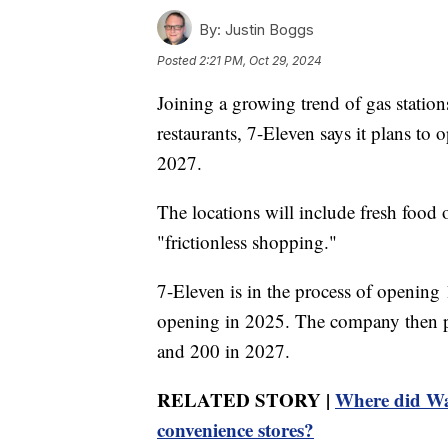
By:
Justin Boggs
Posted
2:21 PM, Oct 29, 2024
Joining a growing trend of gas statio
restaurants, 7-Eleven says it plans t
2027.
The locations will include fresh food 
"frictionless shopping."
7-Eleven is in the process of opening 
opening in 2025. The company then p
and 200 in 2027.
RELATED STORY |
Where did Wa
convenience stores?