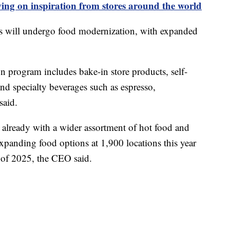
ing on inspiration from stores around the world
ns will undergo food modernization, with expanded
 program includes bake-in store products, self-
 and specialty beverages such as espresso,
said.
s already with a wider assortment of hot food and
xpanding food options at 1,900 locations this year
r of 2025, the CEO said.