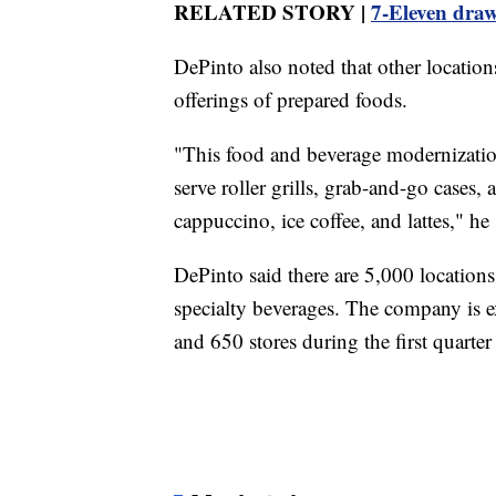
RELATED STORY |
7-Eleven draw
DePinto also noted that other locatio
offerings of prepared foods.
"This food and beverage modernization
serve roller grills, grab-and-go cases,
cappuccino, ice coffee, and lattes," he 
DePinto said there are 5,000 location
specialty beverages. The company is e
and 650 stores during the first quarte