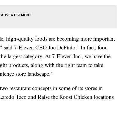
le, high-quality foods are becoming more important
s," said 7-Eleven CEO Joe DePinto. "In fact, food
 the largest category. At 7-Eleven Inc., we have the
right products, along with the right team to take
nience store landscape."
 two restaurant concepts in some of its stores in
 Laredo Taco and Raise the Roost Chicken locations