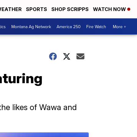
EATHER
SPORTS
SHOP SCRIPPS
WATCH NOW
tics
Montana Ag Network
America 250
Fire Watch
More +
aturing
the likes of Wawa and