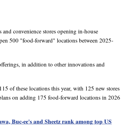
ns and convenience stores opening in-house
o open 500 "food-forward" locations between 2025-
offerings, in addition to other innovations and
115 of these locations this year, with 125 new stores
lans on adding 175 food-forward locations in 2026
wa, Buc-ee's and Sheetz rank among top US