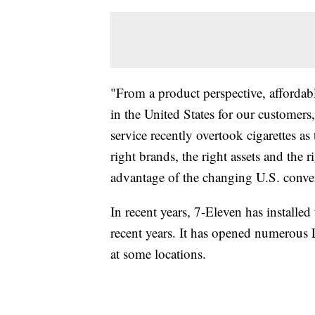
"From a product perspective, affordab
in the United States for our customer
service recently overtook cigarettes as
right brands, the right assets and the 
advantage of the changing U.S. conve
In recent years, 7-Eleven has installed
recent years. It has opened numerous
at some locations.