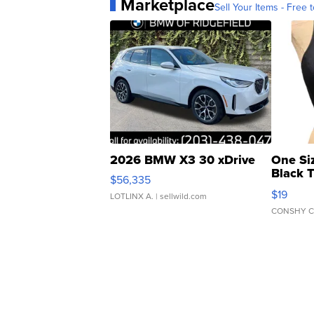
Marketplace
Sell Your Items - Free t
2026 BMW X3 30 xDrive
One Si
Black 
$56,335
Asymmet
$19
LOTLINX A.
| sellwild.com
CONSHY C