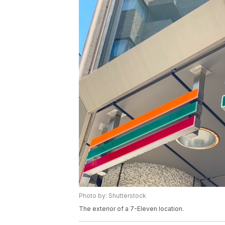
Photo by: Shutterstock
The exterior of a 7-Eleven location.