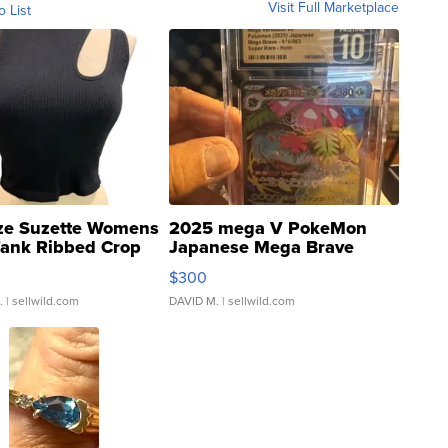
Visit Full Marketplace
o List
ze Suzette Womens
2025 mega V PokeMon
Tank Ribbed Crop
Japanese Mega Brave
rical ...
076/063 Super Rare H...
$300
.
| sellwild.com
DAVID M.
| sellwild.com