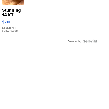
Stunning
14 KT
Yellow
$210
Gold Ring
with Pear
LESLIE N.
|
sellwild.com
Shaped
Blue
Topaz ...
Powered by