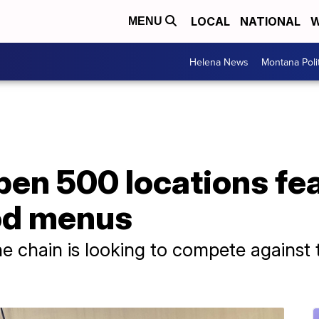
LOCAL
NATIONAL
W
MENU
Helena News
Montana Poli
pen 500 locations fe
od menus
 chain is looking to compete against 