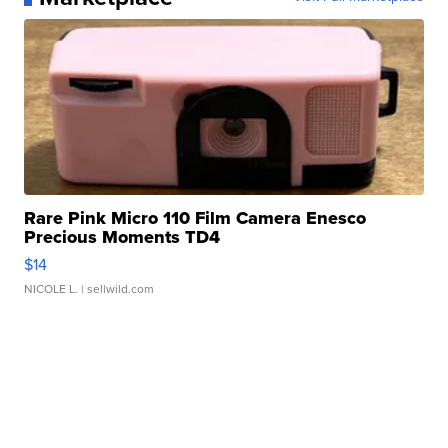
Rare Pink Micro 110 Film Camera Enesco
Precious Moments TD4
$14
NICOLE L.
| sellwild.com