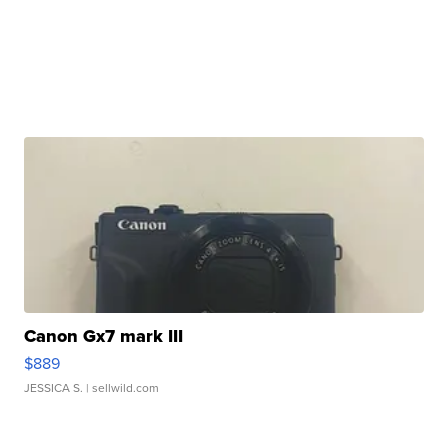
Canon Gx7 mark III
$889
JESSICA S.
| sellwild.com