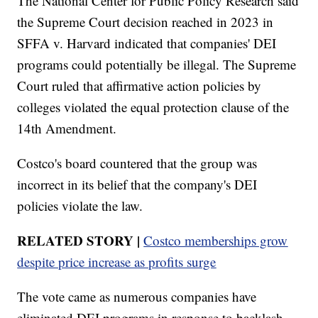
The National Center for Public Policy Research said
the Supreme Court decision reached in 2023 in
SFFA v. Harvard indicated that companies' DEI
programs could potentially be illegal. The Supreme
Court ruled that affirmative action policies by
colleges violated the equal protection clause of the
14th Amendment.
Costco's board countered that the group was
incorrect in its belief that the company's DEI
policies violate the law.
RELATED STORY |
Costco memberships grow
despite price increase as profits surge
The vote came as numerous companies have
eliminated DEI programs in response to backlash