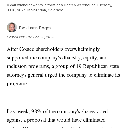
A cart wrangler works in front of a Costco warehouse Tuesday,
Jul16, 2024, in Sheridan, Colorado.
By:
Justin Boggs
Posted
2:01 PM, Jan 29, 2025
After Costco shareholders overwhelmingly
supported the company's diversity, equity, and
inclusion programs, a group of 19 Republican state
attorneys general urged the company to eliminate its
programs.
Last week, 98% of the company's shares voted
against a proposal that would have eliminated