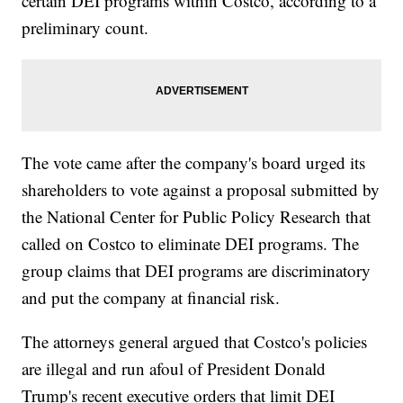
certain DEI programs within Costco, according to a
preliminary count.
The vote came after the company's board urged its
shareholders to vote against a proposal submitted by
the National Center for Public Policy Research that
called on Costco to eliminate DEI programs. The
group claims that DEI programs are discriminatory
and put the company at financial risk.
The attorneys general argued that Costco's policies
are illegal and run afoul of President Donald
Trump's recent executive orders that limit DEI