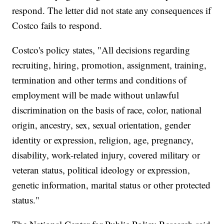
respond. The letter did not state any consequences if
Costco fails to respond.
Costco's policy states, "All decisions regarding
recruiting, hiring, promotion, assignment, training,
termination and other terms and conditions of
employment will be made without unlawful
discrimination on the basis of race, color, national
origin, ancestry, sex, sexual orientation, gender
identity or expression, religion, age, pregnancy,
disability, work-related injury, covered military or
veteran status, political ideology or expression,
genetic information, marital status or other protected
status."