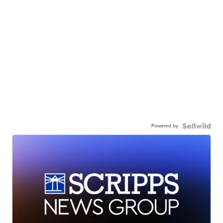
Powered by