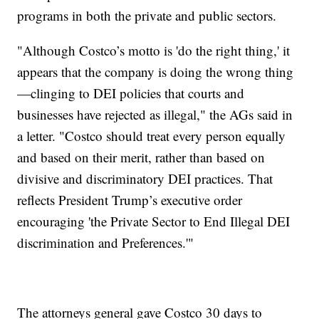
programs in both the private and public sectors.
"Although Costco’s motto is 'do the right thing,' it
appears that the company is doing the wrong thing
—clinging to DEI policies that courts and
businesses have rejected as illegal," the AGs said in
a letter. "Costco should treat every person equally
and based on their merit, rather than based on
divisive and discriminatory DEI practices. That
reflects President Trump’s executive order
encouraging 'the Private Sector to End Illegal DEI
discrimination and Preferences.'"
The attorneys general gave Costco 30 days to