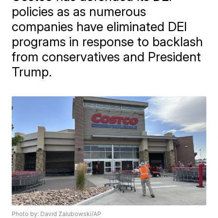
policies as as numerous
companies have eliminated DEI
programs in response to backlash
from conservatives and President
Trump.
Photo by: David Zalubowski/AP