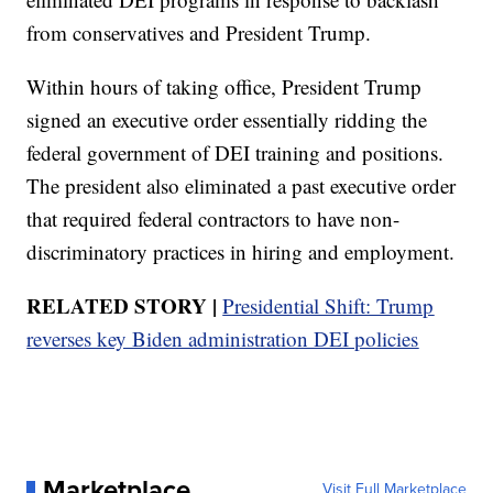
from conservatives and President Trump.
Within hours of taking office, President Trump
signed an executive order essentially ridding the
federal government of DEI training and positions.
The president also eliminated a past executive order
that required federal contractors to have non-
discriminatory practices in hiring and employment.
RELATED STORY |
Presidential Shift: Trump
reverses key Biden administration DEI policies
Marketplace
Visit Full Marketplace