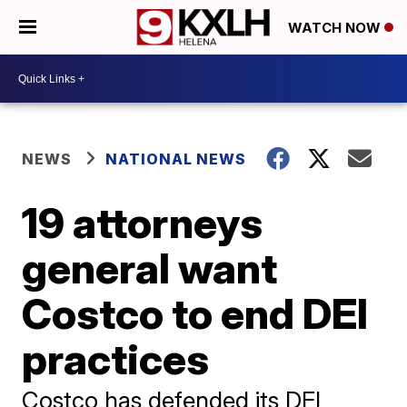
WATCH NOW
NEWS
NATIONAL NEWS
19 attorneys
general want
Costco to end DEI
practices
Costco has defended its DEI