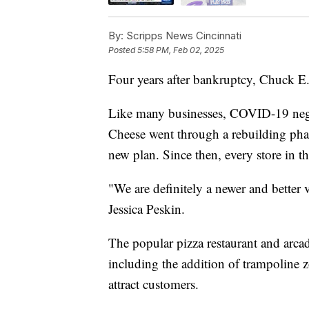
By:
Scripps News Cincinnati
Posted
5:58 PM, Feb 02, 2025
Four years after bankruptcy, Chuck E
Like many businesses, COVID-19 nega
Cheese went through a rebuilding phas
new plan. Since then, every store in 
"We are definitely a newer and better 
Jessica Peskin.
The popular pizza restaurant and arca
including the addition of trampoline zo
attract customers.