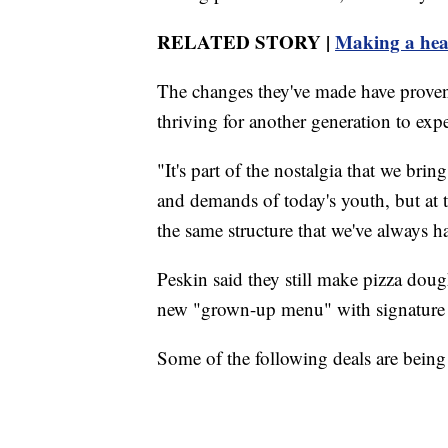
RELATED STORY |
Making a heal
The changes they've made have proven
thriving for another generation to exp
"It's part of the nostalgia that we bri
and demands of today's youth, but at t
the same structure that we've always h
Peskin said they still make pizza dou
new "grown-up menu" with signature p
Some of the following deals are being