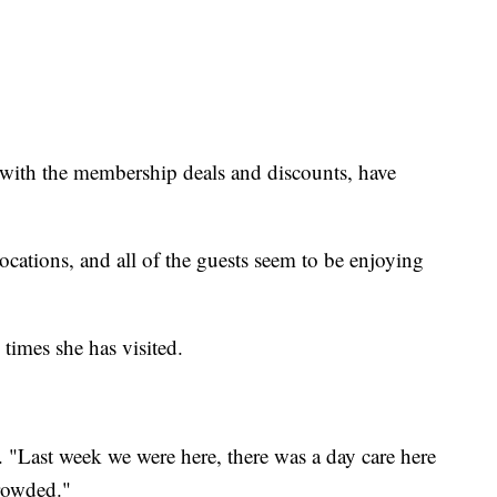
g with the membership deals and discounts, have
e locations, and all of the guests seem to be enjoying
 times she has visited.
. "Last week we were here, there was a day care here
crowded."