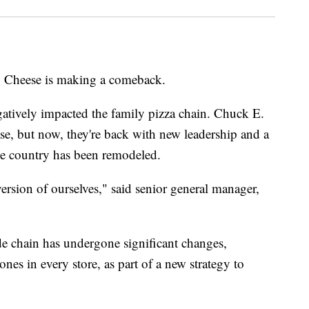
. Cheese is making a comeback.
tively impacted the family pizza chain. Chuck E.
e, but now, they're back with new leadership and a
the country has been remodeled.
version of ourselves," said senior general manager,
de chain has undergone significant changes,
nes in every store, as part of a new strategy to