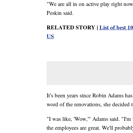
"We are all in on active play right now
Peskin said.
RELATED STORY |
List of best 1
US
It’s been years since Robin Adams ha
word of the renovations, she decided t
"I was like, 'Wow,'" Adams said. "I'm 
the employees are great. We'll probabl