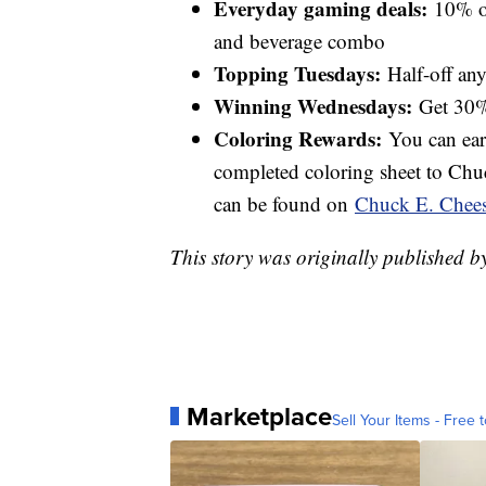
Everyday gaming deals:
10% of
and beverage combo
Topping Tuesdays:
Half-off any
Winning Wednesdays:
Get 30%
Coloring Rewards:
You can earn
completed coloring sheet to Chuc
can be found on
Chuck E. Chees
This story was originally published 
Marketplace
Sell Your Items - Free t