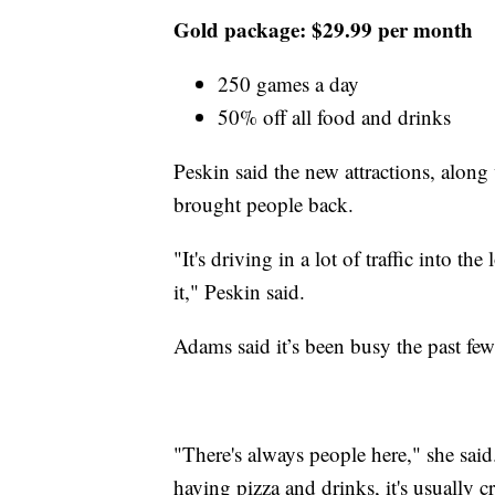
Gold package: $29.99 per month
250 games a day
50% off all food and drinks
Peskin said the new attractions, alon
brought people back.
"It's driving in a lot of traffic into th
it," Peskin said.
Adams said it’s been busy the past few
"There's always people here," she said
having pizza and drinks, it's usually 