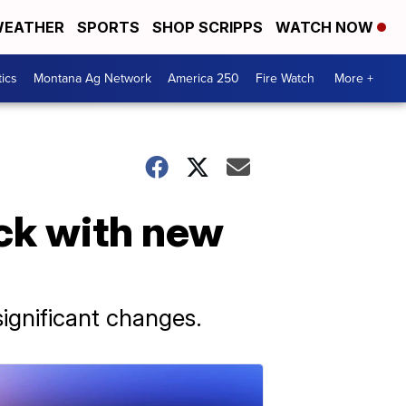
EATHER
SPORTS
SHOP SCRIPPS
WATCH NOW
tics
Montana Ag Network
America 250
Fire Watch
More +
ck with new
ignificant changes.