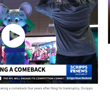
king a comeback four years after filing for bankruptcy. (Scripps