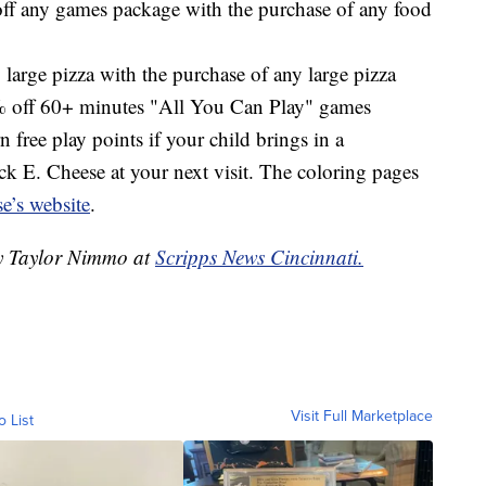
f any games package with the purchase of any food
 large pizza with the purchase of any large pizza
 off 60+ minutes "All You Can Play" games
 free play points if your child brings in a
k E. Cheese at your next visit. The coloring pages
e’s website
.
by Taylor Nimmo at
Scripps News Cincinnati.
Visit Full Marketplace
o List