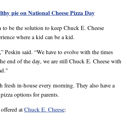
thy pie on National Cheese Pizza Day
 to be the solution to keep Chuck E. Cheese
erience where a kid can be a kid.
ng,” Peskin said. “We have to evolve with the times
he end of the day, we are still Chuck E. Cheese with
ad."
gh fresh in-house every morning. They also have a
izza options for parents.
 offered at
Chuck E. Cheese
: