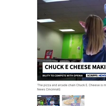
The pizza and arcade chain Chuck E. Cheese is ma
News Cincinnati)