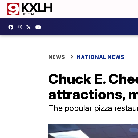
NEWS
NATIONAL NEWS
Chuck E. Che
attractions,
The popular pizza restau