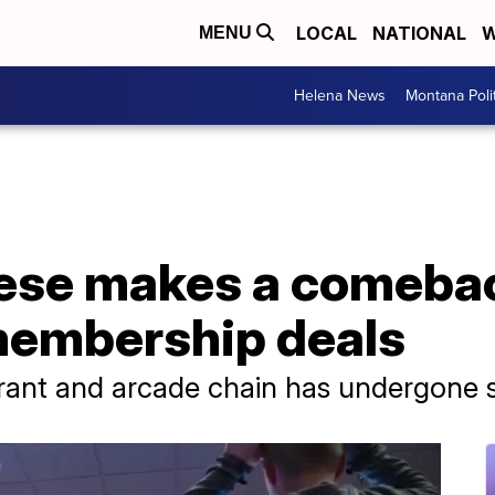
LOCAL
NATIONAL
W
MENU
Helena News
Montana Poli
ese makes a comeba
 membership deals
rant and arcade chain has undergone s