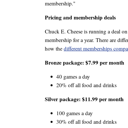
membership."
Pricing and membership deals
Chuck E. Cheese is running a deal on
membership for a year. There are diffe
how the
different memberships compa
Bronze package: $7.99 per month
40 games a day
20% off all food and drinks
Silver package: $11.99 per month
100 games a day
30% off all food and drinks