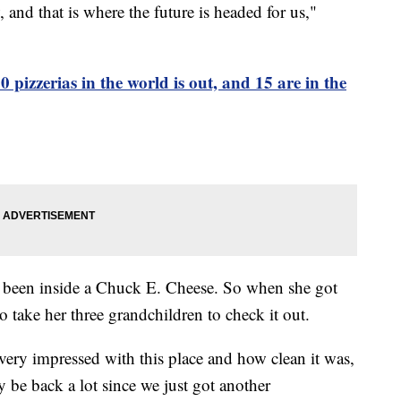
, and that is where the future is headed for us,"
00 pizzerias in the world is out, and 15 are in the
s been inside a Chuck E. Cheese. So when she got
o take her three grandchildren to check it out.
very impressed with this place and how clean it was,
y be back a lot since we just got another