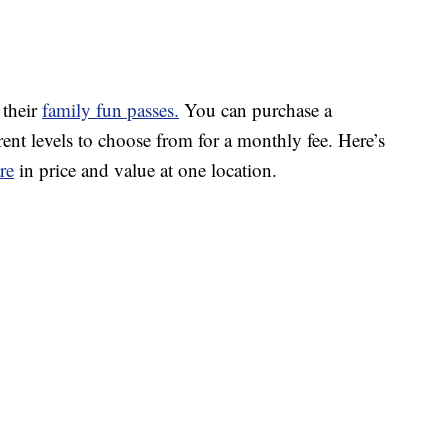
 their
family fun passes.
You can purchase a
rent levels to choose from for a monthly fee. Here’s
re
in price and value at one location.