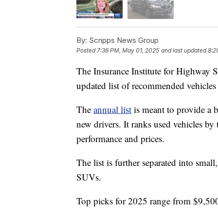
By:
Scripps News Group
Posted
7:36 PM, May 01, 2025
and last updated
8:2
The Insurance Institute for Highway 
updated list of recommended vehicles f
The
annual list
is meant to provide a b
new drivers. It ranks used vehicles by
performance and prices.
The list is further separated into smal
SUVs.
Top picks for 2025 range from $9,500