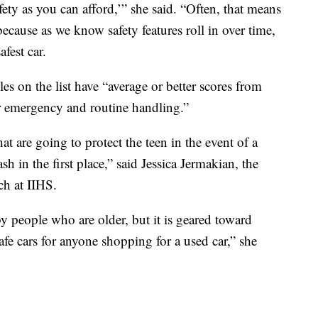
ety as you can afford,’” she said. “Often, that means
ecause as we know safety features roll in over time,
afest car.
les on the list have “average or better scores from
 emergency and routine handling.”
at are going to protect the teen in the event of a
sh in the first place,” said Jessica Jermakian, the
ch at IIHS.
by people who are older, but it is geared toward
safe cars for anyone shopping for a used car,” she