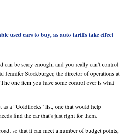
ble used cars to buy, as auto tariffs take effect
d can be scary enough, and you really can’t control
d Jennifer Stockburger, the director of operations at
The one item you have some control over is what
t as a “Goldilocks” list, one that would help
ds find the car that’s just right for them.
road, so that it can meet a number of budget points,