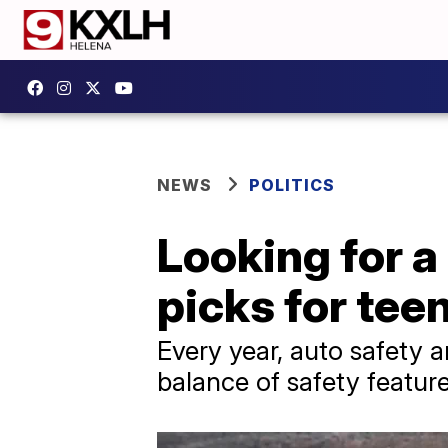
NEWS
POLITICS
Looking for a 
picks for tee
Every year, auto safety a
balance of safety featur