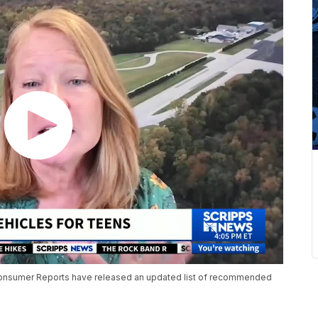
 Consumer Reports have released an updated list of recommended