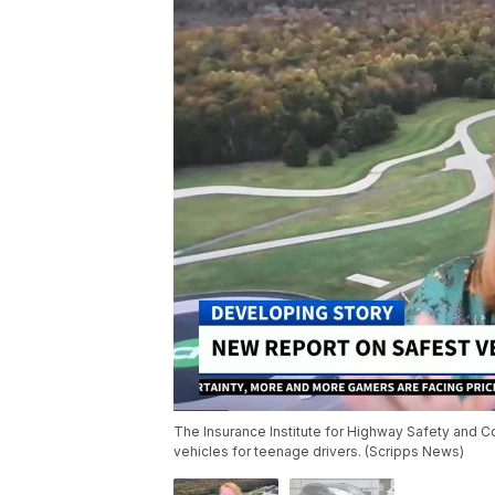
The Insurance Institute for Highway Safety and
vehicles for teenage drivers. (Scripps News)