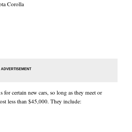
ta Corolla
 for certain new cars, so long as they meet or
cost less than $45,000. They include: