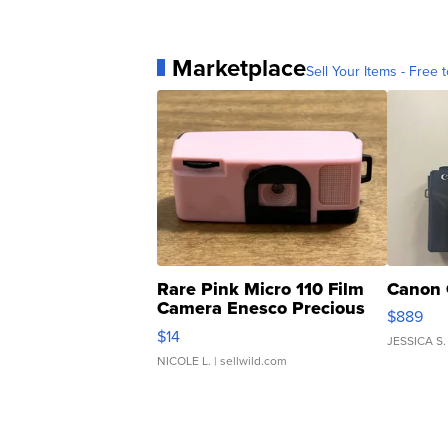
Marketplace
Sell Your Items - Free t
Rare Pink Micro 110 Film
Canon 
Camera Enesco Precious
$889
Moments TD4
$14
JESSICA S.
NICOLE L.
| sellwild.com