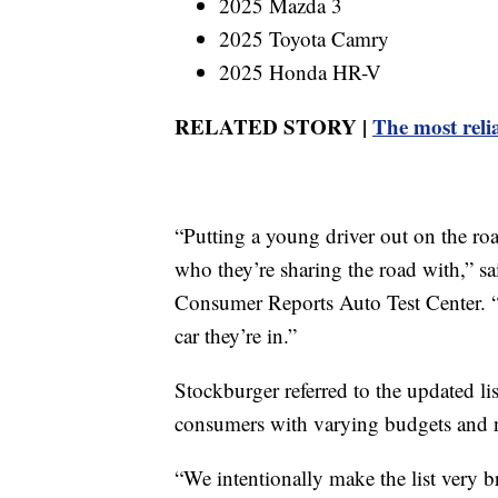
2025 Mazda 3
2025 Toyota Camry
2025 Honda HR-V
RELATED STORY |
The most relia
“Putting a young driver out on the roa
who they’re sharing the road with,” sai
Consumer Reports Auto Test Center. “
car they’re in.”
Stockburger referred to the updated lis
consumers with varying budgets and nee
“We intentionally make the list very b