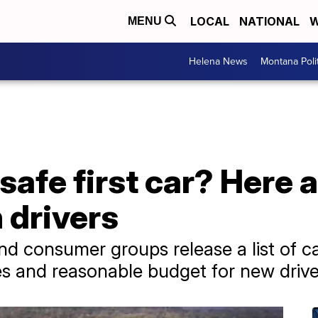
LOCAL
NATIONAL
W
MENU
Helena News
Montana Poli
safe first car? Here 
n drivers
nd consumer groups release a list of ca
es and reasonable budget for new drive