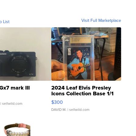
Visit Full Marketplace
o List
Gx7 mark III
2024 Leaf Elvis Presley
Icons Collection Base 1/1
SSP Clear ...
$300
| sellwild.com
DAVID M.
| sellwild.com