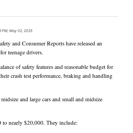
9 PM, May 02, 2025
Safety and Consumer Reports have released an
or teenage drivers.
alance of safety features and reasonable budget for
 their crash test performance, braking and handling
l, midsize and large cars and small and midsize
 to nearly $20,000. They include: