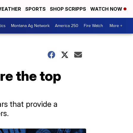
EATHER
SPORTS
SHOP SCRIPPS
WATCH NOW
tics
Montana Ag Network
America 250
Fire Watch
More +
are the top
rs that provide a
rs.