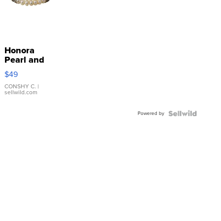
Honora
Pearl and
Pink
$49
Leather
Bracelet
CONSHY C.
|
sellwild.com
Adjustable
Buckle
Powered by
Clo...