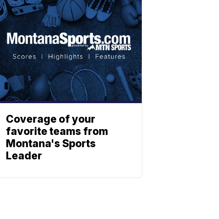
Coverage of your
favorite teams from
Montana's Sports
Leader