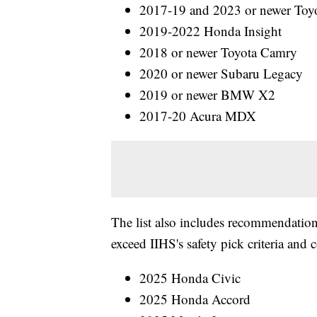
2017-19 and 2023 or newer Toyo
2019-2022 Honda Insight
2018 or newer Toyota Camry
2020 or newer Subaru Legacy
2019 or newer BMW X2
2017-20 Acura MDX
The list also includes recommendations
exceed IIHS's safety pick criteria and 
2025 Honda Civic
2025 Honda Accord