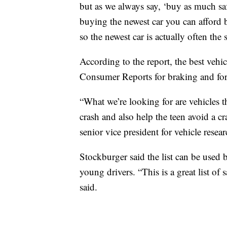
but as we always say, ‘buy as much saf
buying the newest car you can afford b
so the newest car is actually often the s
According to the report, the best vehic
Consumer Reports for braking and for
“What we’re looking for are vehicles th
crash and also help the teen avoid a cra
senior vice president for vehicle resear
Stockburger said the list can be used 
young drivers. “This is a great list of 
said.