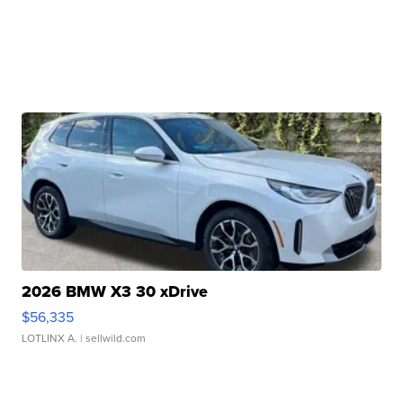
2026 BMW X3 30 xDrive
$56,335
LOTLINX A.
| sellwild.com