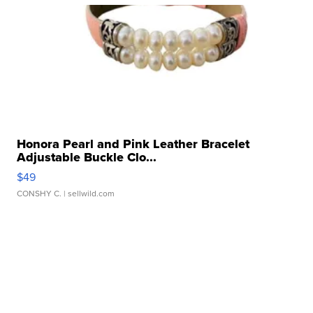
Honora Pearl and Pink Leather Bracelet
Adjustable Buckle Clo...
$49
CONSHY C.
| sellwild.com