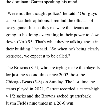
the dominant Garrett speaking his mind.
"We're not the thought police," he said. "Our guys
can voice their opinions. I remind the officials of it
every game. Just so they're aware that teams are
going to be doing everything in their power to slow
down (No.) 95. That's what they’re talking about in
their building," he said. "So when he's being clearly
restricted, we expect it to be called."
The Browns (8-5), who are trying make the playoffs
for just the second time since 2002, host the
Chicago Bears (5-8) on Sunday. The last time the
teams played in 2021, Garrett recorded a career-high
4 1/2 sacks and the Browns sacked quarterback
Justin Fields nine times in a 26-6 win.