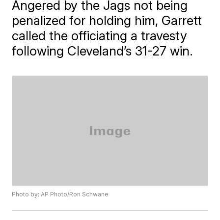
Angered by the Jags not being
penalized for holding him, Garrett
called the officiating a travesty
following Cleveland’s 31-27 win.
Photo by: AP Photo/Ron Schwane