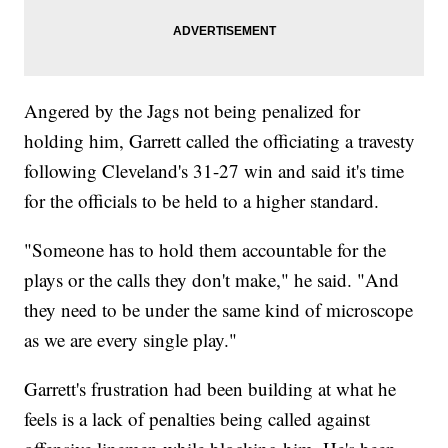
Angered by the Jags not being penalized for
holding him, Garrett called the officiating a travesty
following Cleveland's 31-27 win and said it's time
for the officials to be held to a higher standard.
"Someone has to hold them accountable for the
plays or the calls they don't make," he said. "And
they need to be under the same kind of microscope
as we are every single play."
Garrett's frustration had been building at what he
feels is a lack of penalties being called against