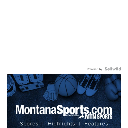
Powered by