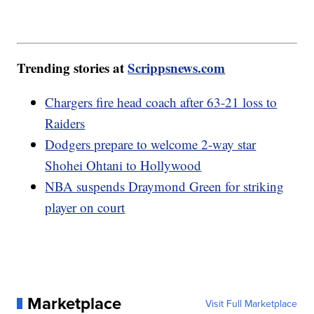
Trending stories at
Scrippsnews.com
Chargers fire head coach after 63-21 loss to
Raiders
Dodgers prepare to welcome 2-way star
Shohei Ohtani to Hollywood
NBA suspends Draymond Green for striking
player on court
Marketplace
Visit Full Marketplace