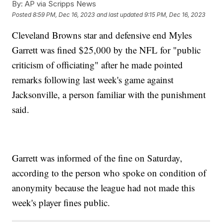
By:
AP via Scripps News
Posted
8:59 PM, Dec 16, 2023
and last updated
9:15 PM, Dec 16, 2023
Cleveland Browns star and defensive end Myles
Garrett was fined $25,000 by the NFL for "public
criticism of officiating" after he made pointed
remarks following last week's game against
Jacksonville, a person familiar with the punishment
said.
Garrett was informed of the fine on Saturday,
according to the person who spoke on condition of
anonymity because the league had not made this
week's player fines public.