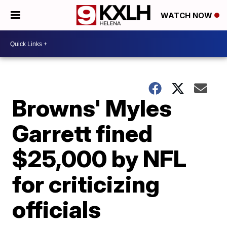
WATCH NOW
Browns' Myles
Garrett fined
$25,000 by NFL
for criticizing
officials