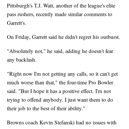
Pittsburgh's T.J. Watt, another of the league's elite
pass rushers, recently made similar comments to
Garrett's.
On Friday, Garrett said he didn't regret his outburst.
"Absolutely not," he said, adding he doesn't fear
any backlash.
"Right now I'm not getting any calls, so it can't get
much worse than that," the four-time Pro Bowler
said. "But I hope it has a positive effect. I'm not
trying to offend anybody. I just want them to do
their job to the best of their ability."
Browns coach Kevin Stefanski had no issues with