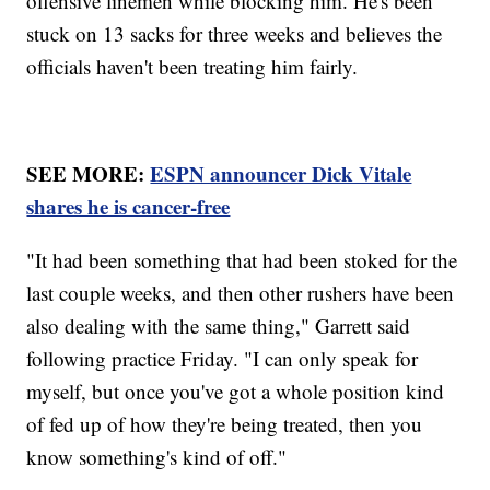
offensive linemen while blocking him. He's been
stuck on 13 sacks for three weeks and believes the
officials haven't been treating him fairly.
SEE MORE:
ESPN announcer Dick Vitale
shares he is cancer-free
"It had been something that had been stoked for the
last couple weeks, and then other rushers have been
also dealing with the same thing," Garrett said
following practice Friday. "I can only speak for
myself, but once you've got a whole position kind
of fed up of how they're being treated, then you
know something's kind of off."