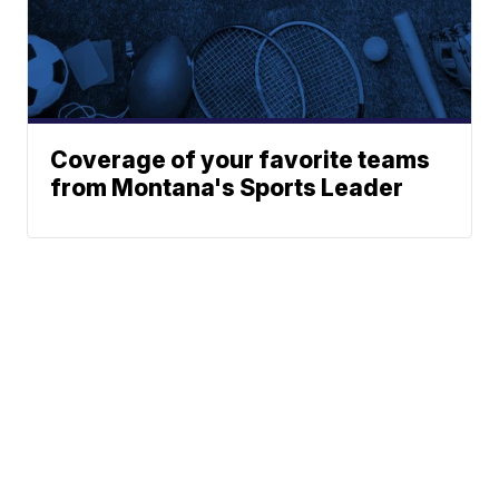
Coverage of your favorite teams
from Montana's Sports Leader