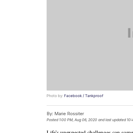
Photo by:
Facebook / Tankproof
By:
Marie Rossiter
Posted
1:00 PM, Aug 06, 2020
and last updated
10:
Life’s unexpected challenges can some