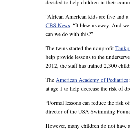
decided to help children in their commun
“African American kids are five and a
CBS News
. “It blew us away. And we
can we do with this?”
The twins started the nonprofit
Tankp
help provide lessons to the underserve
2012, the staff has trained 2,300 child
The
American Academy of Pediatrics
at age 1 to help decrease the risk of 
“Formal lessons can reduce the risk o
director of the USA Swimming Foun
However, many children do not have ac