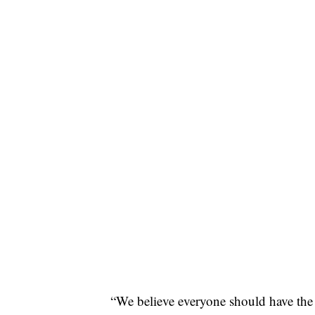
“We believe everyone should have t