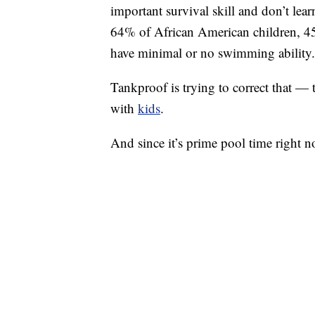
important survival skill and don’t lea
64% of African American children, 4
have minimal or no swimming ability.
Tankproof is trying to correct that —
with
kids
.
And since it’s prime pool time right n