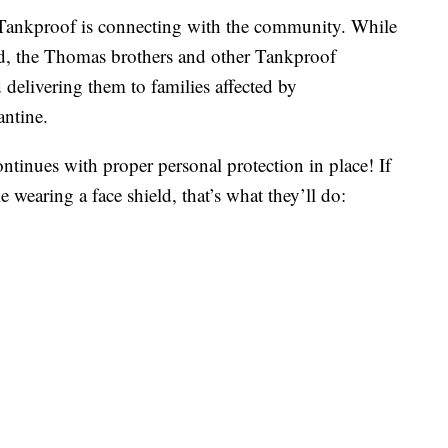
ankproof is connecting with the community. While
, the Thomas brothers and other Tankproof
 delivering them to families affected by
ntine.
ntinues with proper personal protection in place! If
 wearing a face shield, that’s what they’ll do: