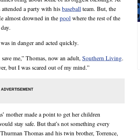
attended a party with his
baseball
team. But, the
y. He almost drowned in the
pool
where the rest of the
 day.
was in danger and acted quickly.
 save me,” Thomas, now an adult,
Southern Living
.
ver, but I was scared out of my mind.”
s’ mother made a point to get her children
ould stay safe. But that’s not something every
y Thurman Thomas and his twin brother, Torrence,