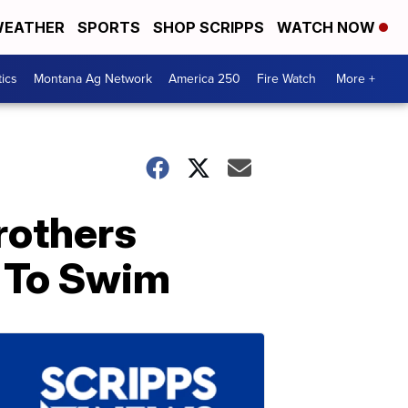
EATHER
SPORTS
SHOP SCRIPPS
WATCH NOW
tics
Montana Ag Network
America 250
Fire Watch
More +
rothers
s To Swim