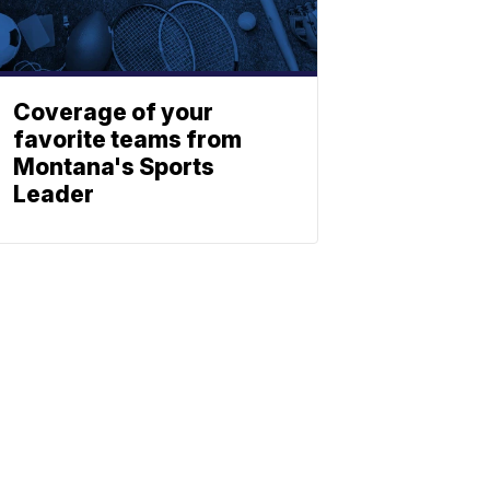
Coverage of your
favorite teams from
Montana's Sports
Leader