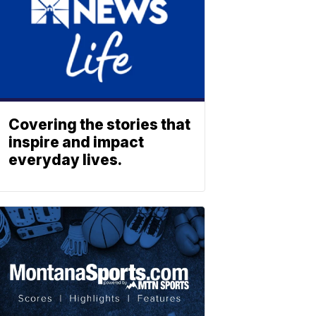
Covering the stories that
inspire and impact
everyday lives.