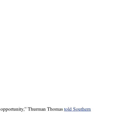
he opportunity,” Thurman Thomas
told Southern