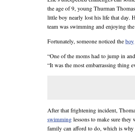
the age of 9, young Thurman Thomas 
little boy nearly lost his life that da
team was swimming and enjoying the
Fortunately, someone noticed the
boy
“One of the moms had to jump in and
“It was the most embarrassing thing e
After that frightening incident, Thoma
swimming
lessons to make sure they w
family can afford to do, which is wh