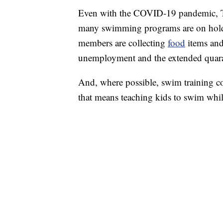
Even with the COVID-19 pandemic, T
many swimming programs are on hold
members are collecting
food
items and
unemployment and the extended quara
And, where possible, swim training co
that means teaching kids to swim while