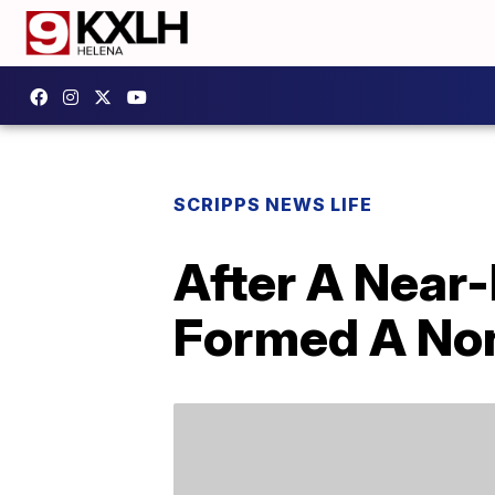
SCRIPPS NEWS LIFE
After A Near-
Formed A Non