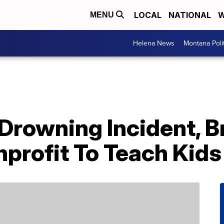
LOCAL
NATIONAL
W
MENU
Helena News
Montana Poli
Drowning Incident, B
profit To Teach Kid