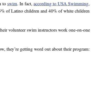
rn to
swim
. In fact,
according to USA Swimming
,
5% of Latino children and 40% of white children
 their volunteer swim instructors work one-on-one
ow, they’re getting word out about their program: