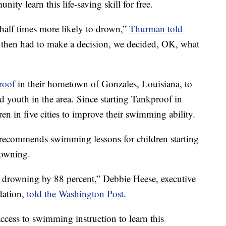
ity learn this life-saving skill for free.
 half times more likely to drown,”
Thurman told
 then had to make a decision, we decided, OK, what
roof
in their hometown of Gonzales, Louisiana, to
d youth in the area. Since starting Tankproof in
ren in five cities to improve their swimming ability.
recommends swimming lessons for children starting
drowning.
f drowning by 88 percent,” Debbie Heese, executive
dation,
told the Washington Post
.
cess to swimming instruction to learn this