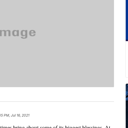
45 PM, Jul 16, 2021
times bring about some of its biggest blessings. At