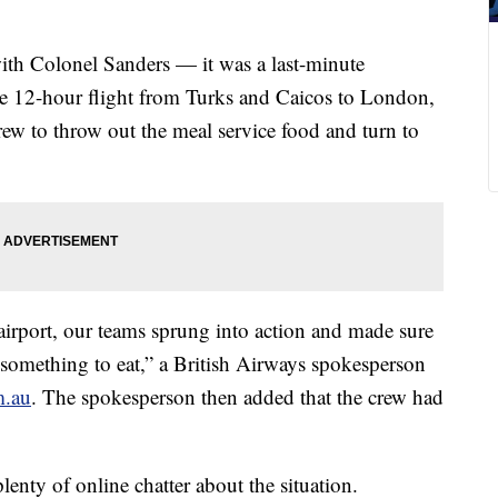
ith Colonel Sanders — it was a last-minute
he 12-hour flight from Turks and Caicos to London,
 crew to throw out the meal service food and turn to
 airport, our teams sprung into action and made sure
something to eat,” a British Airways spokesperson
m.au
. The spokesperson then added that the crew had
plenty of online chatter about the situation.