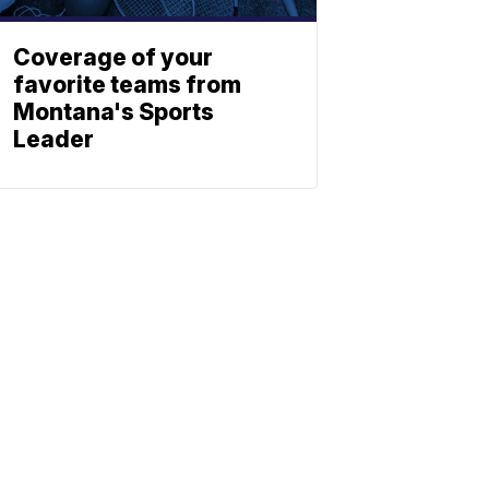
Coverage of your
favorite teams from
Montana's Sports
Leader