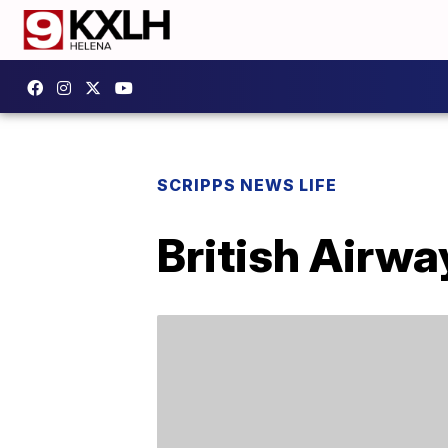
SCRIPPS NEWS LIFE
British Airwa