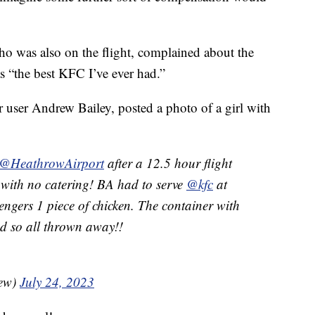
o was also on the flight, complained about the
as “the best KFC I’ve ever had.”
r user Andrew Bailey, posted a photo of a girl with
@HeathrowAirport
after a 12.5 hour flight
with no catering! BA had to serve
@kfc
at
ngers 1 piece of chicken. The container with
ed so all thrown away!!
rew)
July 24, 2023