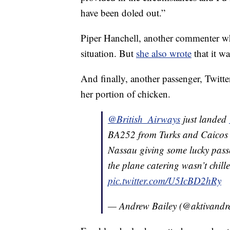
have been doled out.”
Piper Hanchell, another commenter wh
situation. But
she also wrote
that it w
And finally, another passenger, Twitte
her portion of chicken.
@British_Airways
just landed
BA252 from Turks and Caicos 
Nassau giving some lucky passe
the plane catering wasn’t chill
pic.twitter.com/U5IcBD2hRy
— Andrew Bailey (@aktivand