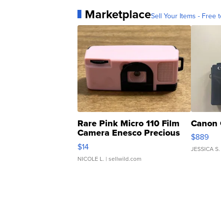
Marketplace
Sell Your Items - Free t
Rare Pink Micro 110 Film
Canon 
Camera Enesco Precious
$889
Moments TD4
$14
JESSICA S.
NICOLE L.
| sellwild.com