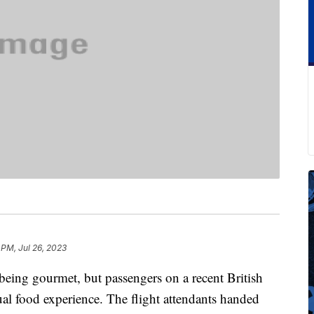
 PM, Jul 26, 2023
being gourmet, but passengers on a recent British
ual food experience. The flight attendants handed