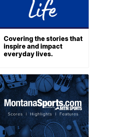
Covering the stories that
inspire and impact
everyday lives.