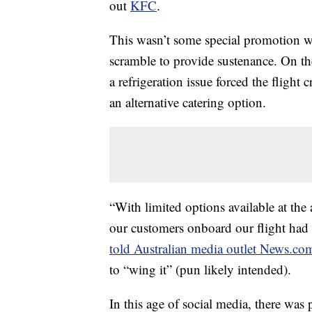
out
KFC
.
This wasn’t some special promotion w
scramble to provide sustenance. On t
a refrigeration issue forced the flight
an alternative catering option.
“With limited options available at the
our customers onboard our flight had 
told Australian media outlet News.co
to “wing it” (pun likely intended).
In this age of social media, there was 