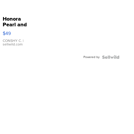
Honora
Pearl and
Pink
$49
Leather
Bracelet
CONSHY C.
|
sellwild.com
Adjustable
Buckle
Powered by
Clo...