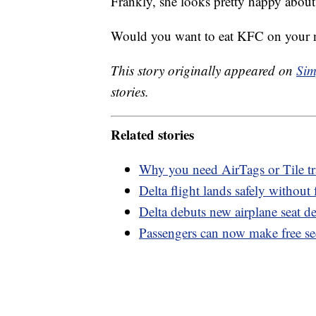
Frankly, she looks pretty happy about
Would you want to eat KFC on your n
This story originally appeared on
Sim
stories.
Related stories
Why you need AirTags or Tile tr
Delta flight lands safely without
Delta debuts new airplane seat d
Passengers can now make free secu