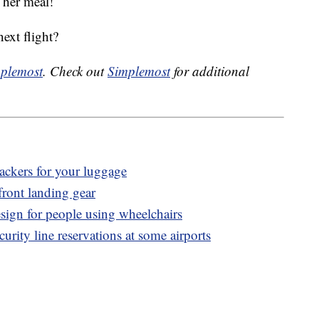
 her meal!
ext flight?
plemost
. Check out
Simplemost
for additional
ackers for your luggage
 front landing gear
esign for people using wheelchairs
rity line reservations at some airports