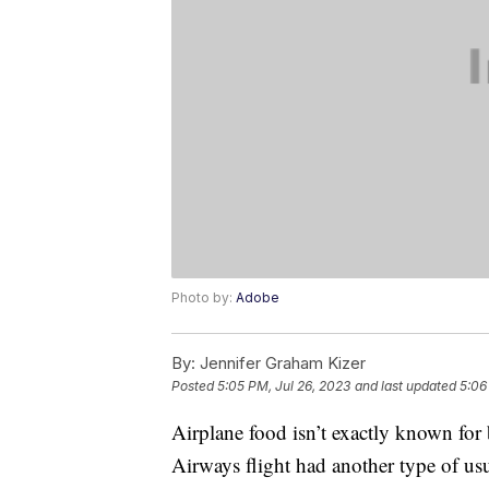
Photo by:
Adobe
By:
Jennifer Graham Kizer
Posted
5:05 PM, Jul 26, 2023
and last updated
5:06
Airplane food isn’t exactly known for 
Airways flight had another type of us