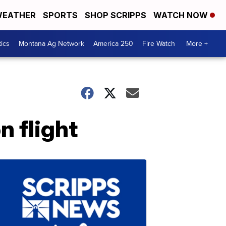
EATHER
SPORTS
SHOP SCRIPPS
WATCH NOW
tics
Montana Ag Network
America 250
Fire Watch
More +
n flight