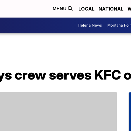
LOCAL
NATIONAL
W
MENU
Helena News
Montana Poli
ys crew serves KFC o