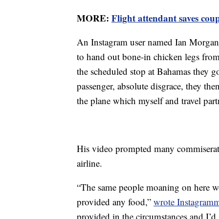
MORE:
Flight attendant saves cou
An Instagram user named Ian Morga
to hand out bone-in chicken legs fro
the scheduled stop at Bahamas they g
passenger, absolute disgrace, they the
the plane which myself and travel part
His video prompted many commiserati
airline.
“The same people moaning on here wo
provided any food,”
wrote Instagram
provided in the circumstances and I’