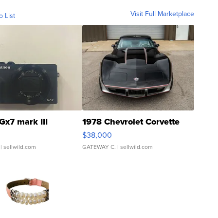
Visit Full Marketplace
o List
Gx7 mark III
1978 Chevrolet Corvette
$38,000
| sellwild.com
GATEWAY C.
| sellwild.com