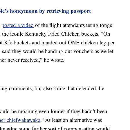
ple’s honeymoon by retrieving passport
n
posted a video
of the flight attendants using tongs
m the iconic Kentucky Fried Chicken buckets. “On
ot Kfc buckets and handed out ONE chicken leg per
n said they would be handing out vouchers as we let
ner never received,” he wrote.
ng comments, but also some that defended the
uld be moaning even louder if they hadn’t been
mer chiefwakawaka
. “At least an alternative was
d imagine some further sort of compensation would