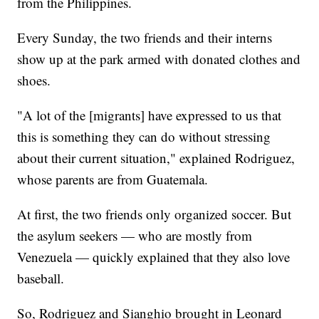
from the Philippines.
Every Sunday, the two friends and their interns
show up at the park armed with donated clothes and
shoes.
"A lot of the [migrants] have expressed to us that
this is something they can do without stressing
about their current situation," explained Rodriguez,
whose parents are from Guatemala.
At first, the two friends only organized soccer. But
the asylum seekers — who are mostly from
Venezuela — quickly explained that they also love
baseball.
So, Rodriguez and Sianghio brought in Leonard