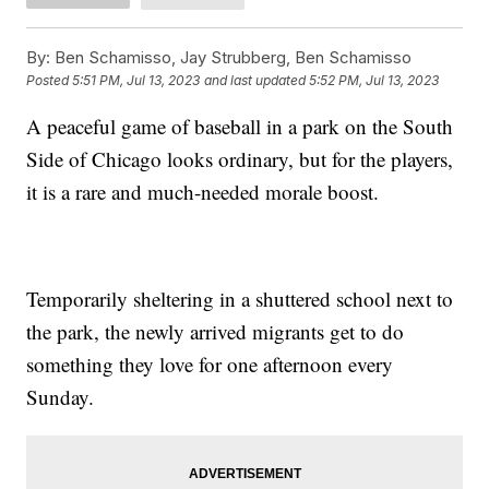
By:
Ben Schamisso, Jay Strubberg, Ben Schamisso
Posted
5:51 PM, Jul 13, 2023
and last updated
5:52 PM, Jul 13, 2023
A peaceful game of baseball in a park on the South
Side of Chicago looks ordinary, but for the players,
it is a rare and much-needed morale boost.
Temporarily sheltering in a shuttered school next to
the park, the newly arrived migrants get to do
something they love for one afternoon every
Sunday.