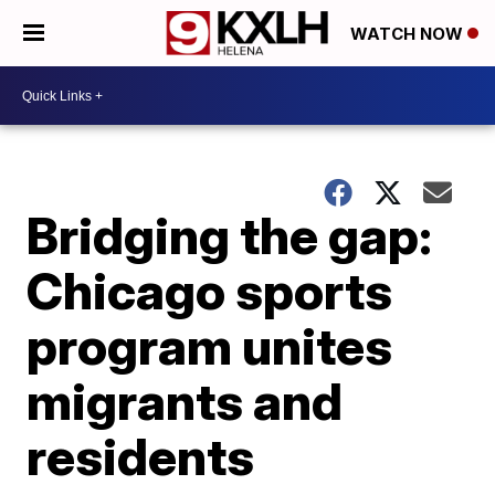
WATCH NOW
Bridging the gap:
Chicago sports
program unites
migrants and
residents