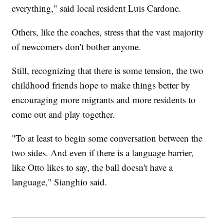
everything," said local resident Luis Cardone.
Others, like the coaches, stress that the vast majority
of newcomers don't bother anyone.
Still, recognizing that there is some tension, the two
childhood friends hope to make things better by
encouraging more migrants and more residents to
come out and play together.
"To at least to begin some conversation between the
two sides. And even if there is a language barrier,
like Otto likes to say, the ball doesn't have a
language," Sianghio said.