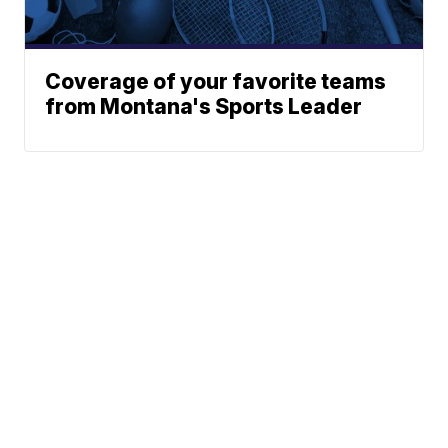
Coverage of your favorite teams
from Montana's Sports Leader