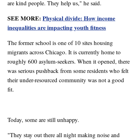
are kind people. They help us," he said.
SEE MORE:
Physical divide: How income
inequalities are impacting youth fitness
The former school is one of 10 sites housing
migrants across Chicago. It is currently home to
roughly 600 asylum-seekers. When it opened, there
was serious pushback from some residents who felt
their under-resourced community was not a good
fit.
Today, some are still unhappy.
"They stay out there all night making noise and