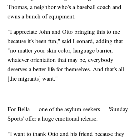
Thomas, a neighbor who's a baseball coach and
owns a bunch of equipment.
"I appreciate John and Otto bringing this to me
because it's been fun," said Leonard, adding that
"no matter your skin color, language barrier,
whatever orientation that may be, everybody
deserves a better life for themselves. And that's all
[the migrants] want."
For Bella — one of the asylum-seekers — 'Sunday
Sports' offer a huge emotional release.
"I want to thank Otto and his friend because they