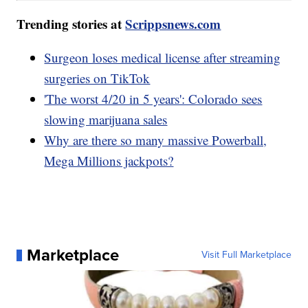
Trending stories at
Scrippsnews.com
Surgeon loses medical license after streaming
surgeries on TikTok
'The worst 4/20 in 5 years': Colorado sees
slowing marijuana sales
Why are there so many massive Powerball,
Mega Millions jackpots?
Marketplace
Visit Full Marketplace