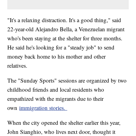
"It's a relaxing distraction. It's a good thing," said
22-year-old Alejandro Bella, a Venezuelan migrant
who's been staying at the shelter for three months.
He said he's looking for a "steady job" to send
money back home to his mother and other
relatives.
The "Sunday Sports" sessions are organized by two
childhood friends and local residents who
empathized with the migrants due to their
own
immigration stories.
When the city opened the shelter earlier this year,
John Sianghio, who lives next door, thought it