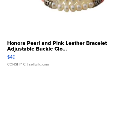
Honora Pearl and Pink Leather Bracelet
Adjustable Buckle Clo...
$49
CONSHY C.
| sellwild.com