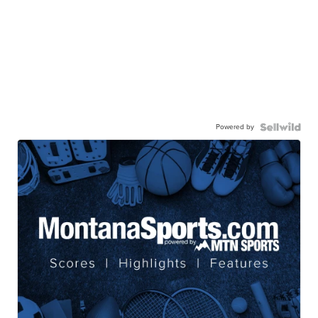
Powered by