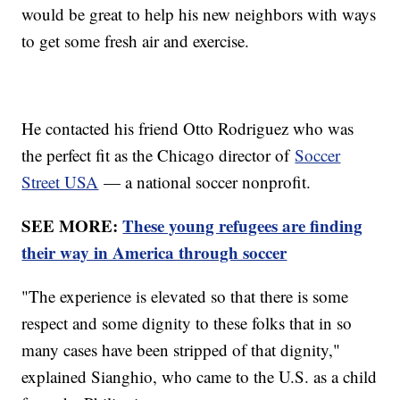
would be great to help his new neighbors with ways
to get some fresh air and exercise.
He contacted his friend Otto Rodriguez who was
the perfect fit as the Chicago director of
Soccer
Street USA
— a national soccer nonprofit.
SEE MORE:
These young refugees are finding
their way in America through soccer
"The experience is elevated so that there is some
respect and some dignity to these folks that in so
many cases have been stripped of that dignity,"
explained Sianghio, who came to the U.S. as a child