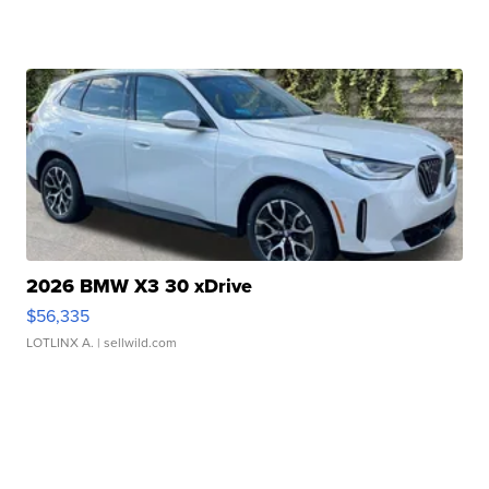
2026 BMW X3 30 xDrive
$56,335
LOTLINX A.
| sellwild.com