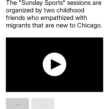
The "Sunday Sports" sessions are
organized by two childhood
friends who empathized with
migrants that are new to Chicago.