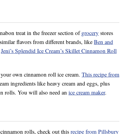
nabon treat in the freezer section of
grocery
stores
similar flavors from different brands, like
Ben and
d
Jeni’s Splendid Ice Cream’s Skillet Cinnamon Roll
 your own cinnamon roll ice cream.
This recipe from
eam ingredients like heavy cream and eggs, plus
n rolls. You will also need an
ice cream maker
.
 cinnamon rolls, check out this
recipe from Pillsbury