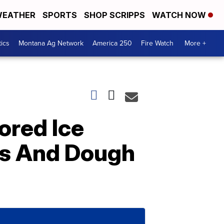
EATHER
SPORTS
SHOP SCRIPPS
WATCH NOW
tics
Montana Ag Network
America 250
Fire Watch
More +
ored Ice
ls And Dough