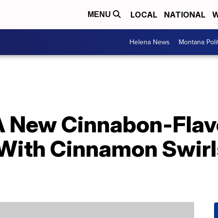
LOCAL
NATIONAL
W
MENU
Helena News
Montana Poli
A New Cinnabon-Flav
 With Cinnamon Swir