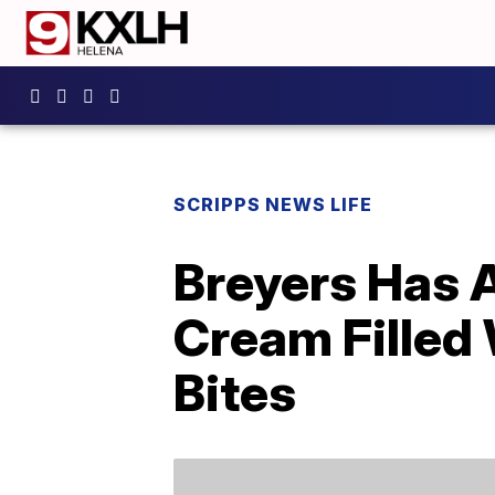
SCRIPPS NEWS LIFE
Breyers Has 
Cream Filled
Bites