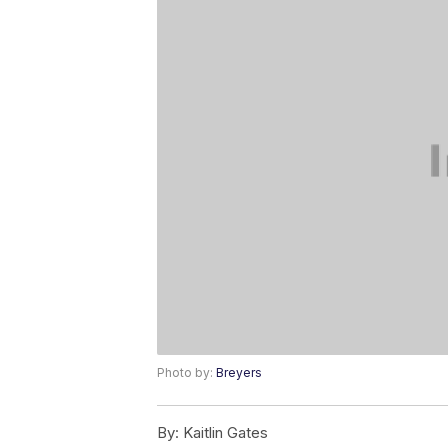
Photo by:
Breyers
By:
Kaitlin Gates