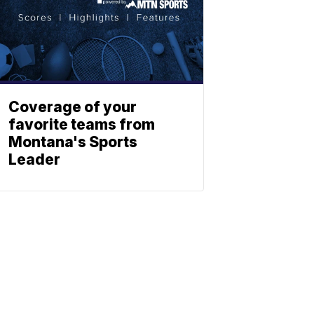
Coverage of your
favorite teams from
Montana's Sports
Leader