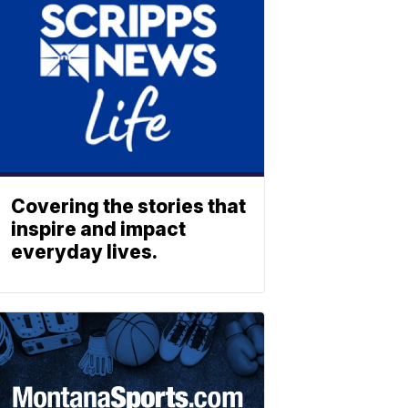
Covering the stories that
inspire and impact
everyday lives.