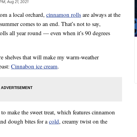
 PM, Aug 21, 2021
om a local orchard,
cinnamon rolls
are always at the
summer comes to an end. That’s not to say,
rolls all year round — even when it’s 90 degrees
ore shelves that will make my warm-weather
past:
Cinnabon ice cream
.
to make the sweet treat, which features cinnamon
and dough bites for a
cold
, creamy twist on the