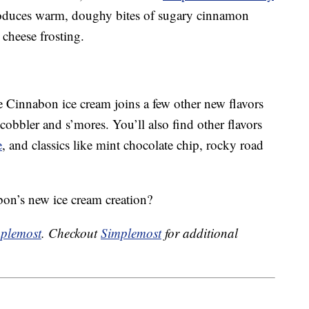
roduces warm, doughy bites of sugary cinnamon
cheese frosting.
he Cinnabon ice cream joins a few other new flavors
cobbler and s’mores. You’ll also find other flavors
e
, and classics like mint chocolate chip, rocky road
bon’s new ice cream creation?
plemost
. Checkout
Simplemost
for additional