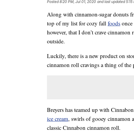
Posted
8:20 PM, Jul 01, 2020
and last updated
5:15
Along with cinnamon-sugar donuts fr
top of my list for cozy fall
foods
once 
however, that I don’t crave cinnamon 
outside.
Luckily, there is a new product on st
cinnamon roll cravings a thing of the 
Breyers has teamed up with Cinnabon 
ice cream
, swirls of gooey cinnamon 
classic Cinnabon cinnamon roll.