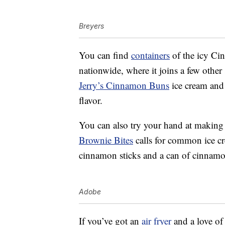
Breyers
You can find
containers
of the icy Cin
nationwide, where it joins a few other 
Jerry’s Cinnamon Buns
ice cream an
flavor.
You can also try your hand at making
Brownie Bites
calls for common ice cr
cinnamon sticks and a can of cinnamo
Adobe
If you’ve got an
air fryer
and a love of