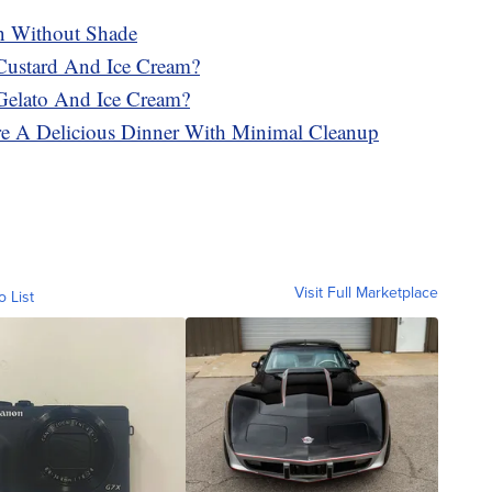
n Without Shade
Custard And Ice Cream?
Gelato And Ice Cream?
re A Delicious Dinner With Minimal Cleanup
Visit Full Marketplace
o List