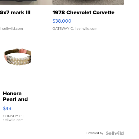
Gx7 mark III
1978 Chevrolet Corvette
$38,000
| sellwild.com
GATEWAY C.
| sellwild.com
Honora
Pearl and
Pink
$49
Leather
Bracelet
CONSHY C.
|
sellwild.com
Adjustable
Buckle
Powered by
Clo...