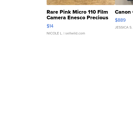
Rare Pink Micro 110 Film
Canon 
Camera Enesco Precious
$889
Moments TD4
$14
JESSICA S.
NICOLE L.
| sellwild.com