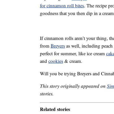
for cinnamon roll bites
. The recipe p
goodness that you then dip in a cream 
If cinnamon rolls aren’t your thing, t
from
Breyers
as well, including peach 
perfect for summer, like ice cream
cak
and
cookies
& cream.
Will you be trying Breyers and Cinna
This story originally appeared on
Sim
stories.
Related stories