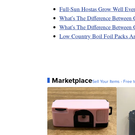
Full-Sun Hostas Grow Well Eve
What’s The Difference Between 
What’s The Difference Between 
Low Country Boil Foil Packs A
Marketplace
Sell Your Items - Free t