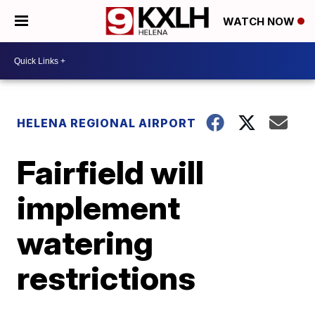
WATCH NOW
HELENA REGIONAL AIRPORT
Fairfield will
implement
watering
restrictions