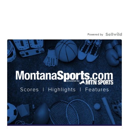
Powered by