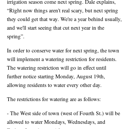
irrigation season come next spring. Dale explains,
“Right now things aren't real scary, but next spring
they could get that way. We're a year behind usually,
and we'll start seeing that cut next year in the
spring”.
In order to conserve water for next spring, the town
will implement a watering restriction for residents.
The watering restriction will go in effect until
further notice starting Monday, August 19th,
allowing residents to water every other day.
The restrictions for watering are as follows:
- The West side of town (west of Fourth St.) will be
allowed to water Mondays, Wednesdays, and