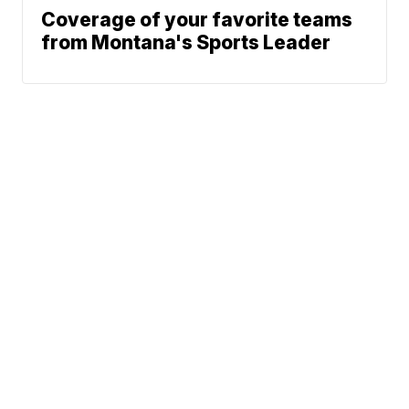
Coverage of your favorite teams
from Montana's Sports Leader