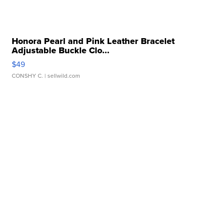
Honora Pearl and Pink Leather Bracelet
Adjustable Buckle Clo...
$49
CONSHY C.
| sellwild.com