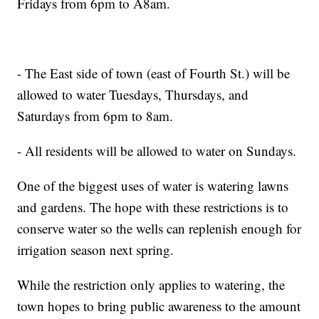
Fridays from 6pm to A8am.
- The East side of town (east of Fourth St.) will be
allowed to water Tuesdays, Thursdays, and
Saturdays from 6pm to 8am.
- All residents will be allowed to water on Sundays.
One of the biggest uses of water is watering lawns
and gardens. The hope with these restrictions is to
conserve water so the wells can replenish enough for
irrigation season next spring.
While the restriction only applies to watering, the
town hopes to bring public awareness to the amount