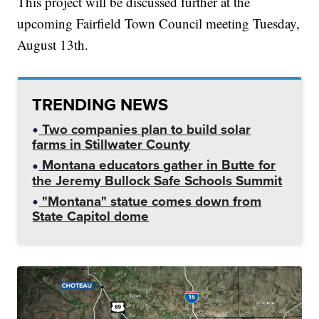
This project will be discussed further at the
upcoming Fairfield Town Council meeting Tuesday,
August 13th.
TRENDING NEWS
Two companies plan to build solar
farms in Stillwater County
Montana educators gather in Butte for
the Jeremy Bullock Safe Schools Summit
"Montana" statue comes down from
State Capitol dome