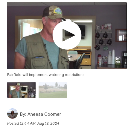
Fairfield will implement watering restrictions
By:
Aneesa Coomer
Posted
12:44 AM, Aug 13, 2024