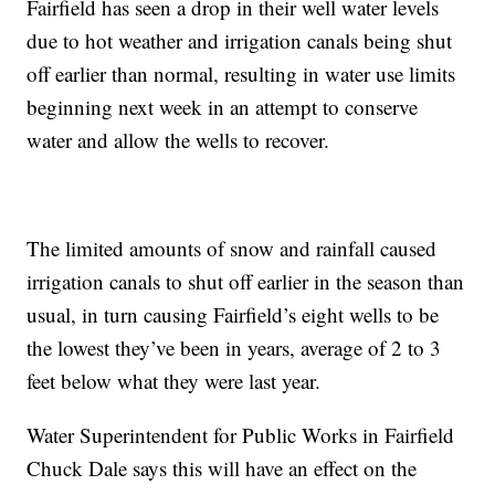
Fairfield has seen a drop in their well water levels
due to hot weather and irrigation canals being shut
off earlier than normal, resulting in water use limits
beginning next week in an attempt to conserve
water and allow the wells to recover.
The limited amounts of snow and rainfall caused
irrigation canals to shut off earlier in the season than
usual, in turn causing Fairfield’s eight wells to be
the lowest they’ve been in years, average of 2 to 3
feet below what they were last year.
Water Superintendent for Public Works in Fairfield
Chuck Dale says this will have an effect on the