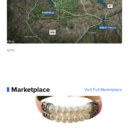
MTN
Marketplace
Visit Full Marketplace