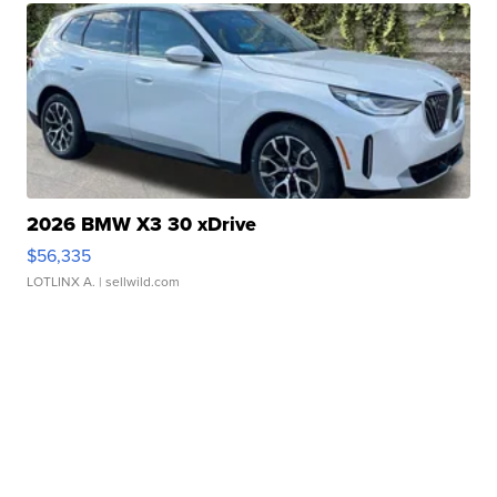
2026 BMW X3 30 xDrive
$56,335
LOTLINX A.
| sellwild.com