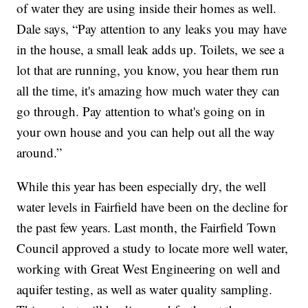
of water they are using inside their homes as well.
Dale says, “Pay attention to any leaks you may have
in the house, a small leak adds up. Toilets, we see a
lot that are running, you know, you hear them run
all the time, it's amazing how much water they can
go through. Pay attention to what's going on in
your own house and you can help out all the way
around.”
While this year has been especially dry, the well
water levels in Fairfield have been on the decline for
the past few years. Last month, the Fairfield Town
Council approved a study to locate more well water,
working with Great West Engineering on well and
aquifer testing, as well as water quality sampling.