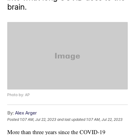
brain.
Photo by: AP
By:
Alex Arger
Posted
1:07 AM, Jul 22, 2023
and last updated
1:07 AM, Jul 22, 2023
More than three years since the COVID-19