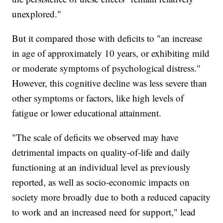
unexplored."
But it compared those with deficits to "an increase
in age of approximately 10 years, or exhibiting mild
or moderate symptoms of psychological distress."
However, this cognitive decline was less severe than
other symptoms or factors, like high levels of
fatigue or lower educational attainment.
"The scale of deficits we observed may have
detrimental impacts on quality-of-life and daily
functioning at an individual level as previously
reported, as well as socio-economic impacts on
society more broadly due to both a reduced capacity
to work and an increased need for support," lead