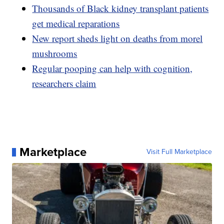
Thousands of Black kidney transplant patients
get medical reparations
New report sheds light on deaths from morel
mushrooms
Regular pooping can help with cognition,
researchers claim
Marketplace
Visit Full Marketplace