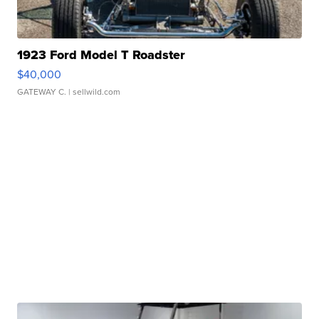
1923 Ford Model T Roadster
$40,000
GATEWAY C.
| sellwild.com