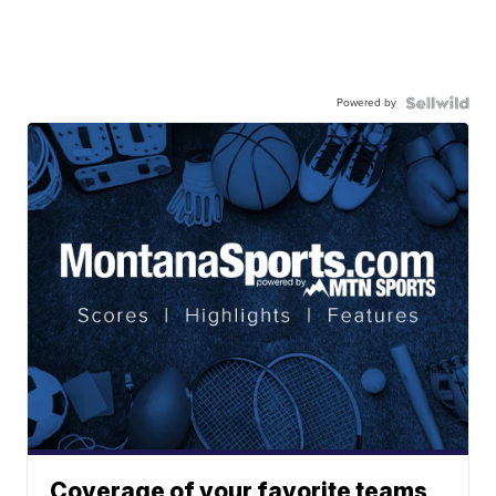
Powered by
Coverage of your favorite teams