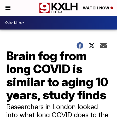
WATCH NOW
Brain fog from
long COVID is
similar to aging 10
years, study finds
Researchers in London looked
into what long COVID does to the