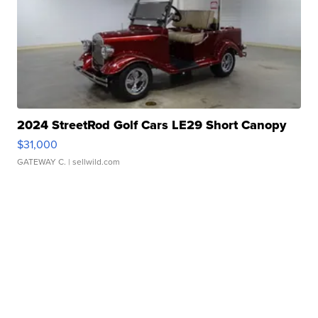
2024 StreetRod Golf Cars LE29 Short Canopy
$31,000
GATEWAY C.
| sellwild.com