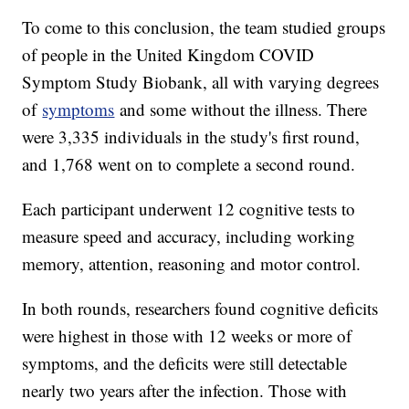
To come to this conclusion, the team studied groups
of people in the United Kingdom COVID
Symptom Study Biobank, all with varying degrees
of
symptoms
and some without the illness. There
were 3,335 individuals in the study's first round,
and 1,768 went on to complete a second round.
Each participant underwent 12 cognitive tests to
measure speed and accuracy, including working
memory, attention, reasoning and motor control.
In both rounds, researchers found cognitive deficits
were highest in those with 12 weeks or more of
symptoms, and the deficits were still detectable
nearly two years after the infection. Those with