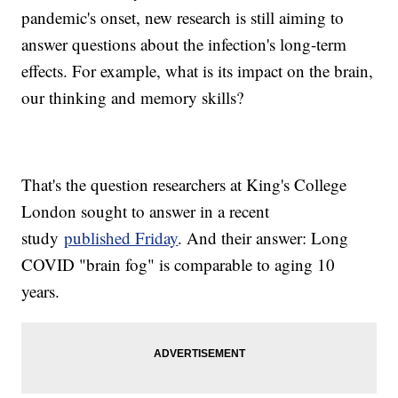
pandemic's onset, new research is still aiming to
answer questions about the infection's long-term
effects. For example, what is its impact on the brain,
our thinking and memory skills?
That's the question researchers at King's College
London sought to answer in a recent
study
published Friday
. And their answer: Long
COVID "brain fog" is comparable to aging 10
years.