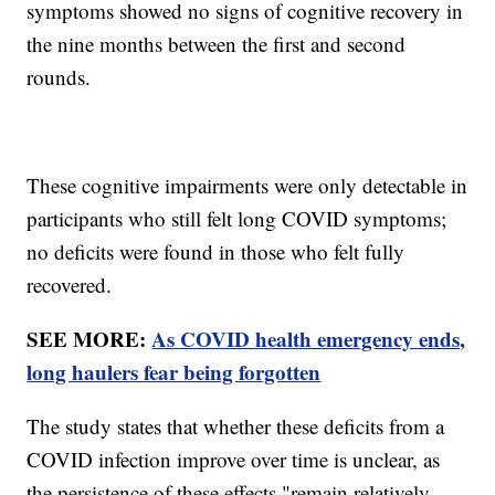
symptoms showed no signs of cognitive recovery in
the nine months between the first and second
rounds.
These cognitive impairments were only detectable in
participants who still felt long COVID symptoms;
no deficits were found in those who felt fully
recovered.
SEE MORE:
As COVID health emergency ends,
long haulers fear being forgotten
The study states that whether these deficits from a
COVID infection improve over time is unclear, as
the persistence of these effects "remain relatively