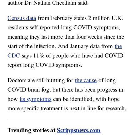
author Dr. Nathan Cheetham said.
Census data
from February states 2 million U.K.
residents self-reported long COVID symptoms,
meaning they last more than four weeks since the
start of the infection. And January data from
the
CDC
says 11% of people who have had COVID
report long COVID symptoms.
Doctors are still hunting for
the cause
of long
COVID brain fog, but there has been progress in
how
its symptoms
can be identified, with hope
more specific treatment is next in line for research.
Trending stories at
Scrippsnews.com