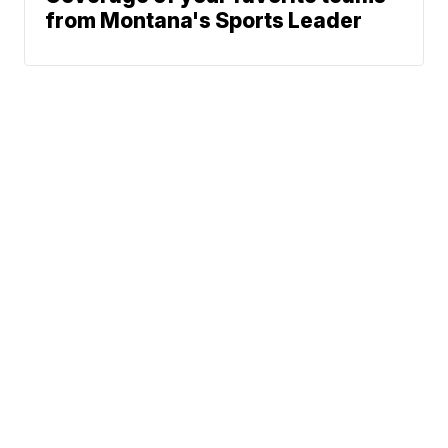
from Montana's Sports Leader