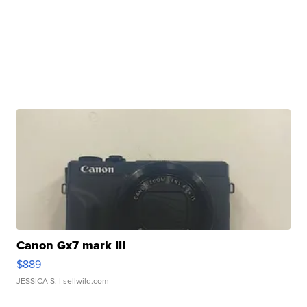
Canon Gx7 mark III
$889
JESSICA S.
| sellwild.com