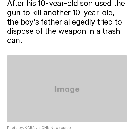
After his 10-year-old son used the
gun to kill another 10-year-old,
the boy's father allegedly tried to
dispose of the weapon in a trash
can.
Photo by: KCRA via CNN Newsource