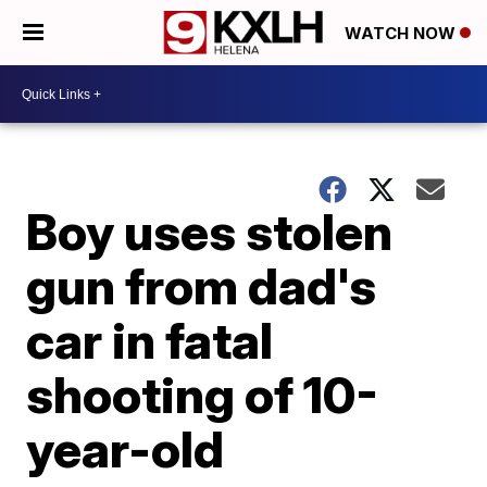
WATCH NOW
Boy uses stolen
gun from dad's
car in fatal
shooting of 10-
year-old