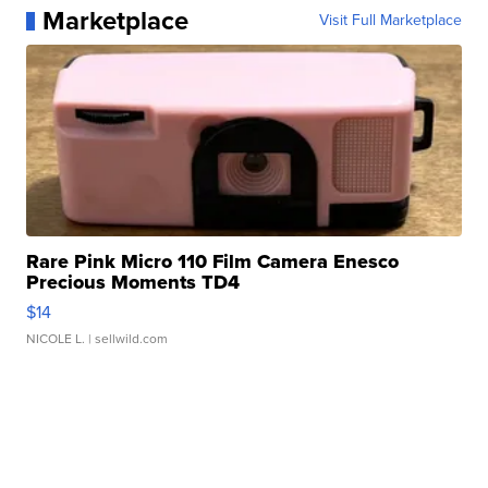
Marketplace
Visit Full Marketplace
Rare Pink Micro 110 Film Camera Enesco
Precious Moments TD4
$14
NICOLE L.
| sellwild.com