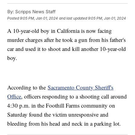
By:
Scripps News Staff
Posted
9:05 PM, Jan 01, 2024
and last updated
9:05 PM, Jan 01, 2024
A 10-year-old boy in California is now facing
murder charges after he took a gun from his father's
car and used it to shoot and kill another 10-year-old
boy.
According to the
Sacramento County Sheriff's
Office
, officers responding to a shooting call around
4:30 p.m. in the Foothill Farms community on
Saturday found the victim unresponsive and
bleeding from his head and neck in a parking lot.