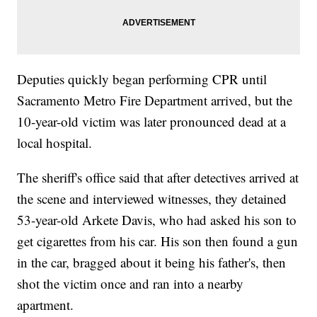
Deputies quickly began performing CPR until
Sacramento Metro Fire Department arrived, but the
10-year-old victim was later pronounced dead at a
local hospital.
The sheriff's office said that after detectives arrived at
the scene and interviewed witnesses, they detained
53-year-old Arkete Davis, who had asked his son to
get cigarettes from his car. His son then found a gun
in the car, bragged about it being his father's, then
shot the victim once and ran into a nearby
apartment.