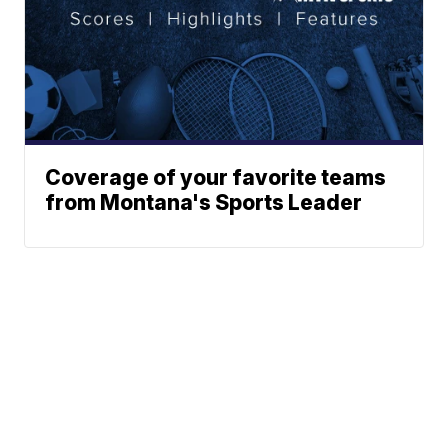
Coverage of your favorite teams
from Montana's Sports Leader