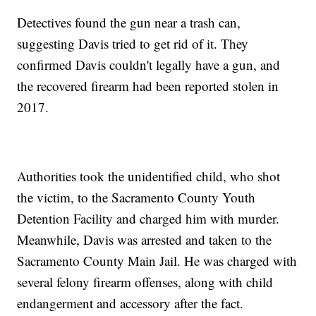
Detectives found the gun near a trash can,
suggesting Davis tried to get rid of it. They
confirmed Davis couldn't legally have a gun, and
the recovered firearm had been reported stolen in
2017.
Authorities took the unidentified child, who shot
the victim, to the Sacramento County Youth
Detention Facility and charged him with murder.
Meanwhile, Davis was arrested and taken to the
Sacramento County Main Jail. He was charged with
several felony firearm offenses, along with child
endangerment and accessory after the fact.