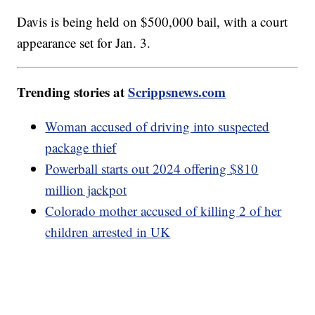
Davis is being held on $500,000 bail, with a court
appearance set for Jan. 3.
Trending stories at
Scrippsnews.com
Woman accused of driving into suspected
package thief
Powerball starts out 2024 offering $810
million jackpot
Colorado mother accused of killing 2 of her
children arrested in UK