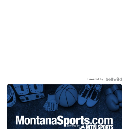
Powered by