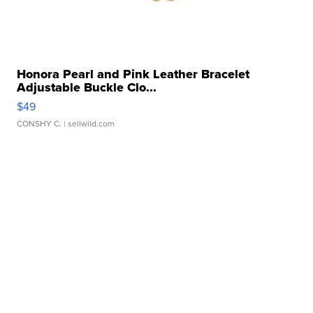
Honora Pearl and Pink Leather Bracelet
Adjustable Buckle Clo...
$49
CONSHY C.
| sellwild.com