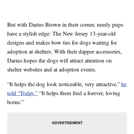
But with Darius Brown in their corner, needy pups
have a stylish edge: The New Jersey 13-year-old
designs and makes bow ties for dogs waiting for
adoption at shelters. With their dapper accessories,
Darius hopes the dogs will attract attention on
shelter websites and at adoption events.
“It helps the dog look noticeable, very attractive,”
he
told “Today.”
“It helps them find a forever, loving
home.”