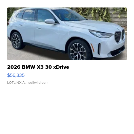
2026 BMW X3 30 xDrive
$56,335
LOTLINX A.
| sellwild.com