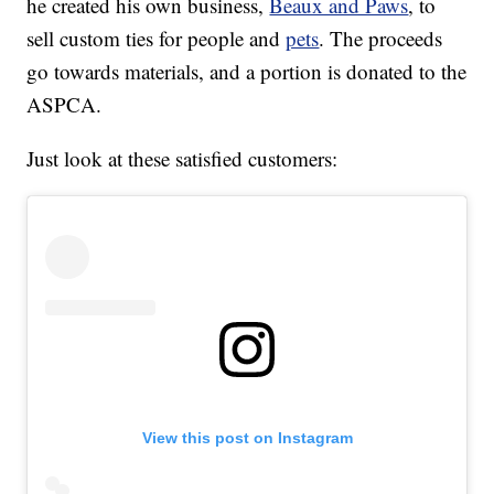
he created his own business,
Beaux and Paws
, to
sell custom ties for people and
pets
. The proceeds
go towards materials, and a portion is donated to the
ASPCA.
Just look at these satisfied customers:
View this post on Instagram