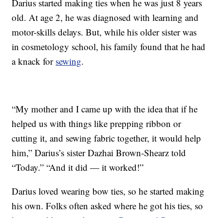
Darius started making ties when he was just 8 years
old. At age 2, he was diagnosed with learning and
motor-skills delays. But, while his older sister was
in cosmetology school, his family found that he had
a knack for
sewing
.
“My mother and I came up with the idea that if he
helped us with things like prepping ribbon or
cutting it, and sewing fabric together, it would help
him,” Darius’s sister Dazhai Brown-Shearz told
“Today.” “And it did — it worked!”
Darius loved wearing bow ties, so he started making
his own. Folks often asked where he got his ties, so