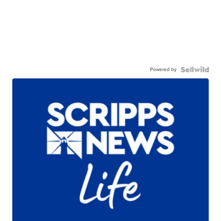
Powered by