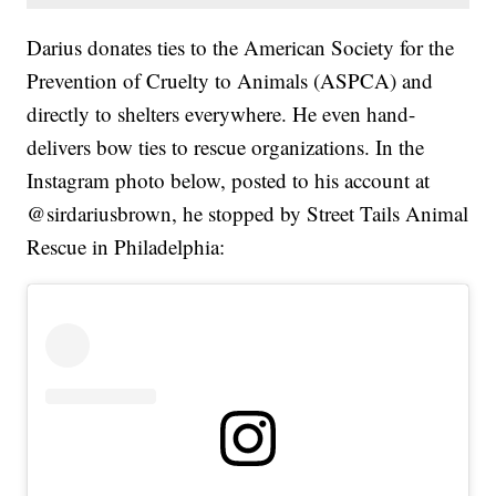
Darius donates ties to the American Society for the
Prevention of Cruelty to Animals (ASPCA) and
directly to shelters everywhere. He even hand-
delivers bow ties to rescue organizations. In the
Instagram photo below, posted to his account at
@sirdariusbrown, he stopped by Street Tails Animal
Rescue in Philadelphia: