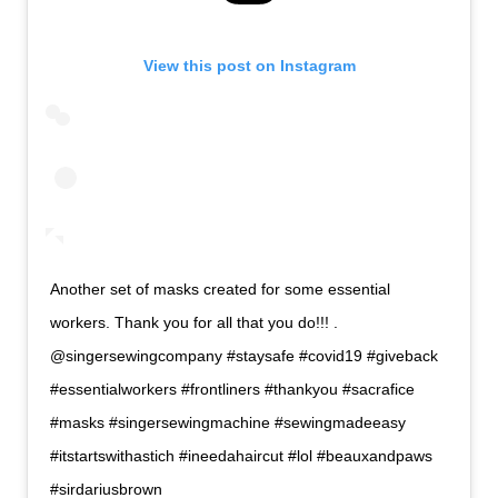
View this post on Instagram
Another set of masks created for some essential
workers. Thank you for all that you do!!! .
@singersewingcompany #staysafe #covid19 #giveback
#essentialworkers #frontliners #thankyou #sacrafice
#masks #singersewingmachine #sewingmadeeasy
#itstartswithastich #ineedahaircut #lol #beauxandpaws
#sirdariusbrown