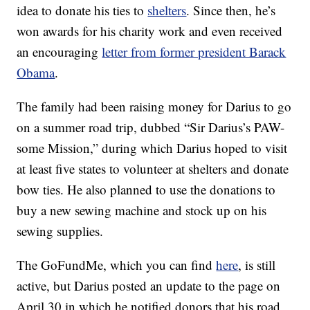
idea to donate his ties to
shelters
. Since then, he’s
won awards for his charity work and even received
an encouraging
letter from former president Barack
Obama
.
The family had been raising money for Darius to go
on a summer road trip, dubbed “Sir Darius’s PAW-
some Mission,” during which Darius hoped to visit
at least five states to volunteer at shelters and donate
bow ties. He also planned to use the donations to
buy a new sewing machine and stock up on his
sewing supplies.
The GoFundMe, which you can find
here
, is still
active, but Darius posted an update to the page on
April 30 in which he notified donors that his road