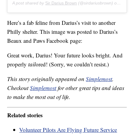
A post shared by
Sir Darius Brown
(@sirdariusbrown) on
Jul 27
Here’s a fab feline from Darius’s visit to another
Philly shelter. This image was posted to Darius’s
Beaux and Paws Facebook page:
Great work, Darius! Your future looks bright. And
properly
tail
ored! (Sorry, we couldn’t resist.)
This story originally appeared on
Simplemost
.
Checkout
Simplemost
for other great tips and ideas
to make the most out of life.
Related stories
Volunteer Pilots Are Flying Future Service