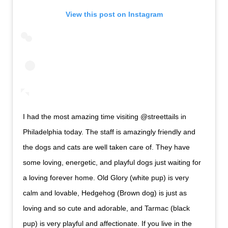
View this post on Instagram
I had the most amazing time visiting @streettails in
Philadelphia today. The staff is amazingly friendly and
the dogs and cats are well taken care of. They have
some loving, energetic, and playful dogs just waiting for
a loving forever home. Old Glory (white pup) is very
calm and lovable, Hedgehog (Brown dog) is just as
loving and so cute and adorable, and Tarmac (black
pup) is very playful and affectionate. If you live in the