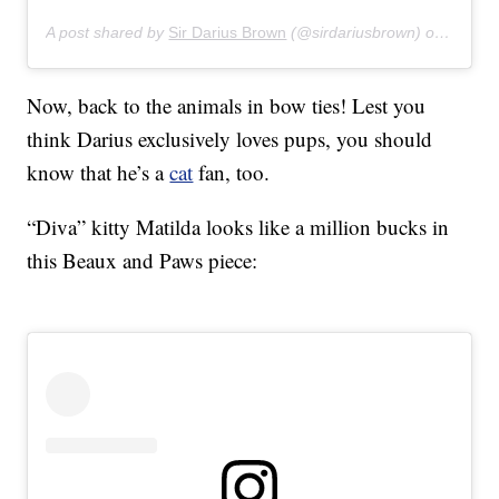
A post shared by
Sir Darius Brown
(@sirdariusbrown) on
Apr 28
Now, back to the animals in bow ties! Lest you
think Darius exclusively loves pups, you should
know that he’s a
cat
fan, too.
“Diva” kitty Matilda looks like a million bucks in
this Beaux and Paws piece: