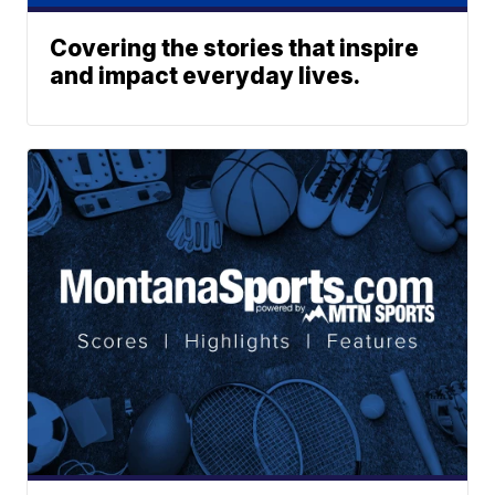
Covering the stories that inspire
and impact everyday lives.