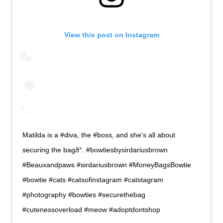
View this post on Instagram
Matilda is a #diva, the #boss, and she's all about
securing the bagð°. #bowtiesbysirdariusbrown
#Beauxandpaws #sirdariusbrown #MoneyBagsBowtie
#bowtie #cats #catsofinstagram #catstagram
#photography #bowties #securethebag
#cutenessoverload #meow #adoptdontshop