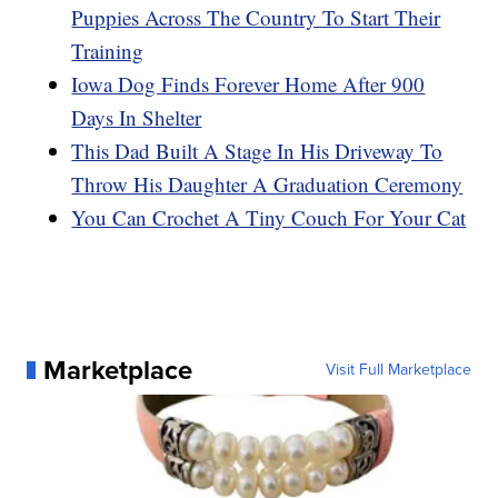
Puppies Across The Country To Start Their
Training
Iowa Dog Finds Forever Home After 900
Days In Shelter
This Dad Built A Stage In His Driveway To
Throw His Daughter A Graduation Ceremony
You Can Crochet A Tiny Couch For Your Cat
Marketplace
Visit Full Marketplace