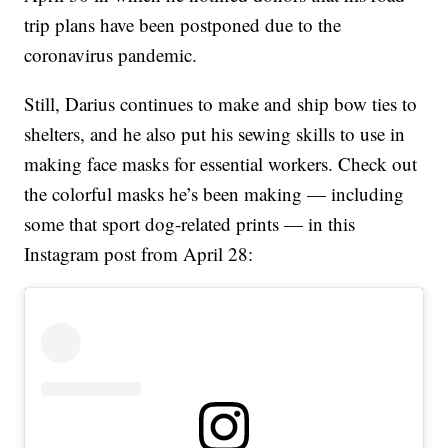
trip plans have been postponed due to the
coronavirus pandemic.
Still, Darius continues to make and ship bow ties to
shelters, and he also put his sewing skills to use in
making face masks for essential workers. Check out
the colorful masks he’s been making — including
some that sport dog-related prints — in this
Instagram post from April 28: