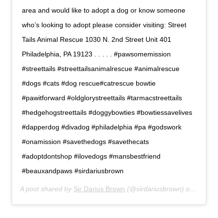
area and would like to adopt a dog or know someone
who’s looking to adopt please consider visiting: Street
Tails Animal Rescue 1030 N. 2nd Street Unit 401
Philadelphia, PA 19123 . . . . . #pawsomemission
#streettails #streettailsanimalrescue #animalrescue
#dogs #cats #dog rescue#catrescue bowtie
#pawitforward #oldglorystreettails #tarmacstreettails
#hedgehogstreettails #doggybowties #bowtiessavelives
#dapperdog #divadog #philadelphia #pa #godswork
#onamission #savethedogs #savethecats
#adoptdontshop #ilovedogs #mansbestfriend
#beauxandpaws #sirdariusbrown
A post shared by
Sir Darius Brown
(@sirdariusbrown) on
Jul 6,