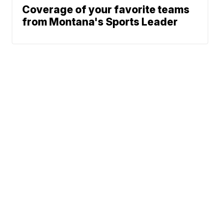
Coverage of your favorite teams
from Montana's Sports Leader