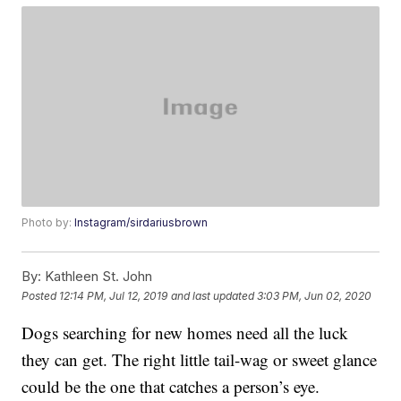
Photo by:
Instagram/sirdariusbrown
By:
Kathleen St. John
Posted
12:14 PM, Jul 12, 2019
and last updated
3:03 PM, Jun 02, 2020
Dogs searching for new homes need all the luck
they can get. The right little tail-wag or sweet glance
could be the one that catches a person’s eye.