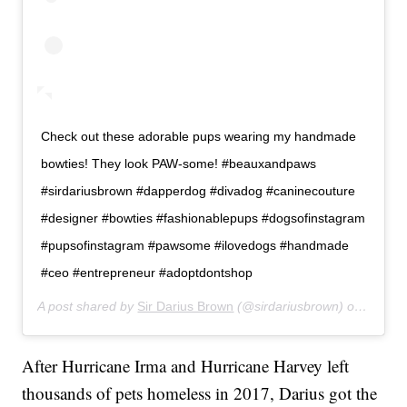
Check out these adorable pups wearing my handmade
bowties! They look PAW-some! #beauxandpaws
#sirdariusbrown #dapperdog #divadog #caninecouture
#designer #bowties #fashionablepups #dogsofinstagram
#pupsofinstagram #pawsome #ilovedogs #handmade
#ceo #entrepreneur #adoptdontshop
A post shared by
Sir Darius Brown
(@sirdariusbrown) on
Apr 20
After Hurricane Irma and Hurricane Harvey left
thousands of pets homeless in 2017, Darius got the