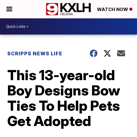
WATCH NOW
SCRIPPS NEWS LIFE
This 13-year-old
Boy Designs Bow
Ties To Help Pets
Get Adopted