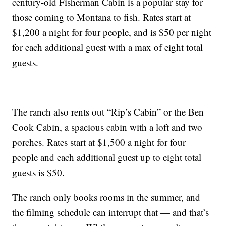
century-old Fisherman Cabin is a popular stay for
those coming to Montana to fish. Rates start at
$1,200 a night for four people, and is $50 per night
for each additional guest with a max of eight total
guests.
The ranch also rents out “Rip’s Cabin” or the Ben
Cook Cabin, a spacious cabin with a loft and two
porches. Rates start at $1,500 a night for four
people and each additional guest up to eight total
guests is $50.
The ranch only books rooms in the summer, and
the filming schedule can interrupt that — and that’s