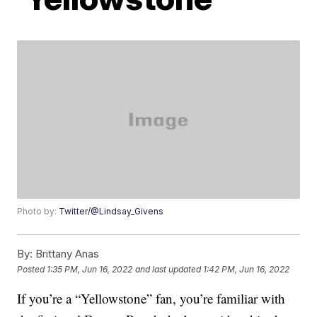
Photo by:
Twitter/@Lindsay_Givens
By:
Brittany Anas
Posted
1:35 PM, Jun 16, 2022
and last updated
1:42 PM, Jun 16, 2022
If you’re a “Yellowstone” fan, you’re familiar with