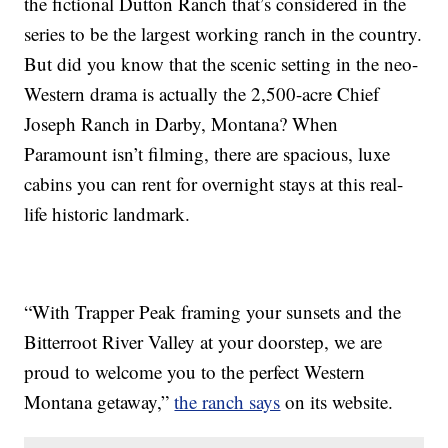
the fictional Dutton Ranch that’s considered in the
series to be the largest working ranch in the country.
But did you know that the scenic setting in the neo-
Western drama is actually the 2,500-acre Chief
Joseph Ranch in Darby, Montana? When
Paramount isn’t filming, there are spacious, luxe
cabins you can rent for overnight stays at this real-
life historic landmark.
“With Trapper Peak framing your sunsets and the
Bitterroot River Valley at your doorstep, we are
proud to welcome you to the perfect Western
Montana getaway,”
the ranch says
on its website.