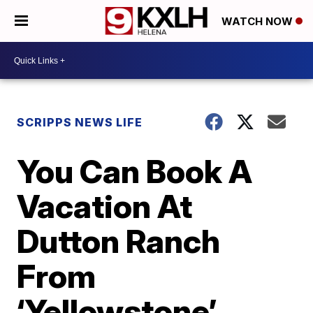
WATCH NOW
SCRIPPS NEWS LIFE
You Can Book A
Vacation At
Dutton Ranch
From
‘Yellowstone’