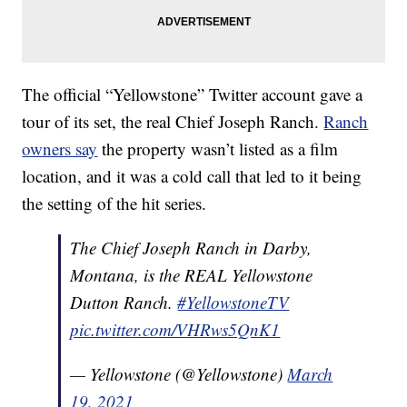
The official “Yellowstone” Twitter account gave a
tour of its set, the real Chief Joseph Ranch.
Ranch
owners say
the property wasn’t listed as a film
location, and it was a cold call that led to it being
the setting of the hit series.
The Chief Joseph Ranch in Darby,
Montana, is the REAL Yellowstone
Dutton Ranch.
#YellowstoneTV
pic.twitter.com/VHRws5QnK1
— Yellowstone (@Yellowstone)
March
19, 2021