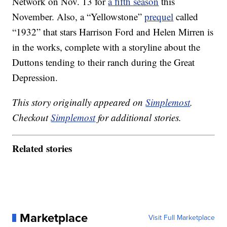
Network on Nov. 13 for
a fifth season
this
November. Also, a “Yellowstone”
prequel
called
“1932” that stars Harrison Ford and Helen Mirren is
in the works, complete with a storyline about the
Duttons tending to their ranch during the Great
Depression.
This story originally appeared on
Simplemost
.
Checkout
Simplemost
for additional stories.
Related stories
Marketplace
Visit Full Marketplace