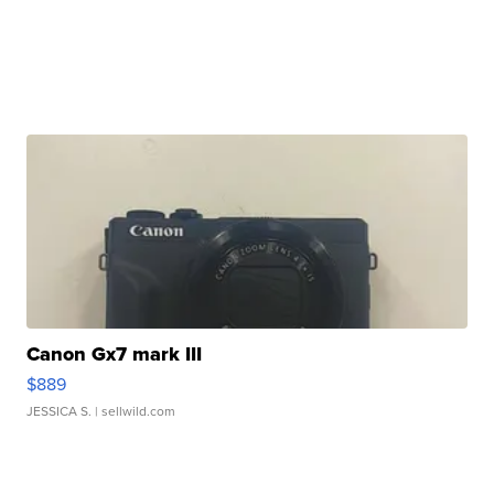
Canon Gx7 mark III
$889
JESSICA S.
| sellwild.com