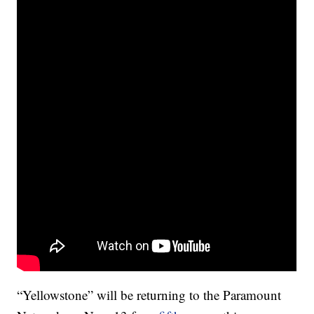
“Yellowstone” will be returning to the Paramount