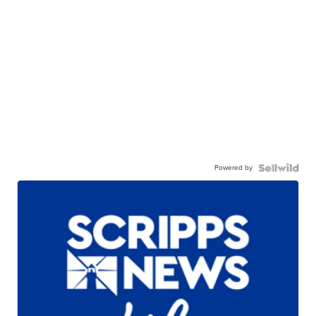
Powered by