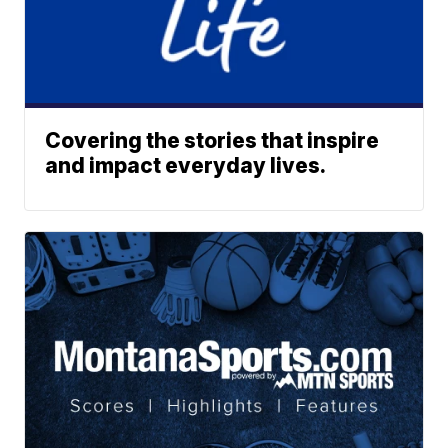
Covering the stories that inspire
and impact everyday lives.