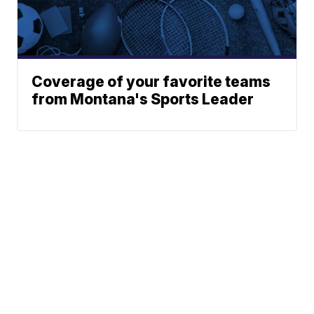
Coverage of your favorite teams
from Montana's Sports Leader