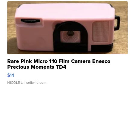
Rare Pink Micro 110 Film Camera Enesco
Precious Moments TD4
$14
NICOLE L.
| sellwild.com