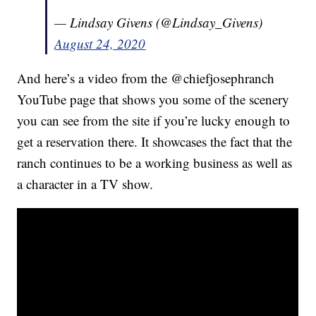
— Lindsay Givens (@Lindsay_Givens)
August 24, 2020
And here’s a video from the @chiefjosephranch
YouTube page that shows you some of the scenery
you can see from the site if you’re lucky enough to
get a reservation there. It showcases the fact that the
ranch continues to be a working business as well as
a character in a TV show.