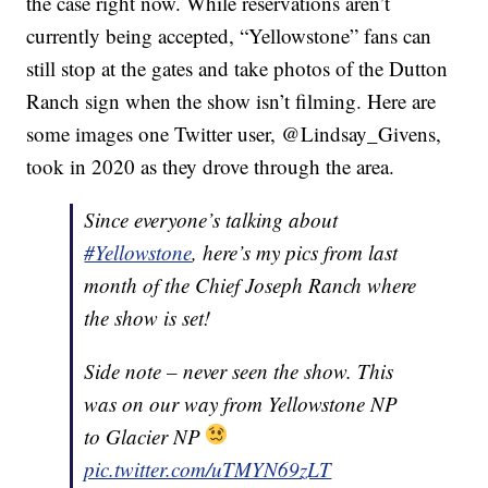
the case right now. While reservations aren’t
currently being accepted, “Yellowstone” fans can
still stop at the gates and take photos of the Dutton
Ranch sign when the show isn’t filming. Here are
some images one Twitter user, @Lindsay_Givens,
took in 2020 as they drove through the area.
Since everyone’s talking about
#Yellowstone
, here’s my pics from last
month of the Chief Joseph Ranch where
the show is set!
Side note – never seen the show. This
was on our way from Yellowstone NP
to Glacier NP
pic.twitter.com/uTMYN69zLT