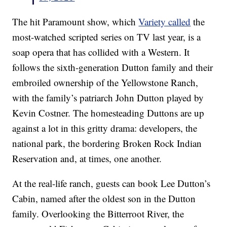
The hit Paramount show, which
Variety called
the
most-watched scripted series on TV last year, is a
soap opera that has collided with a Western. It
follows the sixth-generation Dutton family and their
embroiled ownership of the Yellowstone Ranch,
with the family’s patriarch John Dutton played by
Kevin Costner. The homesteading Duttons are up
against a lot in this gritty drama: developers, the
national park, the bordering Broken Rock Indian
Reservation and, at times, one another.
At the real-life ranch, guests can book Lee Dutton’s
Cabin, named after the oldest son in the Dutton
family. Overlooking the Bitterroot River, the