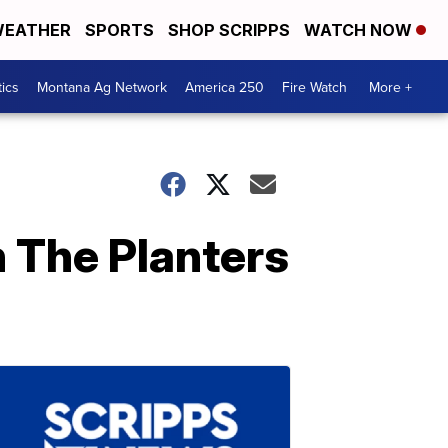
EATHER
SPORTS
SHOP SCRIPPS
WATCH NOW
tics
Montana Ag Network
America 250
Fire Watch
More +
 The Planters