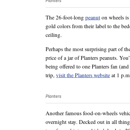
Planters
The 26-foot-long
peanut
on wheels is 
gold colors from their label to the b
ceiling.
Perhaps the most surprising part of the
price of a jar of Planters peanuts. You’
being offered to one Planters fan (and 
trip,
visit the Planters website
at 1 p.m
Planters
Another famous food-on-wheels vehicl
overnight stay. Decked out in all thin