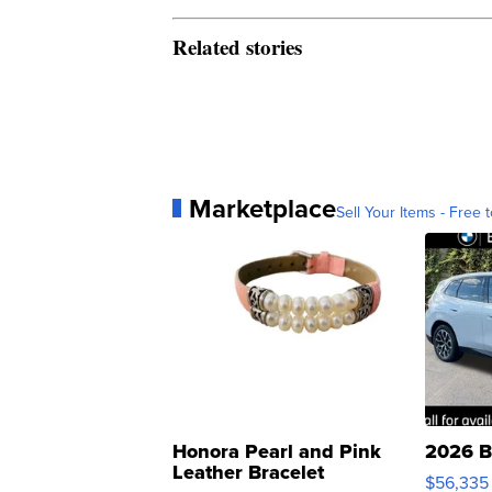
Related stories
Marketplace
Sell Your Items - Free t
Honora Pearl and Pink
2026 B
Leather Bracelet
$56,335