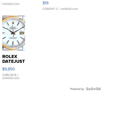
Asymmetrical ...
$19
.
| sellwild.com
CONSHY C.
| sellwild.com
ROLEX
DATEJUST
16233
$9,850
WHITE
DIAL
CARLOS R.
|
sellwild.com
FLUTED
BEZEL
TWO-
Powered by
TONE
JUBILE...