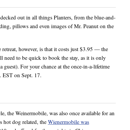
decked out in all things Planters, from the blue-and-
edding, pillows and even images of Mr. Peanut on the
 retreat, however, is that it costs just $3.95 — the
ll need to be quick to book the stay, as it is only
a guest). For your chance at the once-in-a-lifetime
. EST on Sept. 17.
e, the Weinermobile, was also once available for an
gs hot dog related, the
Wienermobile was