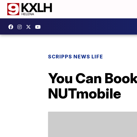
SCRIPPS NEWS LIFE
You Can Book 
NUTmobile