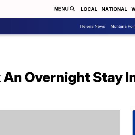
LOCAL
NATIONAL
W
MENU
Helena News
Montana Poli
An Overnight Stay In