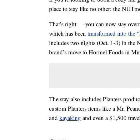
place to stay like no other: the NUTm
That’s right — you can now stay overn
which has been
transformed into the “
includes two nights (Oct. 1-3) in the
brand’s move to Hormel Foods in Min
The stay also includes Planters produc
custom Planters items like a Mr. Peanu
and
kayaking
and even a $1,500 travel