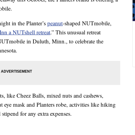
obile.
ight in the Planter’s
peanut
-shaped NUTmobile,
Inn a NUTshell retreat
.” This unusual retreat
 NUTmobile in Duluth, Minn., to celebrate the
nesota.
ts, like Cheez Balls, mixed nuts and cashews,
t eye mask and Planters robe, activities like hiking
 stipend for any extra expenses.