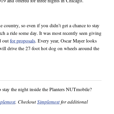
19 and offered for three nights in Chicago.
e country, so even if you didn’t get a chance to stay
atch a ride some day. It was most recently seen giving
ed out
for proposals
. Every year, Oscar Mayer looks
ll drive the 27-foot hot dog on wheels around the
to stay the night inside the Planters NUTmobile?
plemost
. Checkout
Simplemost
for additional