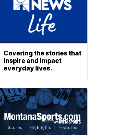
Covering the stories that
inspire and impact
everyday lives.