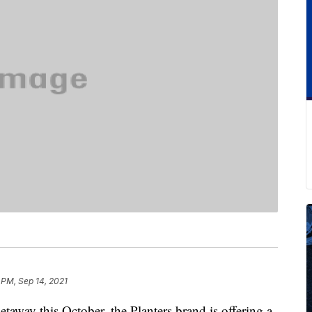
 PM, Sep 14, 2021
etaway this October, the Planters brand is offering a