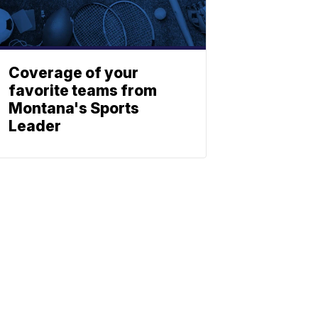
Coverage of your
favorite teams from
Montana's Sports
Leader