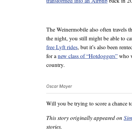
transformed into an Airbnb
back in 20
The Weinermobile also often travels th
the night, you still might be able to c
free Lyft rides
, but it’s also been rent
for a
new class of “Hotdoggers”
who wi
country.
Oscar Mayer
Will you be trying to score a chance 
This story originally appeared on
Sim
stories.