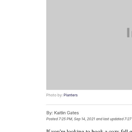
Photo by:
Planters
By:
Kaitlin Gates
Posted
7:25 PM, Sep 14, 2021
and last updated
7:27
If you’re looking to book a cozy fall g