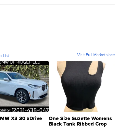
Visit Full Marketplace
o List
MW X3 30 xDrive
One Size Suzette Womens
Black Tank Ribbed Crop