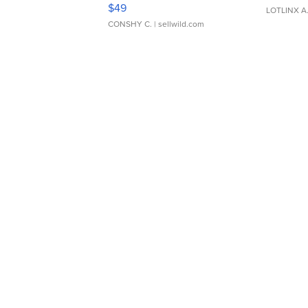
Adjustable Buckle Clo...
$49
LOTLINX A
CONSHY C.
| sellwild.com