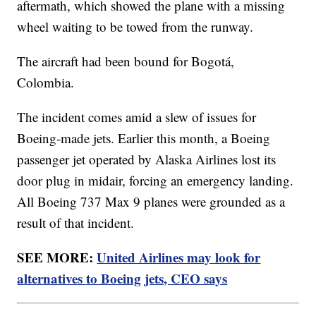
aftermath, which showed the plane with a missing
wheel waiting to be towed from the runway.
The aircraft had been bound for Bogotá,
Colombia.
The incident comes amid a slew of issues for
Boeing-made jets. Earlier this month, a Boeing
passenger jet operated by Alaska Airlines lost its
door plug in midair, forcing an emergency landing.
All Boeing 737 Max 9 planes were grounded as a
result of that incident.
SEE MORE:
United Airlines may look for
alternatives to Boeing jets, CEO says