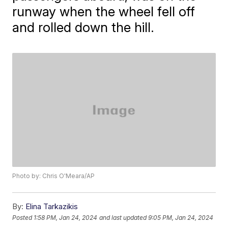
runway when the wheel fell off
and rolled down the hill.
Photo by: Chris O'Meara/AP
By:
Elina Tarkazikis
Posted
1:58 PM, Jan 24, 2024
and last updated
9:05 PM, Jan 24, 2024