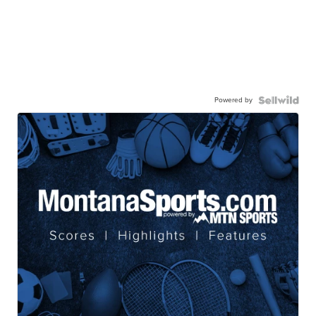
Powered by