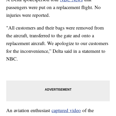
passengers were put on a replacement flight. No
injuries were reported.
"All customers and their bags were removed from
the aircraft, transferred to the gate and onto a
replacement aircraft. We apologize to our customers
for the inconvenience,” Delta said in a statement to
NBC.
An aviation enthusiast
captured video
of the