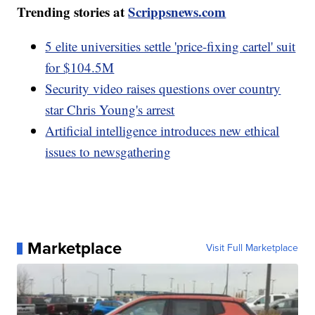
Trending stories at
Scrippsnews.com
5 elite universities settle 'price-fixing cartel' suit
for $104.5M
Security video raises questions over country
star Chris Young's arrest
Artificial intelligence introduces new ethical
issues to newsgathering
Marketplace
Visit Full Marketplace