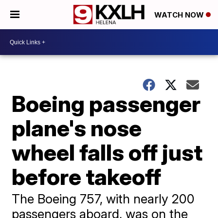
WATCH NOW
Boeing passenger
plane's nose
wheel falls off just
before takeoff
The Boeing 757, with nearly 200
passengers aboard, was on the