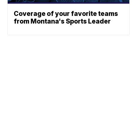
Coverage of your favorite teams
from Montana's Sports Leader