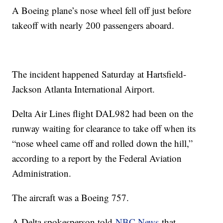
A Boeing plane’s nose wheel fell off just before
takeoff with nearly 200 passengers aboard.
The incident happened Saturday at Hartsfield-
Jackson Atlanta International Airport.
Delta Air Lines flight DAL982 had been on the
runway waiting for clearance to take off when its
“nose wheel came off and rolled down the hill,”
according to a report by the Federal Aviation
Administration.
The aircraft was a Boeing 757.
A Delta spokesperson told
NBC News
that