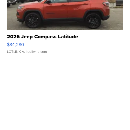
2026 Jeep Compass Latitude
$34,280
LOTLINX A.
| sellwild.com