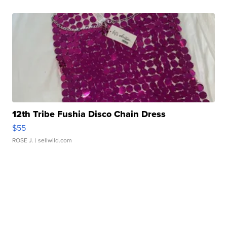
12th Tribe Fushia Disco Chain Dress
$55
ROSE J.
| sellwild.com