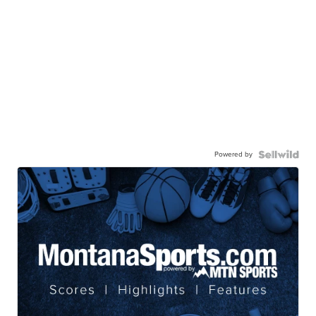
Powered by