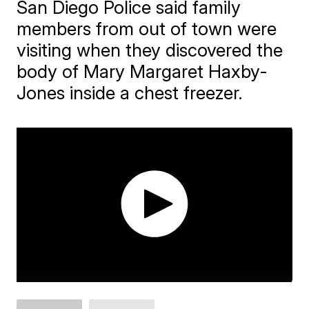
San Diego Police said family
members from out of town were
visiting when they discovered the
body of Mary Margaret Haxby-
Jones inside a chest freezer.