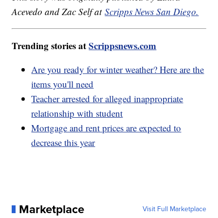
Acevedo and Zac Self at
Scripps News San Diego.
Trending stories at
Scrippsnews.com
Are you ready for winter weather? Here are the
items you'll need
Teacher arrested for alleged inappropriate
relationship with student
Mortgage and rent prices are expected to
decrease this year
Marketplace
Visit Full Marketplace