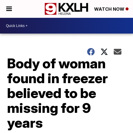
WATCH NOW
Body of woman
found in freezer
believed to be
missing for 9
years