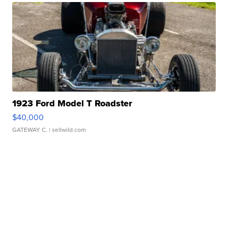
1923 Ford Model T Roadster
$40,000
GATEWAY C.
| sellwild.com