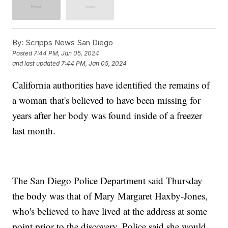
By:
Scripps News San Diego
Posted
7:44 PM, Jan 05, 2024
and last updated
7:44 PM, Jan 05, 2024
California authorities have identified the remains of
a woman that's believed to have been missing for
years after her body was found inside of a freezer
last month.
The San Diego Police Department said Thursday
the body was that of Mary Margaret Haxby-Jones,
who's believed to have lived at the address at some
point prior to the discovery. Police said she would