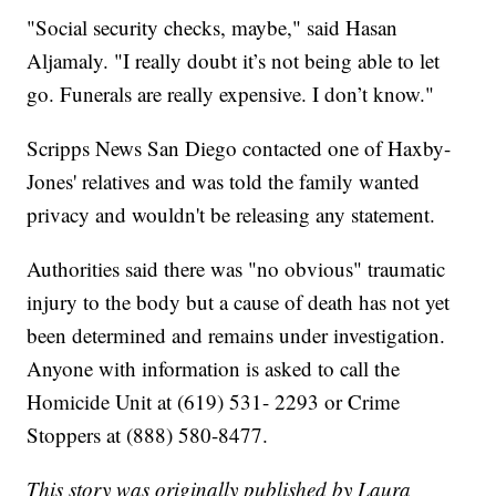
"Social security checks, maybe," said Hasan
Aljamaly. "I really doubt it’s not being able to let
go. Funerals are really expensive. I don’t know."
Scripps News San Diego contacted one of Haxby-
Jones' relatives and was told the family wanted
privacy and wouldn't be releasing any statement.
Authorities said there was "no obvious" traumatic
injury to the body but a cause of death has not yet
been determined and remains under investigation.
Anyone with information is asked to call the
Homicide Unit at (619) 531- 2293 or Crime
Stoppers at (888) 580-8477.
This story was originally published by Laura