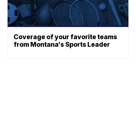
Coverage of your favorite teams
from Montana's Sports Leader