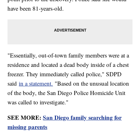
have been 81-years-old.
"Essentially, out-of-town family members were at a
residence and located a dead body inside of a chest
freezer. They immediately called police," SDPD
said
in a statement.
"Based on the unusual location
of the body, the San Diego Police Homicide Unit
was called to investigate."
SEE MORE:
San Diego family searching for
missing parents