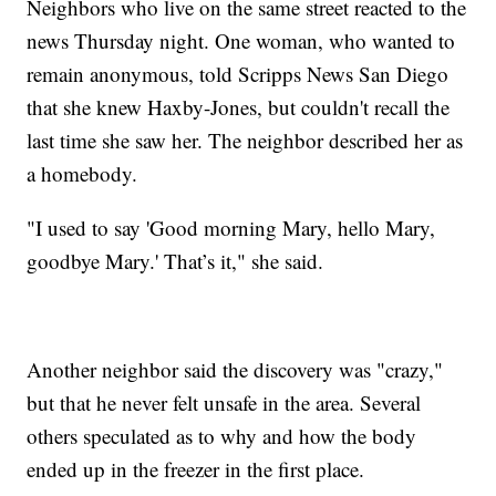
Neighbors who live on the same street reacted to the
news Thursday night. One woman, who wanted to
remain anonymous, told Scripps News San Diego
that she knew Haxby-Jones, but couldn't recall the
last time she saw her. The neighbor described her as
a homebody.
"I used to say 'Good morning Mary, hello Mary,
goodbye Mary.' That’s it," she said.
Another neighbor said the discovery was "crazy,"
but that he never felt unsafe in the area. Several
others speculated as to why and how the body
ended up in the freezer in the first place.