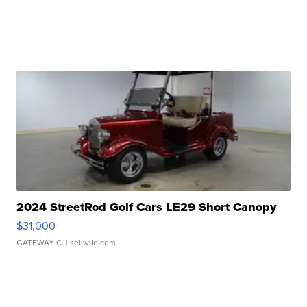
2024 StreetRod Golf Cars LE29 Short Canopy
$31,000
GATEWAY C.
| sellwild.com