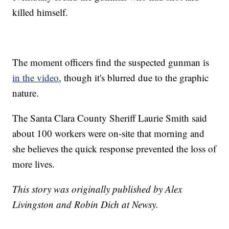
killed himself.
The moment officers find the suspected gunman is
in the video
, though it's blurred due to the graphic
nature.
The Santa Clara County Sheriff Laurie Smith said
about 100 workers were on-site that morning and
she believes the quick response prevented the loss of
more lives.
This story was originally published by Alex
Livingston and Robin Dich at Newsy.