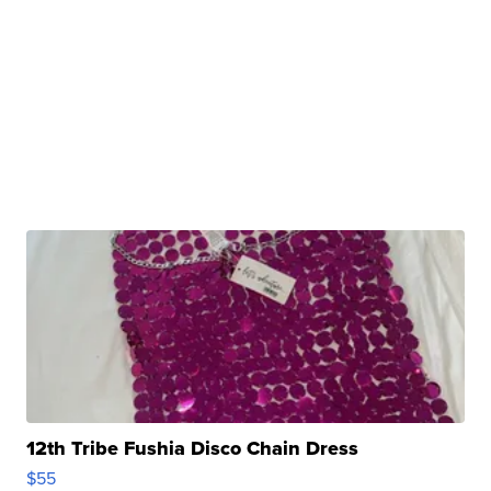
12th Tribe Fushia Disco Chain Dress
$55