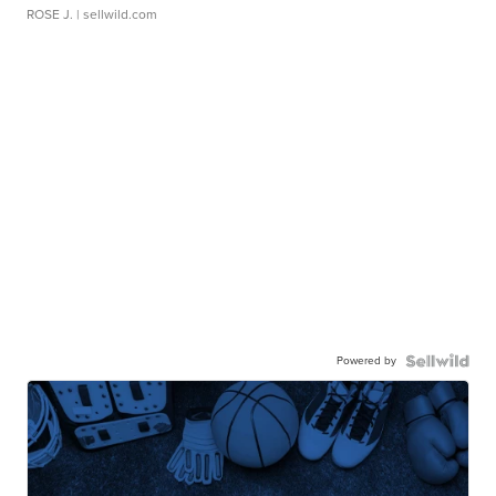
ROSE J.
| sellwild.com
Powered by