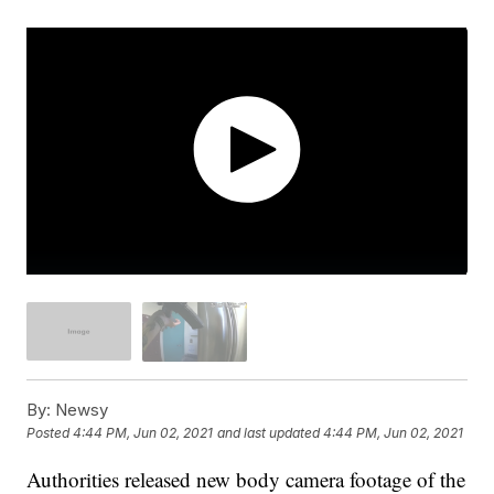
By:
Newsy
Posted
4:44 PM, Jun 02, 2021
and last updated
4:44 PM, Jun 02, 2021
Authorities released new body camera footage of the