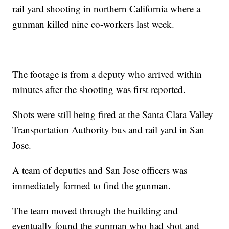
rail yard shooting in northern California where a
gunman killed nine co-workers last week.
The footage is from a deputy who arrived within
minutes after the shooting was first reported.
Shots were still being fired at the Santa Clara Valley
Transportation Authority bus and rail yard in San
Jose.
A team of deputies and San Jose officers was
immediately formed to find the gunman.
The team moved through the building and
eventually found the gunman who had shot and