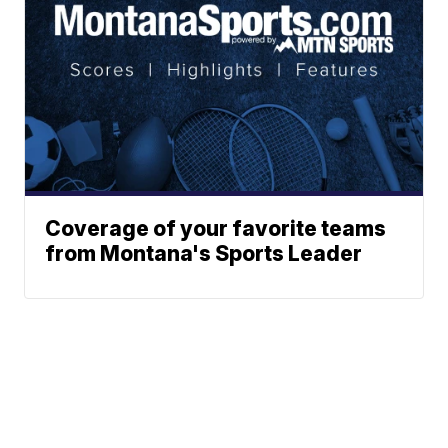
Coverage of your favorite teams
from Montana's Sports Leader