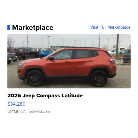
Marketplace
Visit Full Marketplace
2026 Jeep Compass Latitude
$34,280
LOTLINX A.
| sellwild.com