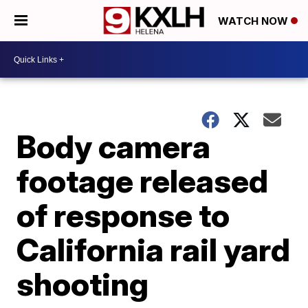
WATCH NOW
Body camera
footage released
of response to
California rail yard
shooting