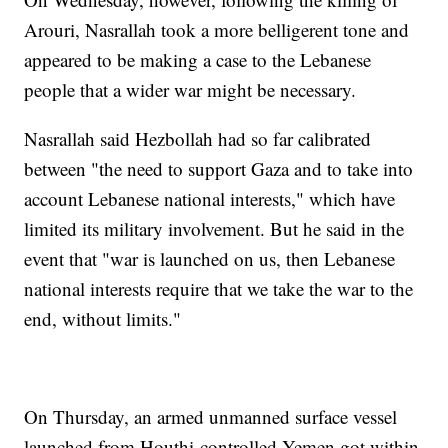
Arouri, Nasrallah took a more belligerent tone and
appeared to be making a case to the Lebanese
people that a wider war might be necessary.
Nasrallah said Hezbollah had so far calibrated
between "the need to support Gaza and to take into
account Lebanese national interests," which have
limited its military involvement. But he said in the
event that "war is launched on us, then Lebanese
national interests require that we take the war to the
end, without limits."
On Thursday, an armed unmanned surface vessel
launched from Houthi-controlled Yemen got within