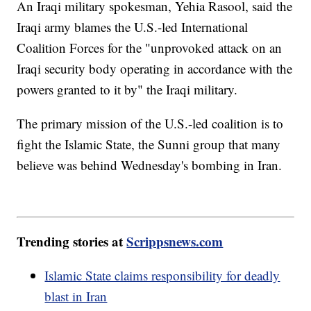
An Iraqi military spokesman, Yehia Rasool, said the
Iraqi army blames the U.S.-led International
Coalition Forces for the "unprovoked attack on an
Iraqi security body operating in accordance with the
powers granted to it by" the Iraqi military.
The primary mission of the U.S.-led coalition is to
fight the Islamic State, the Sunni group that many
believe was behind Wednesday's bombing in Iran.
Trending stories at
Scrippsnews.com
Islamic State claims responsibility for deadly
blast in Iran