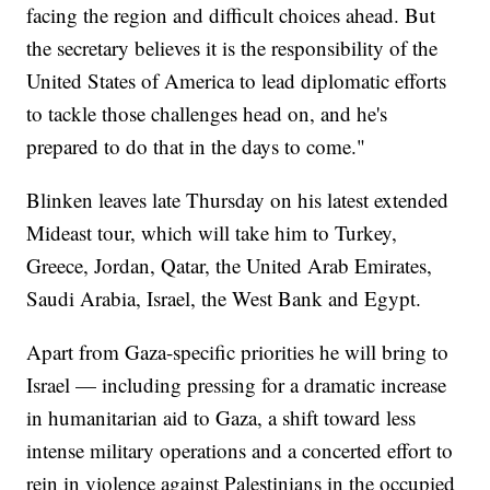
facing the region and difficult choices ahead. But
the secretary believes it is the responsibility of the
United States of America to lead diplomatic efforts
to tackle those challenges head on, and he's
prepared to do that in the days to come."
Blinken leaves late Thursday on his latest extended
Mideast tour, which will take him to Turkey,
Greece, Jordan, Qatar, the United Arab Emirates,
Saudi Arabia, Israel, the West Bank and Egypt.
Apart from Gaza-specific priorities he will bring to
Israel — including pressing for a dramatic increase
in humanitarian aid to Gaza, a shift toward less
intense military operations and a concerted effort to
rein in violence against Palestinians in the occupied