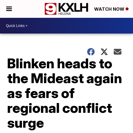
WATCH NOW
Blinken heads to
the Mideast again
as fears of
regional conflict
surge