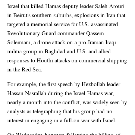
Israel that killed Hamas deputy leader Saleh Arouri
in Beirut's southern suburbs, explosions in Iran that
targeted a memorial service for U.S.-assassinated
Revolutionary Guard commander Qassem
Soleimani, a drone attack on a pro-Iranian Iraqi
militia group in Baghdad and U.S. and allied
responses to Houthi attacks on commercial shipping
in the Red Sea.
For example, the first speech by Hezbollah leader
Hassan Nasrallah during the Israel-Hamas war,
nearly a month into the conflict, was widely seen by
analysts as telegraphing that his group had no
interest in engaging in a full-on war with Israel.
On Wednesday, however, following the killing of