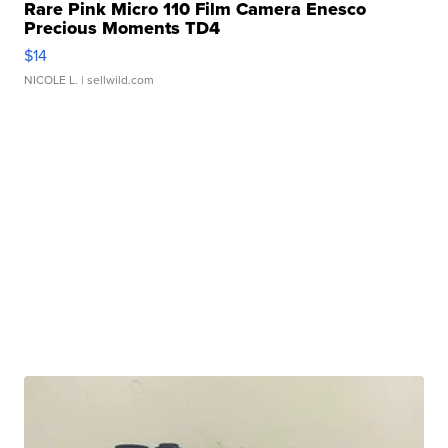
Rare Pink Micro 110 Film Camera Enesco
Precious Moments TD4
$14
NICOLE L.
| sellwild.com