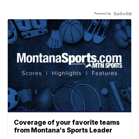
Powered by
Coverage of your favorite teams
from Montana's Sports Leader