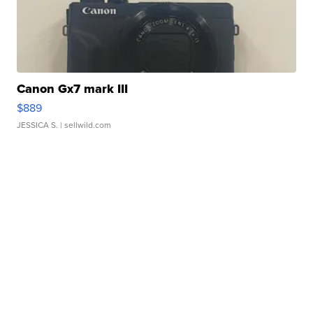
Canon Gx7 mark III
$889
JESSICA S.
| sellwild.com