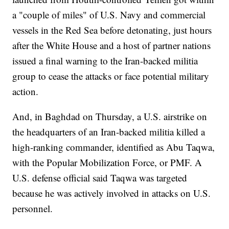
a "couple of miles" of U.S. Navy and commercial
vessels in the Red Sea before detonating, just hours
after the White House and a host of partner nations
issued a final warning to the Iran-backed militia
group to cease the attacks or face potential military
action.
And, in Baghdad on Thursday, a U.S. airstrike on
the headquarters of an Iran-backed militia killed a
high-ranking commander, identified as Abu Taqwa,
with the Popular Mobilization Force, or PMF. A
U.S. defense official said Taqwa was targeted
because he was actively involved in attacks on U.S.
personnel.