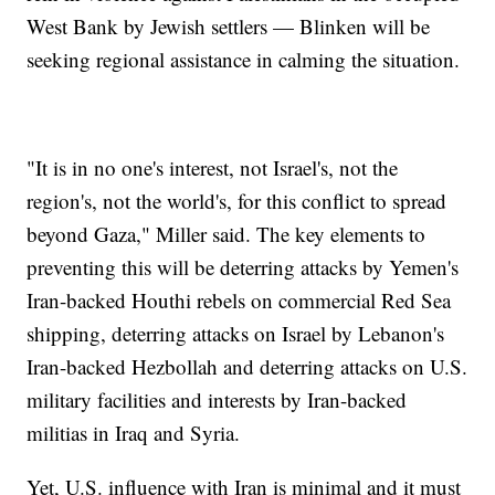
West Bank by Jewish settlers — Blinken will be
seeking regional assistance in calming the situation.
"It is in no one's interest, not Israel's, not the
region's, not the world's, for this conflict to spread
beyond Gaza," Miller said. The key elements to
preventing this will be deterring attacks by Yemen's
Iran-backed Houthi rebels on commercial Red Sea
shipping, deterring attacks on Israel by Lebanon's
Iran-backed Hezbollah and deterring attacks on U.S.
military facilities and interests by Iran-backed
militias in Iraq and Syria.
Yet, U.S. influence with Iran is minimal and it must