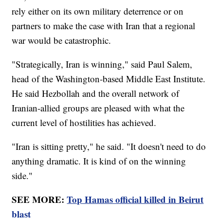
rely either on its own military deterrence or on
partners to make the case with Iran that a regional
war would be catastrophic.
"Strategically, Iran is winning," said Paul Salem,
head of the Washington-based Middle East Institute.
He said Hezbollah and the overall network of
Iranian-allied groups are pleased with what the
current level of hostilities has achieved.
"Iran is sitting pretty," he said. "It doesn't need to do
anything dramatic. It is kind of on the winning
side."
SEE MORE:
Top Hamas official killed in Beirut
blast