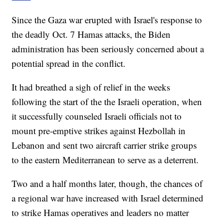
Since the Gaza war erupted with Israel's response to
the deadly Oct. 7 Hamas attacks, the Biden
administration has been seriously concerned about a
potential spread in the conflict.
It had breathed a sigh of relief in the weeks
following the start of the the Israeli operation, when
it successfully counseled Israeli officials not to
mount pre-emptive strikes against Hezbollah in
Lebanon and sent two aircraft carrier strike groups
to the eastern Mediterranean to serve as a deterrent.
Two and a half months later, though, the chances of
a regional war have increased with Israel determined
to strike Hamas operatives and leaders no matter