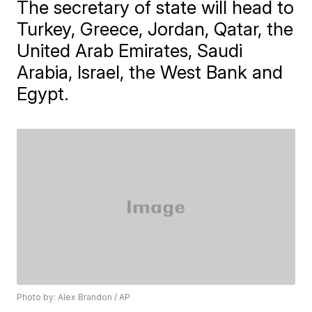
The secretary of state will head to
Turkey, Greece, Jordan, Qatar, the
United Arab Emirates, Saudi
Arabia, Israel, the West Bank and
Egypt.
Photo by: Alex Brandon / AP