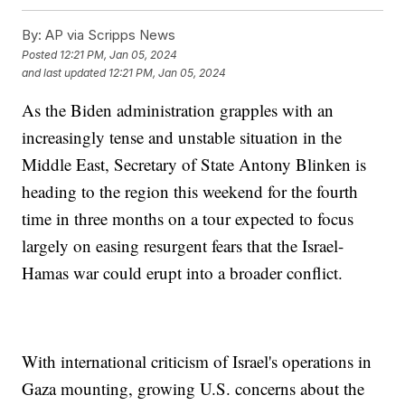
By:
AP via Scripps News
Posted
12:21 PM, Jan 05, 2024
and last updated
12:21 PM, Jan 05, 2024
As the Biden administration grapples with an
increasingly tense and unstable situation in the
Middle East, Secretary of State Antony Blinken is
heading to the region this weekend for the fourth
time in three months on a tour expected to focus
largely on easing resurgent fears that the Israel-
Hamas war could erupt into a broader conflict.
With international criticism of Israel's operations in
Gaza mounting, growing U.S. concerns about the