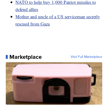
NATO to help buy 1,000 Patriot missiles to
defend allies
Mother and uncle of a US serviceman secretly
rescued from Gaza
Marketplace
Visit Full Marketplace