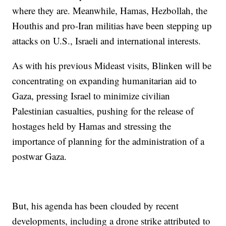
where they are. Meanwhile, Hamas, Hezbollah, the
Houthis and pro-Iran militias have been stepping up
attacks on U.S., Israeli and international interests.
As with his previous Mideast visits, Blinken will be
concentrating on expanding humanitarian aid to
Gaza, pressing Israel to minimize civilian
Palestinian casualties, pushing for the release of
hostages held by Hamas and stressing the
importance of planning for the administration of a
postwar Gaza.
But, his agenda has been clouded by recent
developments, including a drone strike attributed to