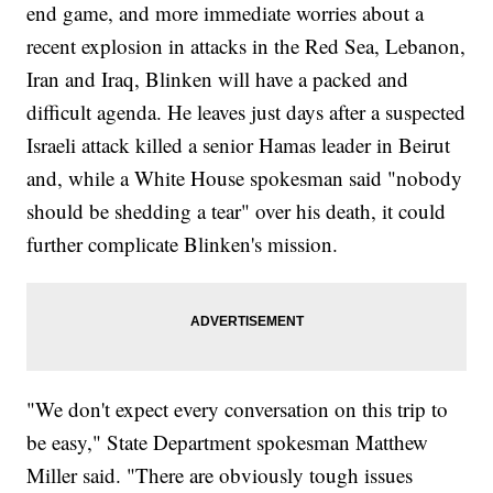
end game, and more immediate worries about a
recent explosion in attacks in the Red Sea, Lebanon,
Iran and Iraq, Blinken will have a packed and
difficult agenda. He leaves just days after a suspected
Israeli attack killed a senior Hamas leader in Beirut
and, while a White House spokesman said "nobody
should be shedding a tear" over his death, it could
further complicate Blinken's mission.
"We don't expect every conversation on this trip to
be easy," State Department spokesman Matthew
Miller said. "There are obviously tough issues