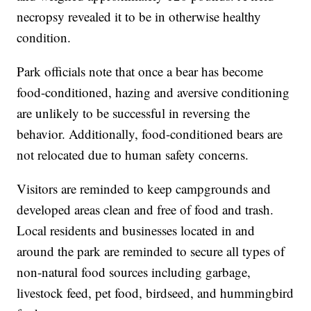
necropsy revealed it to be in otherwise healthy
condition.
Park officials note that once a bear has become
food-conditioned, hazing and aversive conditioning
are unlikely to be successful in reversing the
behavior. Additionally, food-conditioned bears are
not relocated due to human safety concerns.
Visitors are reminded to keep campgrounds and
developed areas clean and free of food and trash.
Local residents and businesses located in and
around the park are reminded to secure all types of
non-natural food sources including garbage,
livestock feed, pet food, birdseed, and hummingbird