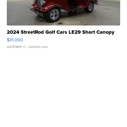
2024 StreetRod Golf Cars LE29 Short Canopy
$31,000
GATEWAY C.
| sellwild.com