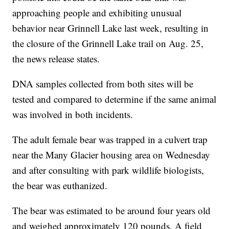
approaching people and exhibiting unusual
behavior near Grinnell Lake last week, resulting in
the closure of the Grinnell Lake trail on Aug. 25,
the news release states.
DNA samples collected from both sites will be
tested and compared to determine if the same animal
was involved in both incidents.
The adult female bear was trapped in a culvert trap
near the Many Glacier housing area on Wednesday
and after consulting with park wildlife biologists,
the bear was euthanized.
The bear was estimated to be around four years old
and weighed approximately 120 pounds. A field