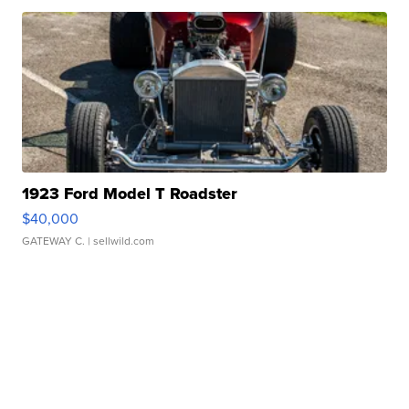
1923 Ford Model T Roadster
$40,000
GATEWAY C.
| sellwild.com