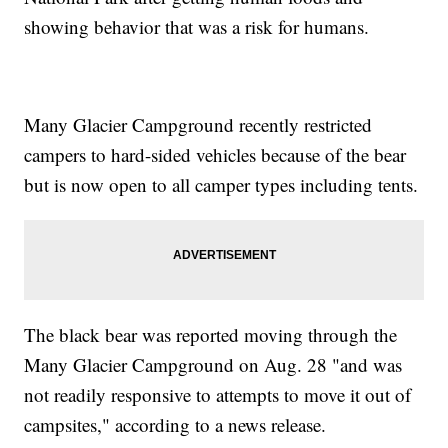
showing behavior that was a risk for humans.
Many Glacier Campground recently restricted
campers to hard-sided vehicles because of the bear
but is now open to all camper types including tents.
The black bear was reported moving through the
Many Glacier Campground on Aug. 28 "and was
not readily responsive to attempts to move it out of
campsites," according to a news release.