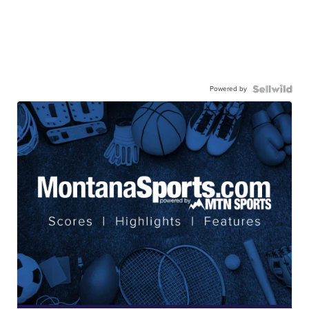
Powered by