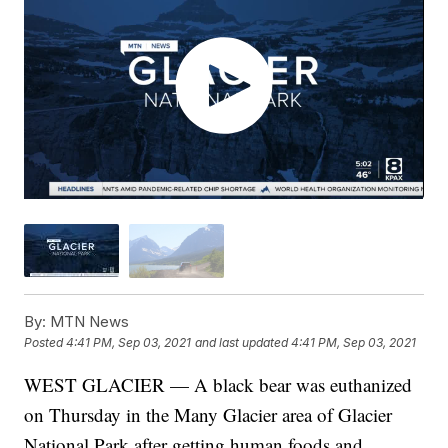
By:
MTN News
Posted
4:41 PM, Sep 03, 2021
and last updated
4:41 PM, Sep 03, 2021
WEST GLACIER — A black bear was euthanized
on Thursday in the Many Glacier area of Glacier
National Park after getting human foods and