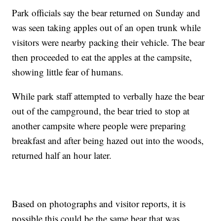
Park officials say the bear returned on Sunday and
was seen taking apples out of an open trunk while
visitors were nearby packing their vehicle. The bear
then proceeded to eat the apples at the campsite,
showing little fear of humans.
While park staff attempted to verbally haze the bear
out of the campground, the bear tried to stop at
another campsite where people were preparing
breakfast and after being hazed out into the woods,
returned half an hour later.
Based on photographs and visitor reports, it is
possible this could be the same bear that was