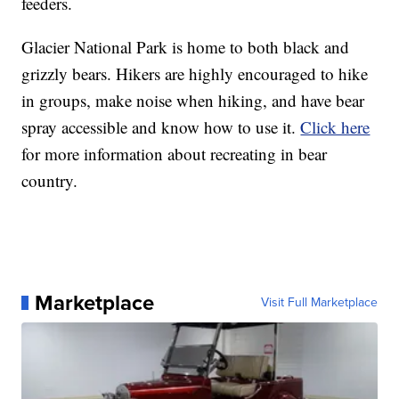
feeders.
Glacier National Park is home to both black and
grizzly bears. Hikers are highly encouraged to hike
in groups, make noise when hiking, and have bear
spray accessible and know how to use it.
Click here
for more information about recreating in bear
country.
Marketplace
Visit Full Marketplace