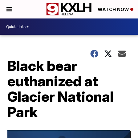
WATCH NOW
Black bear
euthanized at
Glacier National
Park