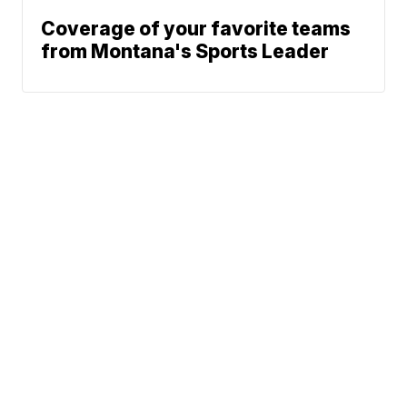
Coverage of your favorite teams
from Montana's Sports Leader