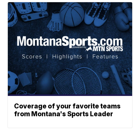
Coverage of your favorite teams
from Montana's Sports Leader