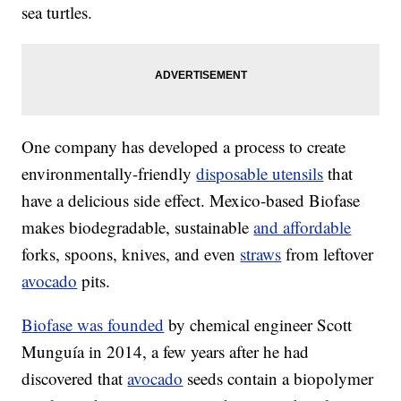
sea turtles.
One company has developed a process to create
environmentally-friendly
disposable utensils
that
have a delicious side effect. Mexico-based Biofase
makes biodegradable, sustainable
and affordable
forks, spoons, knives, and even
straws
from leftover
avocado
pits.
Biofase was founded
by chemical engineer Scott
Munguía in 2014, a few years after he had
discovered that
avocado
seeds contain a biopolymer