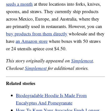
seeds a month
at three locations into forks, knives,
spoons, and straws. They currently ship products
across Mexico, Europe, and Australia, where they
are primarily used in restaurants. However, you can
buy products from them directly
wholesale and they
have
an Amazon store
where boxes with 50 straws
or 24 utensils apiece cost $4.50.
This story originally appeared on
Simplemost
.
Checkout
Simplemost
for additional stories.
Related stories
Biodegradable Hoodie Is Made From
Eucalyptus And Pomegranate
How To Keep Your Avocados Fresh Longer