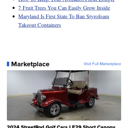
7 Fruit Trees You Can Easily Grow Inside
Maryland Is First State To Ban Styrofoam
Takeout Containers
Marketplace
Visit Full Marketplace
2024 StreetRod Golf Cars LE29 Short Canopy