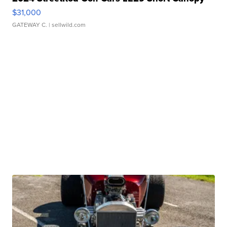
$31,000
GATEWAY C.
| sellwild.com