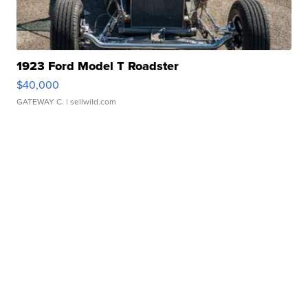
1923 Ford Model T Roadster
$40,000
GATEWAY C.
| sellwild.com