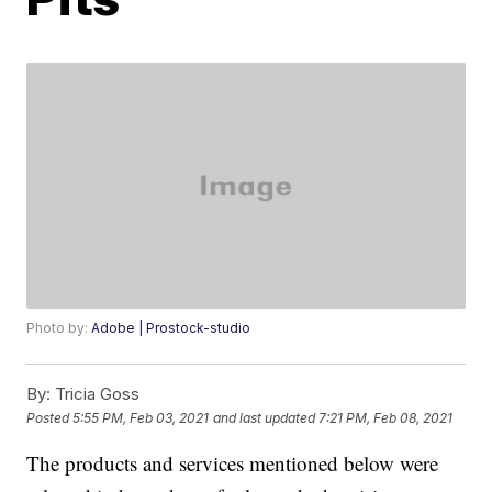
Photo by:
Adobe | Prostock-studio
By:
Tricia Goss
Posted
5:55 PM, Feb 03, 2021
and last updated
7:21 PM, Feb 08, 2021
The products and services mentioned below were