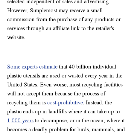
selected independent of sales and advertising.
However, Simplemost may receive a small
commission from the purchase of any products or
services through an affiliate link to the retailer's
website.
Some experts estimate
that 40 billion individual
plastic utensils are used or wasted every year in the
United States. Even worse, most recycling facilities
will not accept them because the process of
recycling them is
cost-prohibitive
. Instead, the
plastic ends up in landfills where it can take up to
1,000 years
to decompose, or in the ocean, where it
becomes a deadly problem for birds, mammals, and