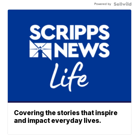
Powered by
Covering the stories that inspire
and impact everyday lives.