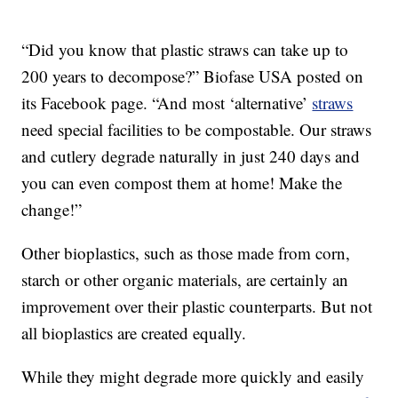
“Did you know that plastic straws can take up to
200 years to decompose?” Biofase USA posted on
its Facebook page. “And most ‘alternative’
straws
need special facilities to be compostable. Our straws
and cutlery degrade naturally in just 240 days and
you can even compost them at home! Make the
change!”
Other bioplastics, such as those made from corn,
starch or other organic materials, are certainly an
improvement over their plastic counterparts. But not
all bioplastics are created equally.
While they might degrade more quickly and easily