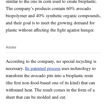
similar to the one in corn used to create bioplastic.
The company’s products contain 60% avocado
biopolymer and 40% synthetic organic compounds,
and their goal is to meet the growing demand for
plastic without affecting the fight against hunger.
Adobe
According to the company, no special recycling is
necessary.
Its patented process
uses technology to
transform the avocado pits into a bioplastic resin
(the first non-food-based one of its kind) that can
withstand heat. The result comes in the form of a
sheet that can be molded and cut.