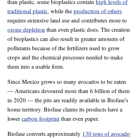
than plastic, some bioplastics contain
high levels of
traditional plastic,
while the
production of others
requires extensive land use and contributes more to
ozone depletion
than even plastic does. The creation
of bioplastics can also result in greater amounts of
pollutants because of the fertilizers used to grow
crops and the chemical processes needed to make
them into a usable form.
Since Mexico grows so many avocados to be eaten
— Americans devoured more than 6 billion of them
in 2020 — the pits are readily available in Biofase’s
home territory. Biofase claims its products have a
lower
carbon footprint
than even paper.
Biofase converts approximately
130 tons of avocado