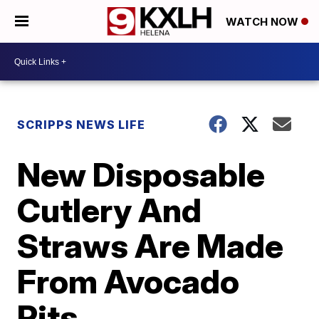
WATCH NOW
SCRIPPS NEWS LIFE
New Disposable
Cutlery And
Straws Are Made
From Avocado
Pits