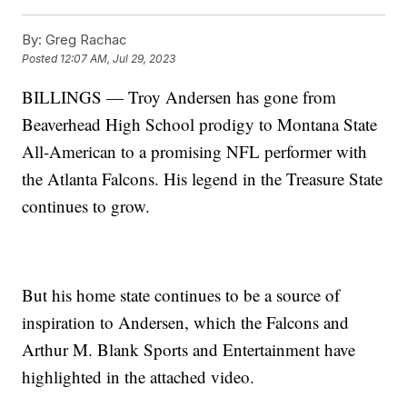
By:
Greg Rachac
Posted
12:07 AM, Jul 29, 2023
BILLINGS — Troy Andersen has gone from
Beaverhead High School prodigy to Montana State
All-American to a promising NFL performer with
the Atlanta Falcons. His legend in the Treasure State
continues to grow.
But his home state continues to be a source of
inspiration to Andersen, which the Falcons and
Arthur M. Blank Sports and Entertainment have
highlighted in the attached video.