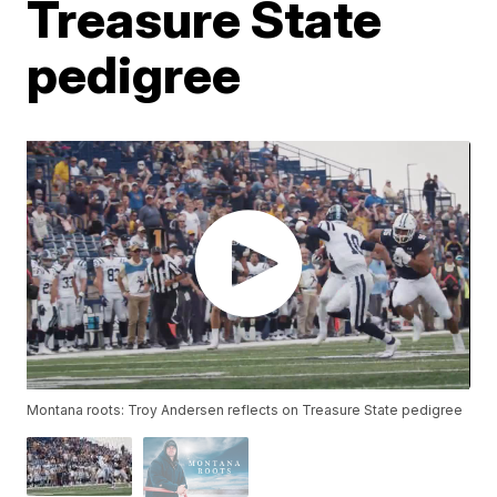
Treasure State
pedigree
Montana roots: Troy Andersen reflects on Treasure State pedigree