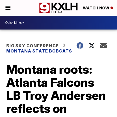
WATCH NOW
BIG SKY CONFERENCE
MONTANA STATE BOBCATS
Montana roots:
Atlanta Falcons
LB Troy Andersen
reflects on