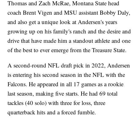
Thomas and Zach McRae, Montana State head
coach Brent Vigen and MSU assistant Bobby Daly,
and also get a unique look at Andersen's years
growing up on his family's ranch and the desire and
drive that have made him a standout athlete and one
of the best to ever emerge from the Treasure State.
A second-round NFL draft pick in 2022, Andersen
is entering his second season in the NFL with the
Falcons. He appeared in all 17 games as a rookie
last season, making five starts. He had 69 total
tackles (40 solo) with three for loss, three
quarterback hits and a forced fumble.