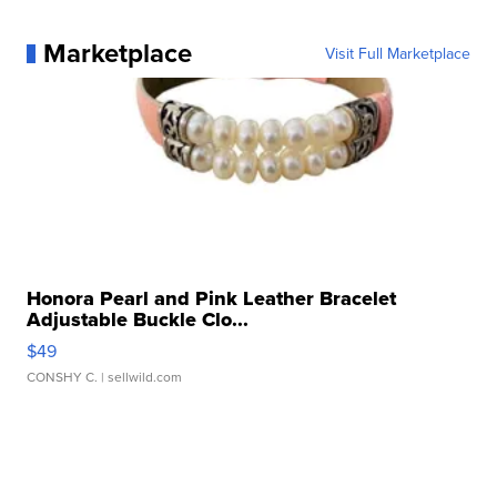
Marketplace
Visit Full Marketplace
Honora Pearl and Pink Leather Bracelet
Adjustable Buckle Clo...
$49
CONSHY C.
| sellwild.com