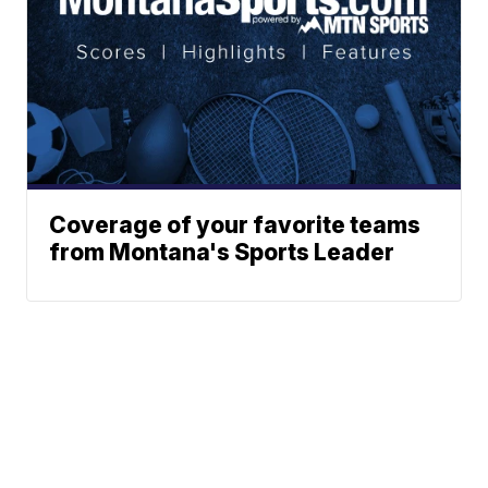
Coverage of your favorite teams
from Montana's Sports Leader