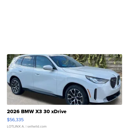
2026 BMW X3 30 xDrive
$56,335
LOTLINX A.
| sellwild.com