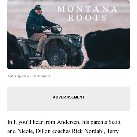
AMB Sports + Entertainment
In it you'll hear from Andersen, his parents Scott
and Nicole, Dillon coaches Rick Nordahl, Terry