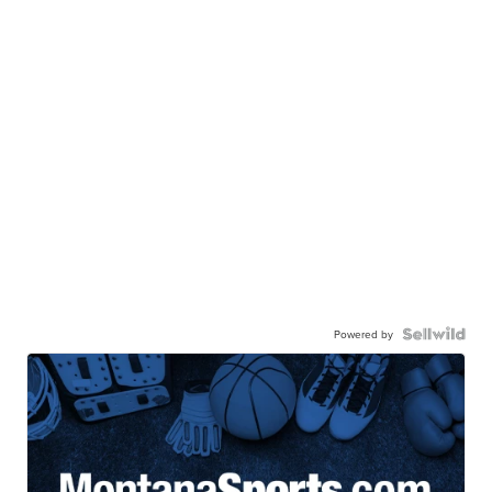
Powered by