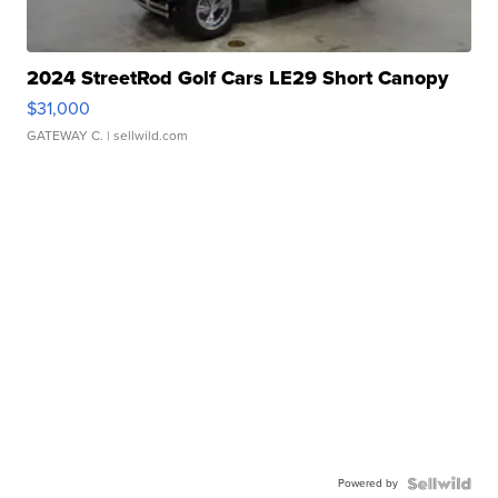
2024 StreetRod Golf Cars LE29 Short Canopy
$31,000
GATEWAY C.
| sellwild.com
Powered by