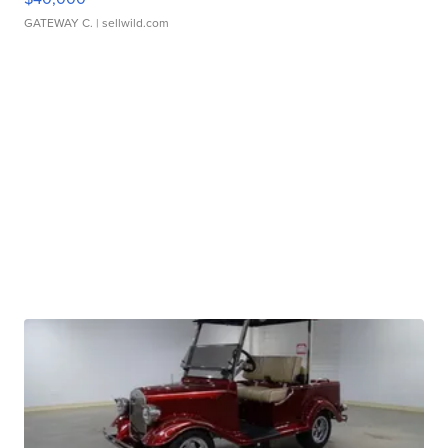
GATEWAY C.
| sellwild.com