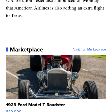
U.S. Sen. Jon Tester also announced on Monday
that American Airlines is also adding an extra flight
to Texas.
Marketplace
Visit Full Marketplace
1923 Ford Model T Roadster
$40,000