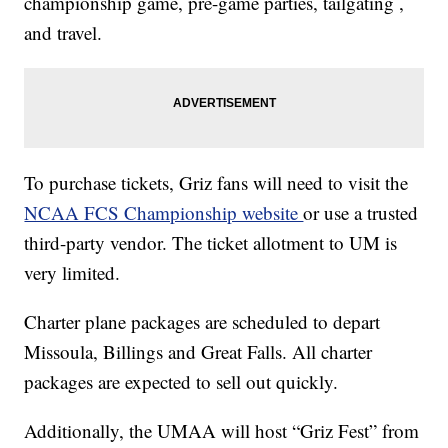
championship game, pre-game parties, tailgating ,
and travel.
To purchase tickets, Griz fans will need to visit the
NCAA FCS Championship website
or use a trusted
third-party vendor. The ticket allotment to UM is
very limited.
Charter plane packages are scheduled to depart
Missoula, Billings and Great Falls. All charter
packages are expected to sell out quickly.
Additionally, the UMAA will host “Griz Fest” from