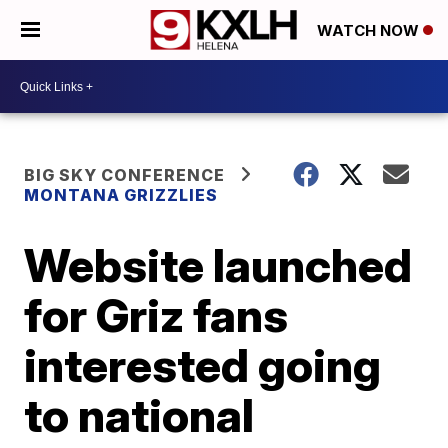
WATCH NOW
BIG SKY CONFERENCE
MONTANA GRIZZLIES
Website launched
for Griz fans
interested going
to national