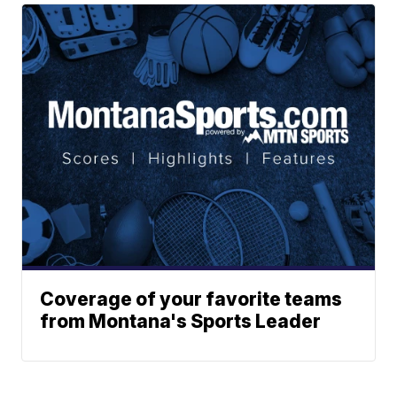
Coverage of your favorite teams
from Montana's Sports Leader