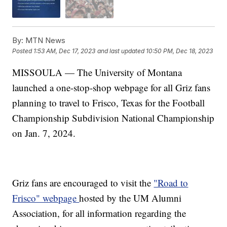
By:
MTN News
Posted
1:53 AM, Dec 17, 2023
and last updated
10:50 PM, Dec 18, 2023
MISSOULA — The University of Montana
launched a one-stop-shop webpage for all Griz fans
planning to travel to Frisco, Texas for the Football
Championship Subdivision National Championship
on Jan. 7, 2024.
Griz fans are encouraged to visit the
"Road to
Frisco" webpage
hosted by the UM Alumni
Association, for all information regarding the