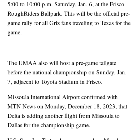
5:00 to 10:00 p.m. Saturday, Jan. 6, at the Frisco
RoughRiders Ballpark. This will be the official pre-
game rally for all Griz fans traveling to Texas for the
game.
The UMAA also will host a pre-game tailgate
before the national championship on Sunday, Jan.
7, adjacent to Toyota Stadium in Frisco.
Missoula International Airport confirmed with
MTN News on Monday, December 18, 2023, that
Delta is adding another flight from Missoula to
Dallas for the championship game.