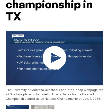
championship in
TX
The University of Montana launched a one-stop-shop webpage for
all Griz fans planning to travel to Frisco, Texas for the Football
Championship Subdivision National Championship on Jan. 7, 2024.