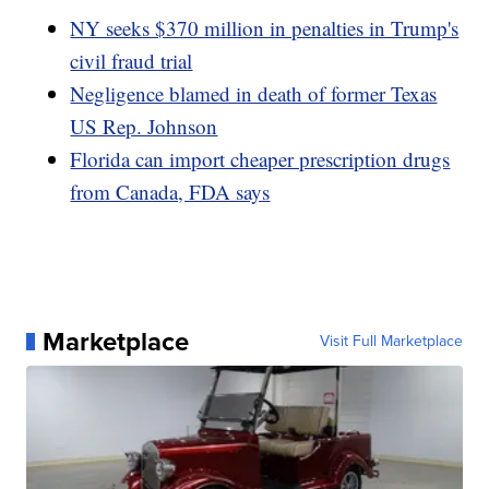
NY seeks $370 million in penalties in Trump's
civil fraud trial
Negligence blamed in death of former Texas
US Rep. Johnson
Florida can import cheaper prescription drugs
from Canada, FDA says
Marketplace
Visit Full Marketplace