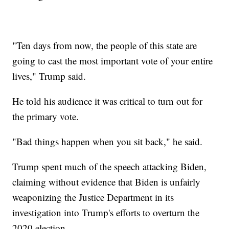
"Ten days from now, the people of this state are
going to cast the most important vote of your entire
lives," Trump said.
He told his audience it was critical to turn out for
the primary vote.
"Bad things happen when you sit back," he said.
Trump spent much of the speech attacking Biden,
claiming without evidence that Biden is unfairly
weaponizing the Justice Department in its
investigation into Trump's efforts to overturn the
2020 election.