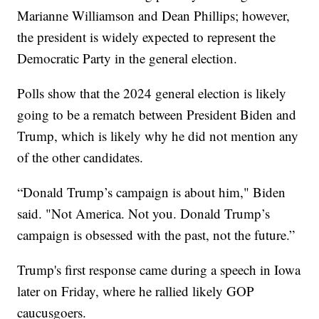
Marianne Williamson and Dean Phillips; however,
the president is widely expected to represent the
Democratic Party in the general election.
Polls show that the 2024 general election is likely
going to be a rematch between President Biden and
Trump, which is likely why he did not mention any
of the other candidates.
“Donald Trump’s campaign is about him," Biden
said. "Not America. Not you. Donald Trump’s
campaign is obsessed with the past, not the future.”
Trump's first response came during a speech in Iowa
later on Friday, where he rallied likely GOP
caucusgoers.