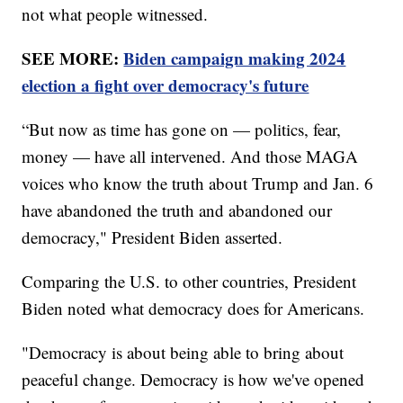
not what people witnessed.
SEE MORE:
Biden campaign making 2024
election a fight over democracy's future
“But now as time has gone on — politics, fear,
money — have all intervened. And those MAGA
voices who know the truth about Trump and Jan. 6
have abandoned the truth and abandoned our
democracy," President Biden asserted.
Comparing the U.S. to other countries, President
Biden noted what democracy does for Americans.
"Democracy is about being able to bring about
peaceful change. Democracy is how we've opened