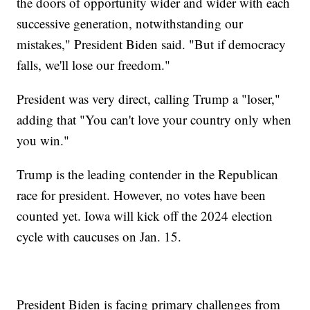
the doors of opportunity wider and wider with each
successive generation, notwithstanding our
mistakes," President Biden said. "But if democracy
falls, we'll lose our freedom."
President was very direct, calling Trump a "loser,"
adding that "You can't love your country only when
you win."
Trump is the leading contender in the Republican
race for president. However, no votes have been
counted yet. Iowa will kick off the 2024 election
cycle with caucuses on Jan. 15.
President Biden is facing primary challenges from