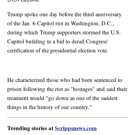
Trump spoke one day before the third anniversary
of the Jan. 6 Capitol riot in Washington, D.C.,
during which Trump supporters stormed the U.S.
Capitol building in a bid to derail Congress'
certification of the presidential election vote.
He characterized those who had been sentenced to
prison following the riot as "hostages" and said their
treatment would "go down as one of the saddest
things in the history of our country."
Trending stories at
Scrippsnews.com