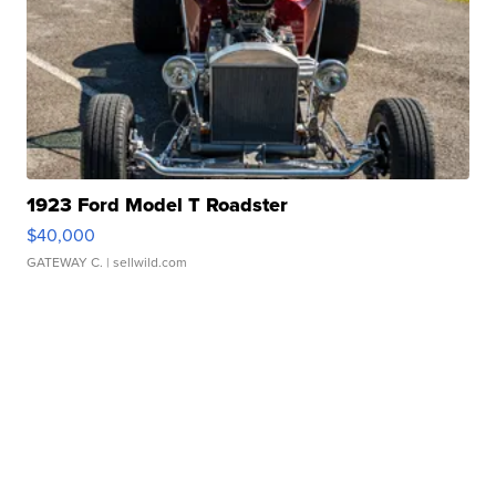
1923 Ford Model T Roadster
$40,000
GATEWAY C.
| sellwild.com