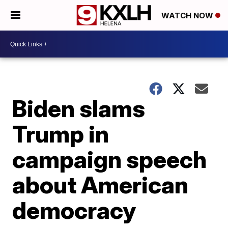
WATCH NOW
Biden slams
Trump in
campaign speech
about American
democracy