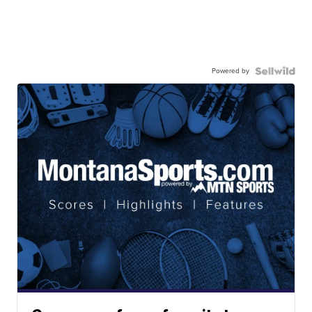
Powered by