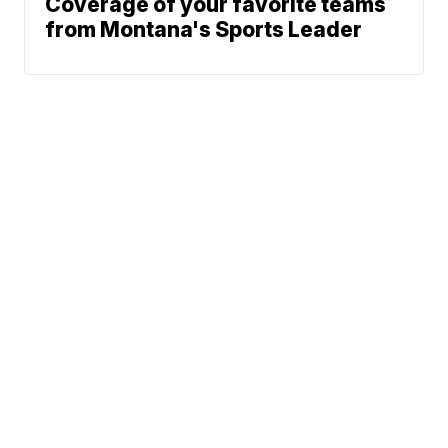
Coverage of your favorite teams
from Montana's Sports Leader