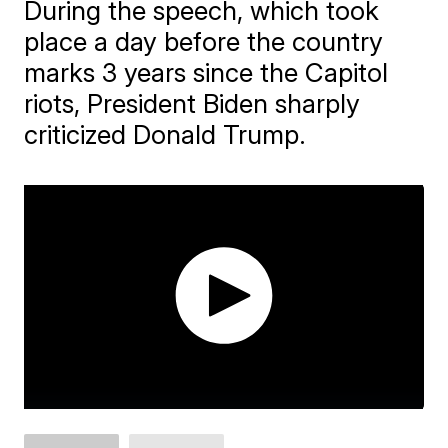
During the speech, which took
place a day before the country
marks 3 years since the Capitol
riots, President Biden sharply
criticized Donald Trump.