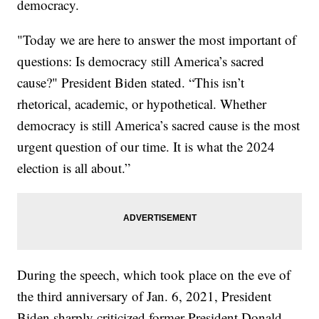
democracy.
"Today we are here to answer the most important of
questions: Is democracy still America’s sacred
cause?" President Biden stated. “This isn’t
rhetorical, academic, or hypothetical. Whether
democracy is still America’s sacred cause is the most
urgent question of our time. It is what the 2024
election is all about.”
During the speech, which took place on the eve of
the third anniversary of Jan. 6, 2021, President
Biden sharply criticized former President Donald