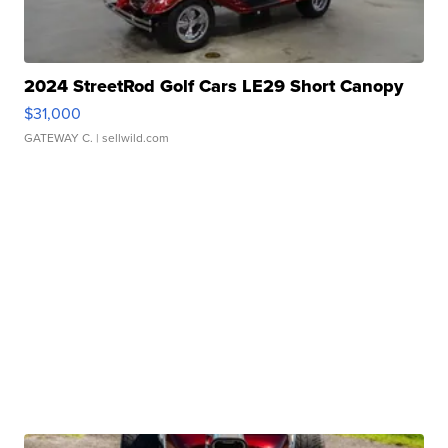
2024 StreetRod Golf Cars LE29 Short Canopy
$31,000
GATEWAY C.
| sellwild.com