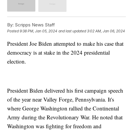
By:
Scripps News Staff
Posted
9:38 PM, Jan 05, 2024
and last updated
3:02 AM, Jan 06, 2024
President Joe Biden attempted to make his case that
democracy is at stake in the 2024 presidential
election.
President Biden delivered his first campaign speech
of the year near Valley Forge, Pennsylvania. It's
where George Washington rallied the Continental
Army during the Revolutionary War. He noted that
Washington was fighting for freedom and