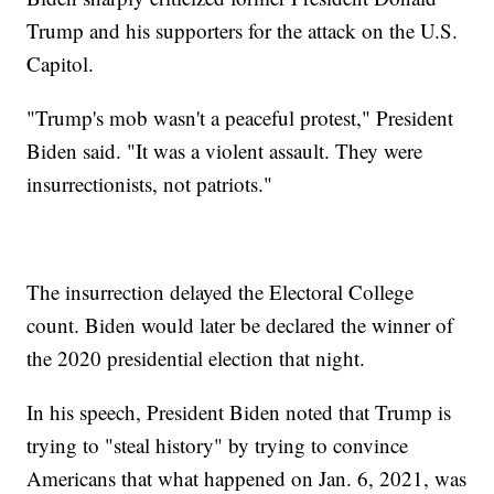
Trump and his supporters for the attack on the U.S.
Capitol.
"Trump's mob wasn't a peaceful protest," President
Biden said. "It was a violent assault. They were
insurrectionists, not patriots."
The insurrection delayed the Electoral College
count. Biden would later be declared the winner of
the 2020 presidential election that night.
In his speech, President Biden noted that Trump is
trying to "steal history" by trying to convince
Americans that what happened on Jan. 6, 2021, was