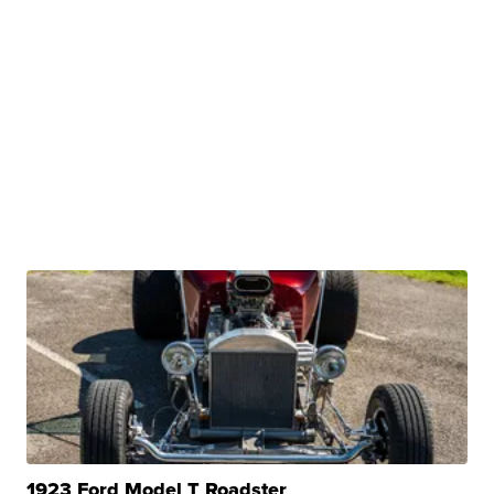
1923 Ford Model T Roadster