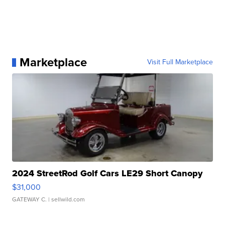
Marketplace
Visit Full Marketplace
2024 StreetRod Golf Cars LE29 Short Canopy
$31,000
GATEWAY C.
| sellwild.com