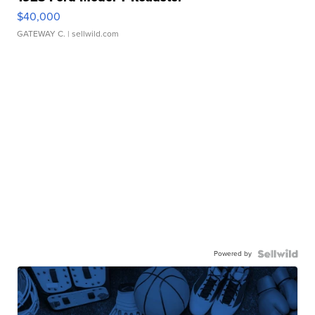
$40,000
GATEWAY C.
| sellwild.com
Powered by