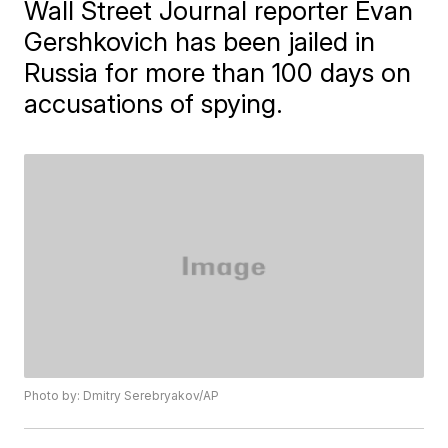
Wall Street Journal reporter Evan
Gershkovich has been jailed in
Russia for more than 100 days on
accusations of spying.
Photo by: Dmitry Serebryakov/AP