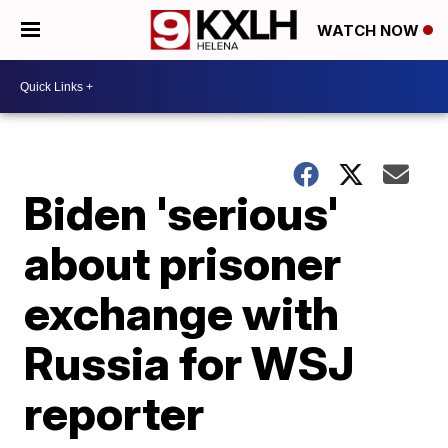
WATCH NOW
Biden 'serious'
about prisoner
exchange with
Russia for WSJ
reporter