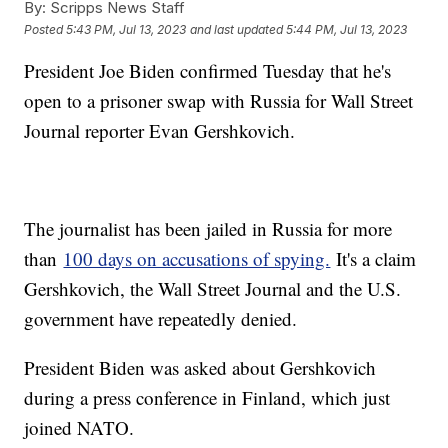
By:
Scripps News Staff
Posted
5:43 PM, Jul 13, 2023
and last updated
5:44 PM, Jul 13, 2023
President Joe Biden confirmed Tuesday that he's
open to a prisoner swap with Russia for Wall Street
Journal reporter Evan Gershkovich.
The journalist has been jailed in Russia for more
than
100 days on accusations of spying.
It's a claim
Gershkovich, the Wall Street Journal and the U.S.
government have repeatedly denied.
President Biden was asked about Gershkovich
during a press conference in Finland, which just
joined NATO.