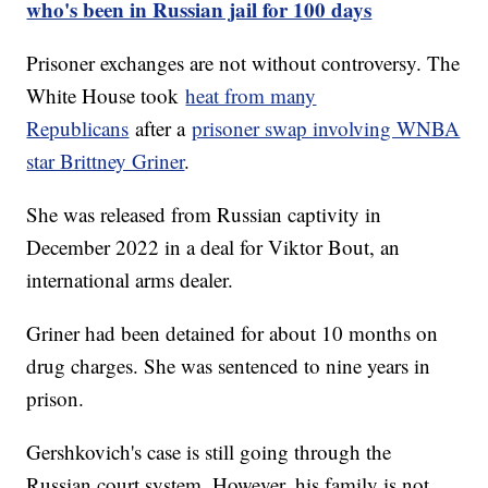
who's been in Russian jail for 100 days
Prisoner exchanges are not without controversy. The
White House took
heat from many
Republicans
after a
prisoner swap involving WNBA
star Brittney Griner
.
She was released from Russian captivity in
December 2022 in a deal for Viktor Bout, an
international arms dealer.
Griner had been detained for about 10 months on
drug charges. She was sentenced to nine years in
prison.
Gershkovich's case is still going through the
Russian court system. However, his family is not