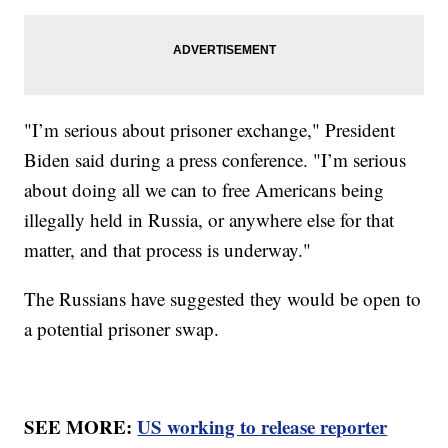
"I’m serious about prisoner exchange," President
Biden said during a press conference. "I’m serious
about doing all we can to free Americans being
illegally held in Russia, or anywhere else for that
matter, and that process is underway."
The Russians have suggested they would be open to
a potential prisoner swap.
SEE MORE:
US working to release reporter