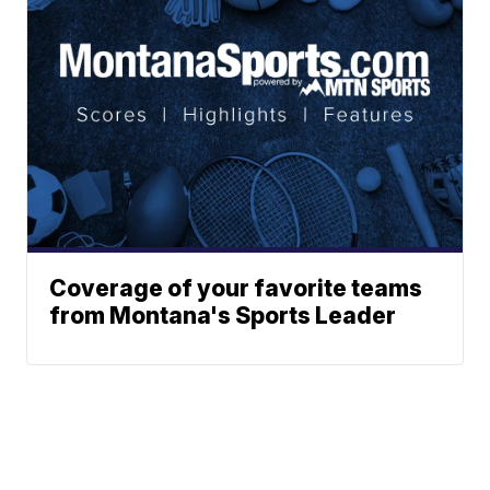
Coverage of your favorite teams
from Montana's Sports Leader