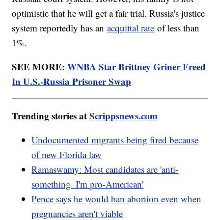
optimistic that he will get a fair trial. Russia's justice
system reportedly has an
acquittal rate
of less than
1%.
SEE MORE:
WNBA Star Brittney Griner Freed
In U.S.-Russia Prisoner Swap
Trending stories at
Scrippsnews.com
Undocumented migrants being fired because
of new Florida law
Ramaswamy: Most candidates are 'anti-
something. I'm pro-American'
Pence says he would ban abortion even when
pregnancies aren't viable