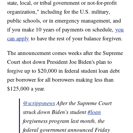
state, local, or tribal government or not-for-profit
organization," including for the U.S. military,
public schools, or in emergency management, and
if you make 10 years of payments on schedule,
you
can apply
to have the rest of your balance forgiven.
The announcement comes weeks after the Supreme
Court shot down President Joe Biden's plan to
forgive up to $20,000 in federal student loan debt
per borrower for all borrowers making less than
$125,000 a year.
@scrippsnews
After the Supreme Court
struck down Biden’s student
#loan
forgiveness program last month, the
federal government announced Friday