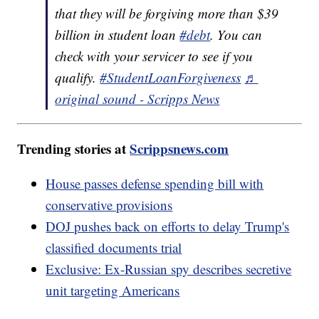
that they will be forgiving more than $39
billion in student loan
#debt
. You can
check with your servicer to see if you
qualify.
#StudentLoanForgiveness
♬
original sound - Scripps News
Trending stories at
Scrippsnews.com
House passes defense spending bill with
conservative provisions
DOJ pushes back on efforts to delay Trump's
classified documents trial
Exclusive: Ex-Russian spy describes secretive
unit targeting Americans