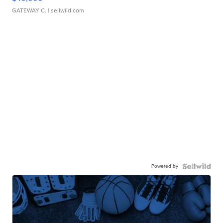
GATEWAY C.
| sellwild.com
Powered by