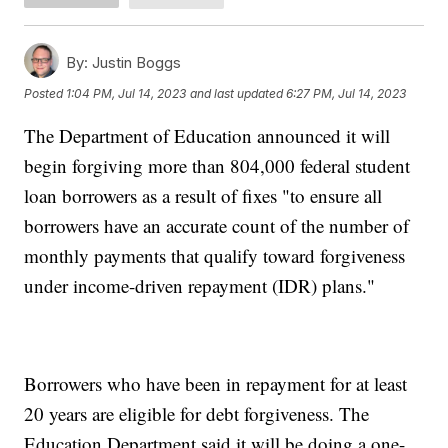
By:
Justin Boggs
Posted
1:04 PM, Jul 14, 2023
and last updated
6:27 PM, Jul 14, 2023
The Department of Education announced it will
begin forgiving more than 804,000 federal student
loan borrowers as a result of fixes "to ensure all
borrowers have an accurate count of the number of
monthly payments that qualify toward forgiveness
under income-driven repayment (IDR) plans."
Borrowers who have been in repayment for at least
20 years are eligible for debt forgiveness. The
Education Department said it will be doing a one-