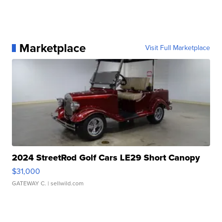
Marketplace
Visit Full Marketplace
2024 StreetRod Golf Cars LE29 Short Canopy
$31,000
GATEWAY C.
| sellwild.com