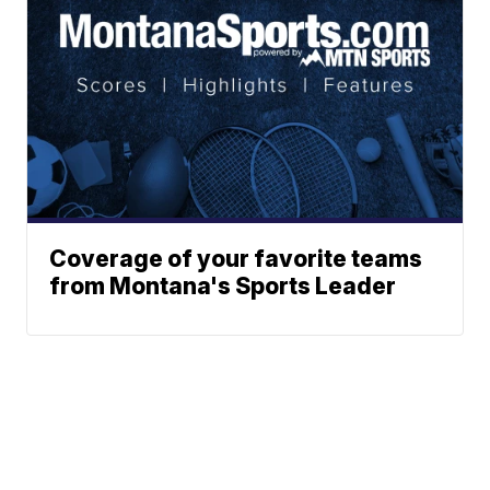
Coverage of your favorite teams
from Montana's Sports Leader