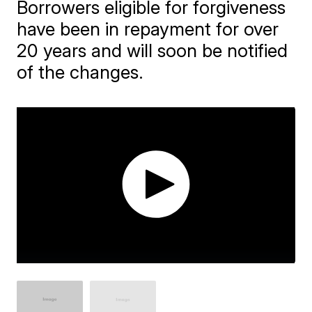
Borrowers eligible for forgiveness
have been in repayment for over
20 years and will soon be notified
of the changes.