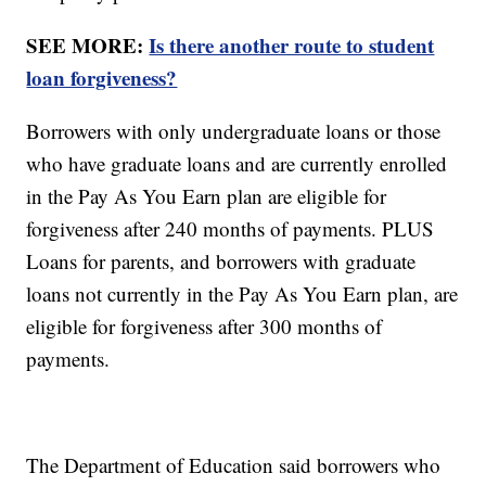
SEE MORE:
Is there another route to student
loan forgiveness?
Borrowers with only undergraduate loans or those
who have graduate loans and are currently enrolled
in the Pay As You Earn plan are eligible for
forgiveness after 240 months of payments. PLUS
Loans for parents, and borrowers with graduate
loans not currently in the Pay As You Earn plan, are
eligible for forgiveness after 300 months of
payments.
The Department of Education said borrowers who