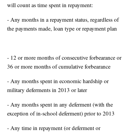
will count as time spent in repayment:
- Any months in a repayment status, regardless of
the payments made, loan type or repayment plan
- 12 or more months of consecutive forbearance or
36 or more months of cumulative forbearance
- Any months spent in economic hardship or
military deferments in 2013 or later
- Any months spent in any deferment (with the
exception of in-school deferment) prior to 2013
- Any time in repayment (or deferment or