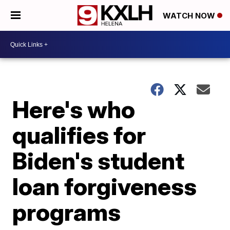
WATCH NOW
Here's who
qualifies for
Biden's student
loan forgiveness
programs