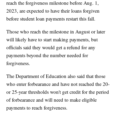
reach the forgiveness milestone before Aug. 1,
2023, are expected to have their loans forgiven
before student loan payments restart this fall.
Those who reach the milestone in August or later
will likely have to start making payments, but
officials said they would get a refund for any
payments beyond the number needed for
forgiveness.
The Department of Education also said that those
who enter forbearance and have not reached the 20-
or 25-year thresholds won't get credit for the period
of forbearance and will need to make eligible
payments to reach forgiveness.