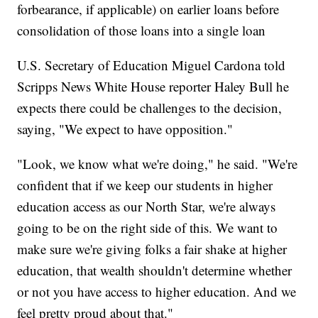
forbearance, if applicable) on earlier loans before
consolidation of those loans into a single loan
U.S. Secretary of Education Miguel Cardona told
Scripps News White House reporter Haley Bull he
expects there could be challenges to the decision,
saying, "We expect to have opposition."
"Look, we know what we're doing," he said. "We're
confident that if we keep our students in higher
education access as our North Star, we're always
going to be on the right side of this. We want to
make sure we're giving folks a fair shake at higher
education, that wealth shouldn't determine whether
or not you have access to higher education. And we
feel pretty proud about that."