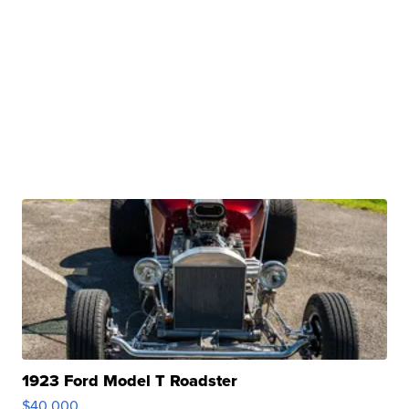
1923 Ford Model T Roadster
$40,000