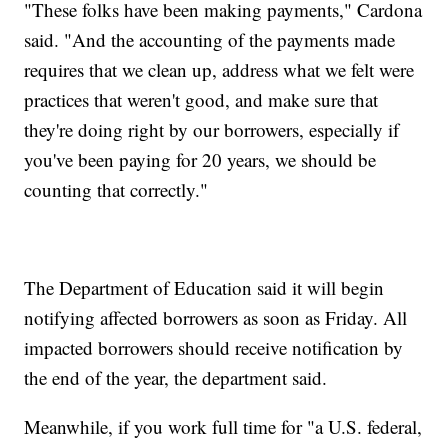
"These folks have been making payments," Cardona
said. "And the accounting of the payments made
requires that we clean up, address what we felt were
practices that weren't good, and make sure that
they're doing right by our borrowers, especially if
you've been paying for 20 years, we should be
counting that correctly."
The Department of Education said it will begin
notifying affected borrowers as soon as Friday. All
impacted borrowers should receive notification by
the end of the year, the department said.
Meanwhile, if you work full time for "a U.S. federal,