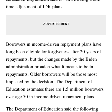
time adjustment of IDR plans.
Borrowers in income-driven repayment plans have
long been eligible for forgiveness after 20 years of
repayments, but the changes made by the Biden
administration broaden what it means to be in
repayments. Older borrowers will be those most
impacted by the decision. The Department of
Education estimates there are 1.5 million borrowers
over age 50 in income-driven repayment plans.
The Department of Education said the following