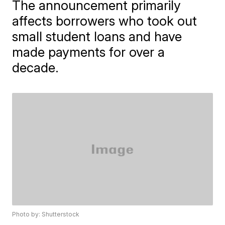
The announcement primarily
affects borrowers who took out
small student loans and have
made payments for over a
decade.
Photo by: Shutterstock