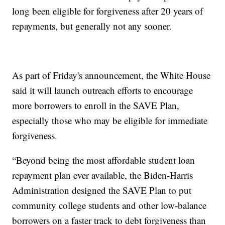
long been eligible for forgiveness after 20 years of
repayments, but generally not any sooner.
As part of Friday's announcement, the White House
said it will launch outreach efforts to encourage
more borrowers to enroll in the SAVE Plan,
especially those who may be eligible for immediate
forgiveness.
“Beyond being the most affordable student loan
repayment plan ever available, the Biden-Harris
Administration designed the SAVE Plan to put
community college students and other low-balance
borrowers on a faster track to debt forgiveness than