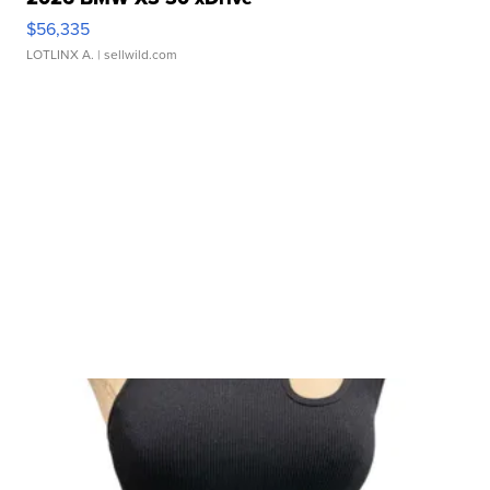
$56,335
LOTLINX A.
| sellwild.com