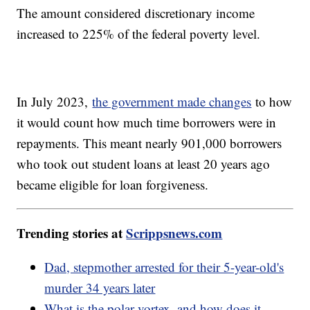
The amount considered discretionary income
increased to 225% of the federal poverty level.
In July 2023,
the government made changes
to how
it would count how much time borrowers were in
repayments. This meant nearly 901,000 borrowers
who took out student loans at least 20 years ago
became eligible for loan forgiveness.
Trending stories at
Scrippsnews.com
Dad, stepmother arrested for their 5-year-old's
murder 34 years later
What is the polar vortex, and how does it