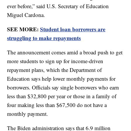
ever before,” said U.S. Secretary of Education
Miguel Cardona.
SEE MORE:
Student loan borrowers are
struggling to make repayments
The announcement comes amid a broad push to get
more students to sign up for income-driven
repayment plans, which the Department of
Education says help lower monthly payments for
borrowers. Officials say single borrowers who earn
less than $32,800 per year or those in a family of
four making less than $67,500 do not have a
monthly payment.
The Biden administration says that 6.9 million