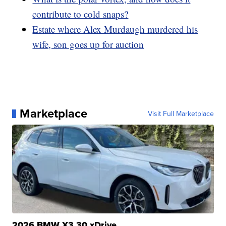
contribute to cold snaps?
Estate where Alex Murdaugh murdered his
wife, son goes up for auction
Marketplace
Visit Full Marketplace
2026 BMW X3 30 xDrive