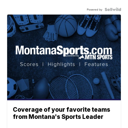
Powered by
Coverage of your favorite teams
from Montana's Sports Leader