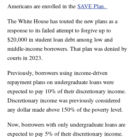
Americans are enrolled in the
SAVE Plan.
The White House has touted the new plans as a
response to its failed attempt to forgive up to
$20,000 in student loan debt among low and
middle-income borrowers. That plan was denied by
courts in 2023.
Previously, borrowers using income-driven
repayment plans on undergraduate loans were
expected to pay 10% of their discretionary income.
Discretionary income was previously considered
any dollar made above 150% of the poverty level.
Now, borrowers with only undergraduate loans are
expected to pay 5% of their discretionary income.