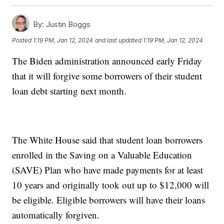
By:
Justin Boggs
Posted
1:19 PM, Jan 12, 2024
and last updated
1:19 PM, Jan 12, 2024
The Biden administration announced early Friday
that it will forgive some borrowers of their student
loan debt starting next month.
The White House said that student loan borrowers
enrolled in the Saving on a Valuable Education
(SAVE) Plan who have made payments for at least
10 years and originally took out up to $12,000 will
be eligible. Eligible borrowers will have their loans
automatically forgiven.