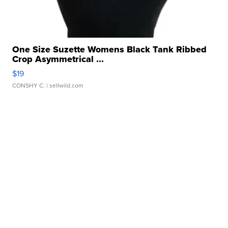
One Size Suzette Womens Black Tank Ribbed
Crop Asymmetrical ...
$19
CONSHY C.
| sellwild.com