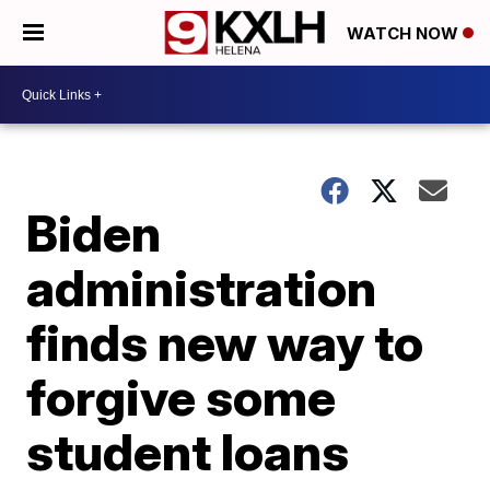
WATCH NOW
Biden
administration
finds new way to
forgive some
student loans