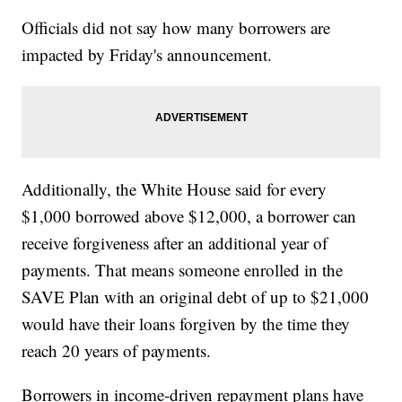
Officials did not say how many borrowers are
impacted by Friday's announcement.
Additionally, the White House said for every
$1,000 borrowed above $12,000, a borrower can
receive forgiveness after an additional year of
payments. That means someone enrolled in the
SAVE Plan with an original debt of up to $21,000
would have their loans forgiven by the time they
reach 20 years of payments.
Borrowers in income-driven repayment plans have