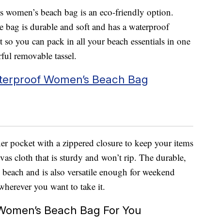
is women’s beach bag is an eco-friendly option.
e bag is durable and soft and has a waterproof
 so you can pack in all your beach essentials in one
rful removable tassel.
terproof Women’s Beach Bag
ner pocket with a zippered closure to keep your items
vas cloth that is sturdy and won’t rip. The durable,
he beach and is also versatile enough for weekend
wherever you want to take it.
Women’s Beach Bag For You