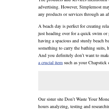
advertising. However, Simplemost may
any products or services through an affi
A beach day is perfect for creating re
just heading over for a quick swim or
having a spacious and sturdy beach ba
something to carry the bathing suits,
And you definitely don’t want to make
a crucial item
such as your Chapstick o
Our sister site Don’t Waste Your Mone
hours analyzing, testing and research