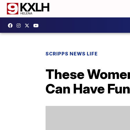
SCRIPPS NEWS LIFE
These Women’
Can Have Fun