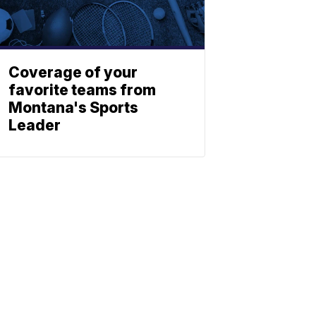
Coverage of your
favorite teams from
Montana's Sports
Leader