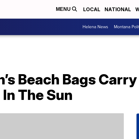
LOCAL
NATIONAL
W
MENU
Helena News
Montana Poli
s Beach Bags Carry I
 In The Sun