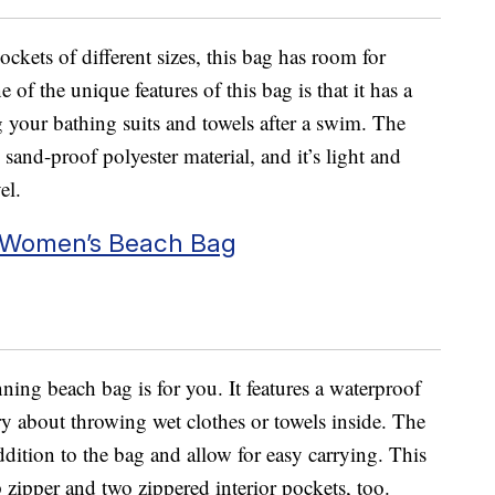
ockets of different sizes, this bag has room for
of the unique features of this bag is that it has a
 your bathing suits and towels after a swim. The
sand-proof polyester material, and it’s light and
el.
 Women’s Beach Bag
unning beach bag is for you. It features a waterproof
ry about throwing wet clothes or towels inside. The
ddition to the bag and allow for easy carrying. This
 zipper and two zippered interior pockets, too.