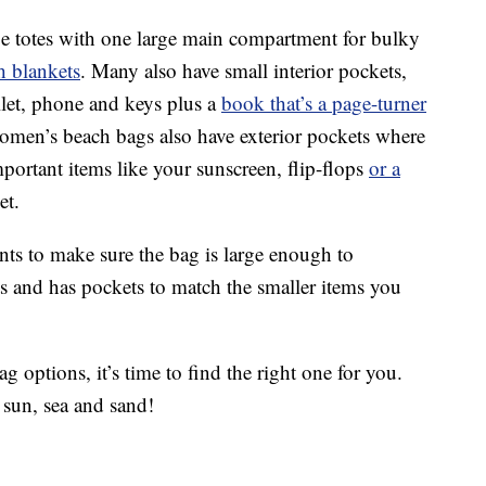
ge totes with one large main compartment for bulky
h blankets
. Many also have small interior pockets,
llet, phone and keys plus a
book that’s a page-turner
omen’s beach bags also have exterior pockets where
mportant items like your sunscreen, flip-flops
or a
et.
ts to make sure the bag is large enough to
 and has pockets to match the smaller items you
 options, it’s time to find the right one for you.
 sun, sea and sand!