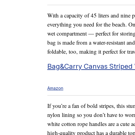
With a capacity of 45 liters and nine p
everything you need for the beach. One 
wet compartment — perfect for storing
bag is made from a water-resistant and 
foldable, too, making it perfect for trav
Bag&Carry Canvas Striped
Amazon
If you’re a fan of bold stripes, this st
nylon lining so you don’t have to wor
white cotton rope handles are a cute a
high-quality product has a durable top