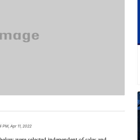
4 PM, Apr 11, 2022
below were selected independent of sales and