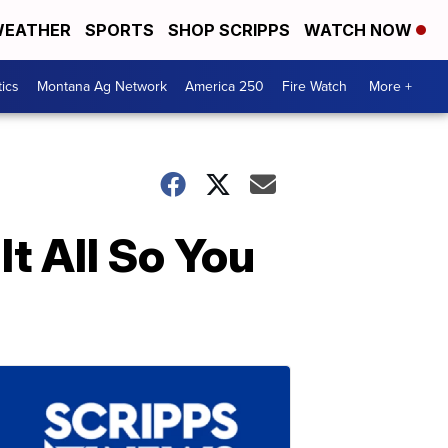
EATHER
SPORTS
SHOP SCRIPPS
WATCH NOW
tics
Montana Ag Network
America 250
Fire Watch
More +
t All So You