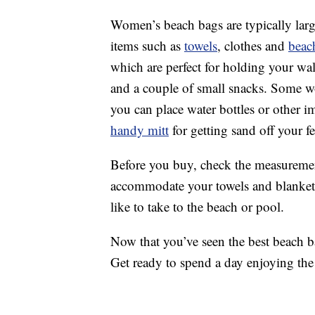
Women’s beach bags are typically lar
items such as
towels
, clothes and
beac
which are perfect for holding your wa
and a couple of small snacks. Some w
you can place water bottles or other i
handy mitt
for getting sand off your fe
Before you buy, check the measuremen
accommodate your towels and blankets
like to take to the beach or pool.
Now that you’ve seen the best beach bag
Get ready to spend a day enjoying the