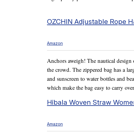
OZCHIN Adjustable Rope 
Amazon
Anchors aweigh! The nautical design o
the crowd. The zippered bag has a lar
and sunscreen to water bottles and bea
which make the bag easy to carry over
Hibala Woven Straw Wome
Amazon