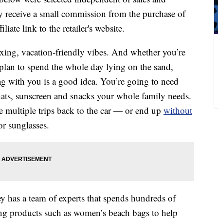
 receive a small commission from the purchase of
liate link to the retailer's website.
laxing, vacation-friendly vibes. And whether you’re
 plan to spend the whole day lying on the sand,
g with you is a good idea. You’re going to need
 hats, sunscreen and snacks your whole family needs.
 multiple trips back to the car — or end up
without
r sunglasses.
y has a team of experts that spends hundreds of
ing products such as women’s beach bags to help