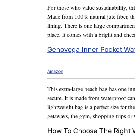
For those who value sustainability, th
Made from 100% natural jute fiber, th
lining. There is one large compartment
place. It comes with a bright and chee
Genovega Inner Pocket Wa
Amazon
This extra-large beach bag has one in
secure. It is made from waterproof can
lightweight bag is a perfect size for t
getaways, the gym, shopping trips or 
How To Choose The Right 