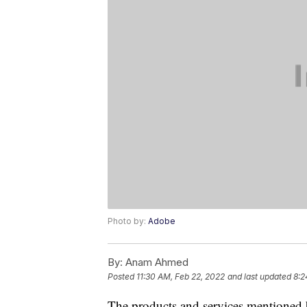
Photo by:
Adobe
By:
Anam Ahmed
Posted
11:30 AM, Feb 22, 2022
and last updated
8:2
The products and services mentioned 