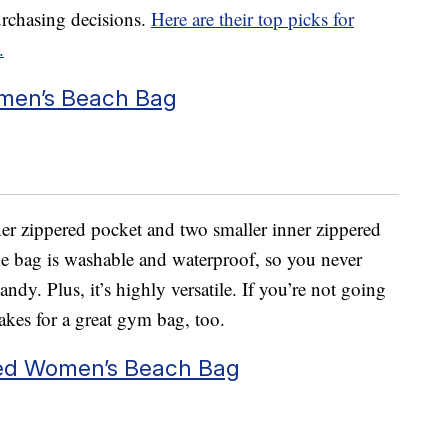
rchasing decisions.
Here are their top picks for
.
men’s Beach Bag
ner zippered pocket and two smaller inner zippered
The bag is washable and waterproof, so you never
andy. Plus, it’s highly versatile. If you’re not going
akes for a great gym bag, too.
ed Women’s Beach Bag