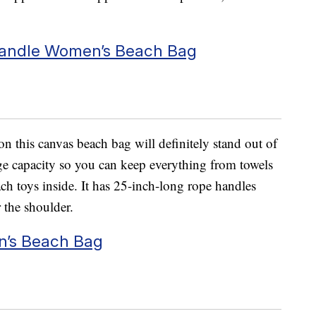
Handle Women’s Beach Bag
n this canvas beach bag will definitely stand out of
ge capacity so you can keep everything from towels
ch toys inside. It has 25-inch-long rope handles
 the shoulder.
n’s Beach Bag