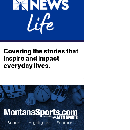
Covering the stories that
inspire and impact
everyday lives.