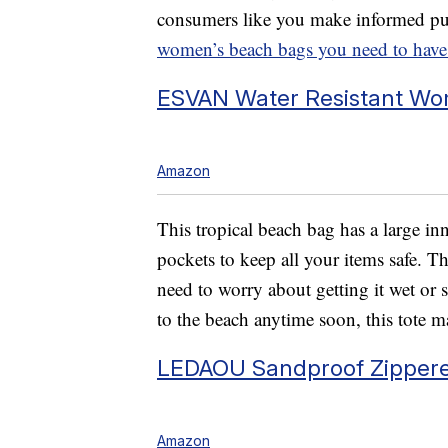
consumers like you make informed pu
women’s beach bags you need to have
ESVAN Water Resistant Wo
Amazon
This tropical beach bag has a large in
pockets to keep all your items safe. 
need to worry about getting it wet or s
to the beach anytime soon, this tote m
LEDAOU Sandproof Zipper
Amazon