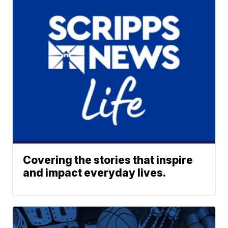
Covering the stories that inspire
and impact everyday lives.