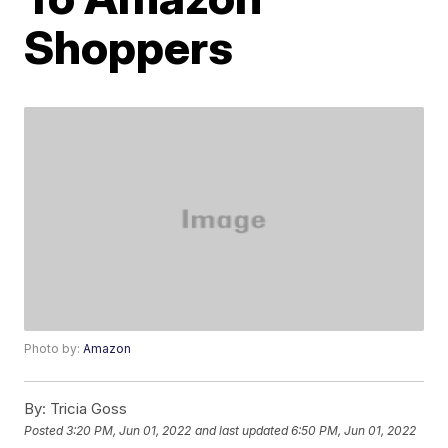
Shoppers
Photo by:
Amazon
By:
Tricia Goss
Posted
3:20 PM, Jun 01, 2022
and last updated
6:50 PM, Jun 01, 2022