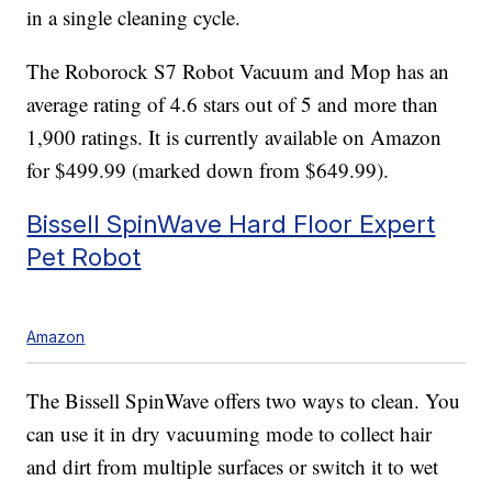
in a single cleaning cycle.
The Roborock S7 Robot Vacuum and Mop has an
average rating of 4.6 stars out of 5 and more than
1,900 ratings. It is currently available on Amazon
for $499.99 (marked down from $649.99).
Bissell SpinWave Hard Floor Expert
Pet Robot
Amazon
The Bissell SpinWave offers two ways to clean. You
can use it in dry vacuuming mode to collect hair
and dirt from multiple surfaces or switch it to wet