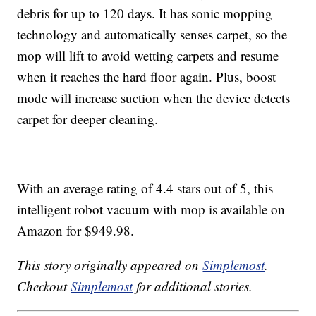
debris for up to 120 days. It has sonic mopping
technology and automatically senses carpet, so the
mop will lift to avoid wetting carpets and resume
when it reaches the hard floor again. Plus, boost
mode will increase suction when the device detects
carpet for deeper cleaning.
With an average rating of 4.4 stars out of 5, this
intelligent robot vacuum with mop is available on
Amazon for $949.98.
This story originally appeared on
Simplemost
.
Checkout
Simplemost
for additional stories.