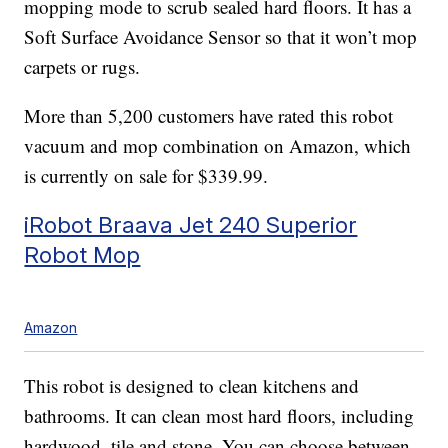
mopping mode to scrub sealed hard floors. It has a
Soft Surface Avoidance Sensor so that it won’t mop
carpets or rugs.
More than 5,200 customers have rated this robot
vacuum and mop combination on Amazon, which
is currently on sale for $339.99.
iRobot Braava Jet 240 Superior
Robot Mop
Amazon
This robot is designed to clean kitchens and
bathrooms. It can clean most hard floors, including
hardwood, tile and stone. You can choose between