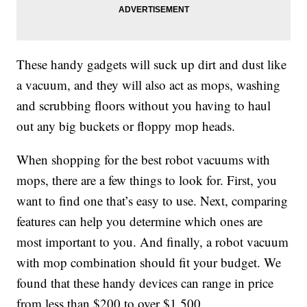
These handy gadgets will suck up dirt and dust like
a vacuum, and they will also act as mops, washing
and scrubbing floors without you having to haul
out any big buckets or floppy mop heads.
When shopping for the best robot vacuums with
mops, there are a few things to look for. First, you
want to find one that’s easy to use. Next, comparing
features can help you determine which ones are
most important to you. And finally, a robot vacuum
with mop combination should fit your budget. We
found that these handy devices can range in price
from less than $200 to over $1,500.