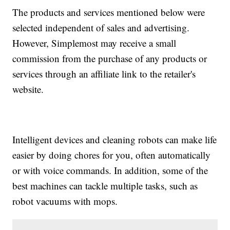
The products and services mentioned below were
selected independent of sales and advertising.
However, Simplemost may receive a small
commission from the purchase of any products or
services through an affiliate link to the retailer's
website.
Intelligent devices and cleaning robots can make life
easier by doing chores for you, often automatically
or with voice commands. In addition, some of the
best machines can tackle multiple tasks, such as
robot vacuums with mops.