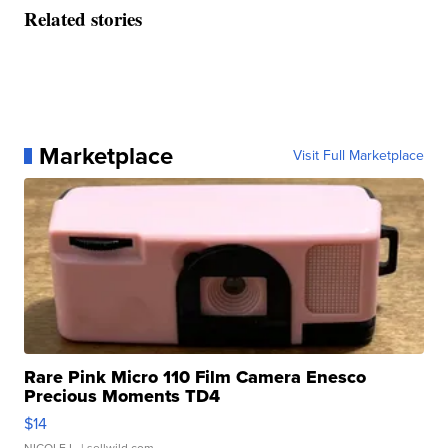
Related stories
Marketplace
Visit Full Marketplace
Rare Pink Micro 110 Film Camera Enesco
Precious Moments TD4
$14
NICOLE L.
| sellwild.com