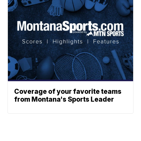
Coverage of your favorite teams
from Montana's Sports Leader