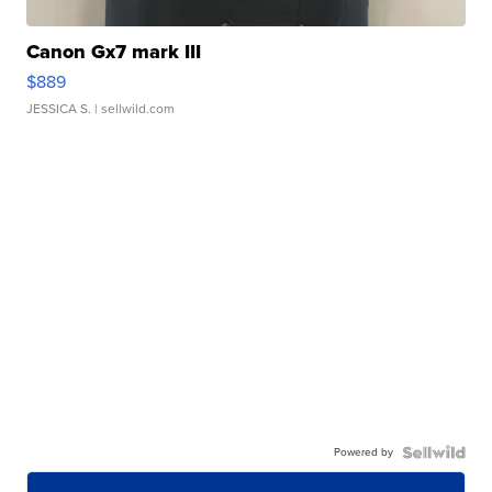
Canon Gx7 mark III
$889
JESSICA S.
| sellwild.com
Powered by