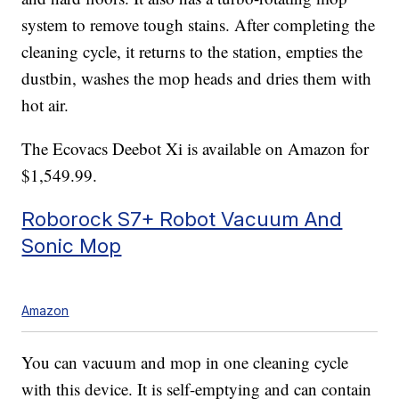
system to remove tough stains. After completing the
cleaning cycle, it returns to the station, empties the
dustbin, washes the mop heads and dries them with
hot air.
The Ecovacs Deebot Xi is available on Amazon for
$1,549.99.
Roborock S7+ Robot Vacuum And
Sonic Mop
Amazon
You can vacuum and mop in one cleaning cycle
with this device. It is self-emptying and can contain