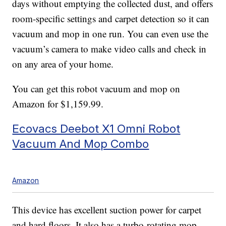
days without emptying the collected dust, and offers
room-specific settings and carpet detection so it can
vacuum and mop in one run. You can even use the
vacuum’s camera to make video calls and check in
on any area of your home.
You can get this robot vacuum and mop on
Amazon for $1,159.99.
Ecovacs Deebot X1 Omni Robot
Vacuum And Mop Combo
Amazon
This device has excellent suction power for carpet
and hard floors. It also has a turbo-rotating mop