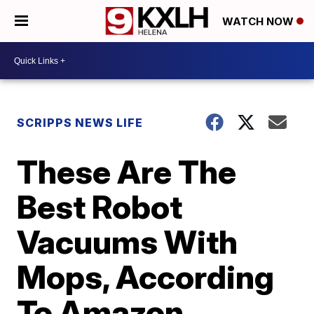
WATCH NOW
SCRIPPS NEWS LIFE
These Are The
Best Robot
Vacuums With
Mops, According
To Amazon