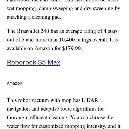
wet mopping, damp sweeping and dry sweeping by
attaching a cleaning pad.
The Braava Jet 240 has an average rating of 4 stars
out of 5 and more than 10,400 ratings overall. It is
available on Amazon for $179.99.
Roborock S5 Max
Amazon
This robot vacuum with mop has LiDAR
navigation and adaptive route algorithms for
thorough, efficient cleaning. You can choose the
water flow for customized mopping intensity, and it