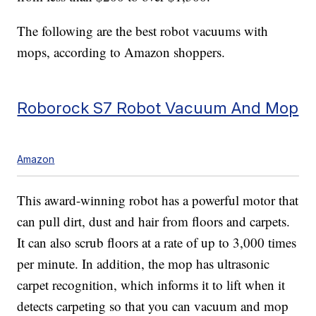
The following are the best robot vacuums with
mops, according to Amazon shoppers.
Roborock S7 Robot Vacuum And Mop
Amazon
This award-winning robot has a powerful motor that
can pull dirt, dust and hair from floors and carpets.
It can also scrub floors at a rate of up to 3,000 times
per minute. In addition, the mop has ultrasonic
carpet recognition, which informs it to lift when it
detects carpeting so that you can vacuum and mop