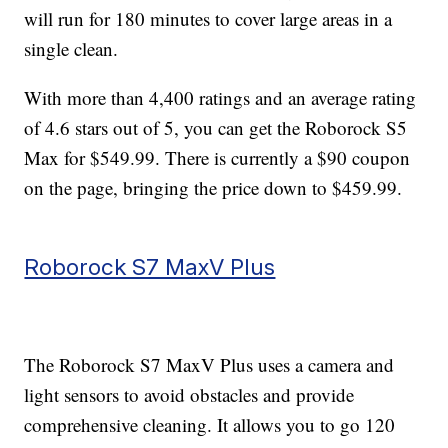
will run for 180 minutes to cover large areas in a
single clean.
With more than 4,400 ratings and an average rating
of 4.6 stars out of 5, you can get the Roborock S5
Max for $549.99. There is currently a $90 coupon
on the page, bringing the price down to $459.99.
Roborock S7 MaxV Plus
The Roborock S7 MaxV Plus uses a camera and
light sensors to avoid obstacles and provide
comprehensive cleaning. It allows you to go 120