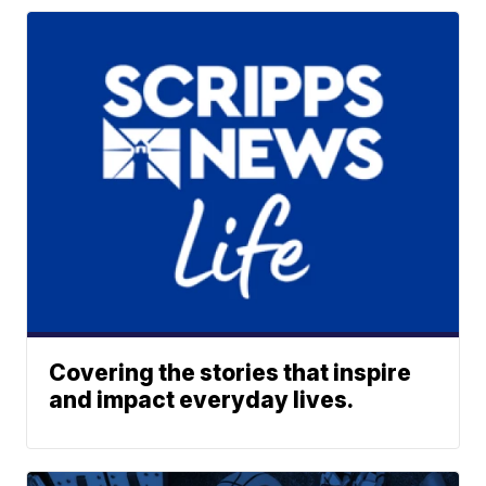
Covering the stories that inspire
and impact everyday lives.