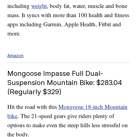
including
weight
, body fat, water, muscle and bone
mass. It syncs with more than 100 health and fitness
apps including Garmin, Apple Health, Fitbit and
more.
Amazon
Mongoose Impasse Full Dual-
Suspension Mountain Bike: $283.04
(Regularly $329)
Hit the road with this
Mongoose 18-inch Mountain
bike
. The 21-speed gears give riders plenty of
options to make even the steep hills less stressful on
the body.