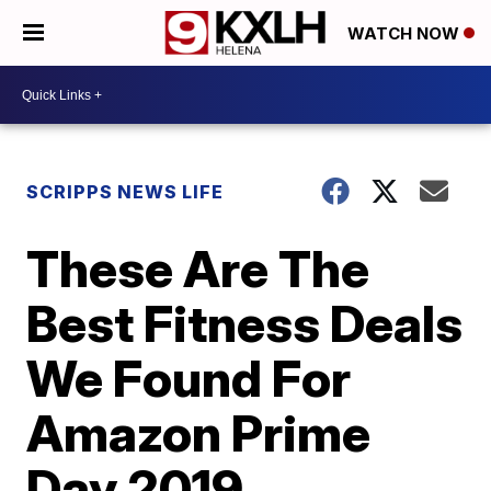
WATCH NOW
SCRIPPS NEWS LIFE
These Are The
Best Fitness Deals
We Found For
Amazon Prime
Day 2019