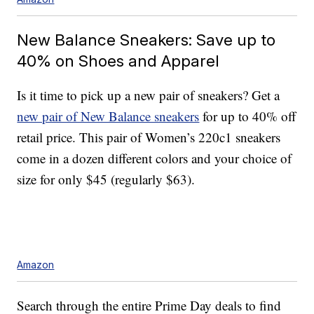
New Balance Sneakers: Save up to
40% on Shoes and Apparel
Is it time to pick up a new pair of sneakers? Get a
new pair of New Balance sneakers
for up to 40% off
retail price. This pair of Women’s 220c1 sneakers
come in a dozen different colors and your choice of
size for only $45 (regularly $63).
Amazon
Search through the entire Prime Day deals to find