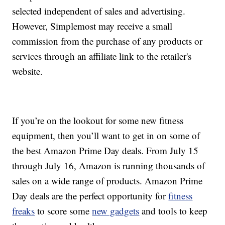
selected independent of sales and advertising.
However, Simplemost may receive a small
commission from the purchase of any products or
services through an affiliate link to the retailer's
website.
If you’re on the lookout for some new fitness
equipment, then you’ll want to get in on some of
the best Amazon Prime Day deals. From July 15
through July 16, Amazon is running thousands of
sales on a wide range of products. Amazon Prime
Day deals are the perfect opportunity for
fitness
freaks
to score some
new gadgets
and tools to keep