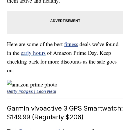
them active and healthy.
Here are some of the best
fitness
deals we’ve found
in the
early hours
of Amazon Prime Day. Keep
checking back for more discounts as the sale goes
on.
Getty Images | Leon Neal
Garmin vivoactive 3 GPS Smartwatch:
$149.99 (Regularly $206)