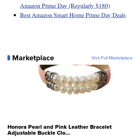
Amazon Prime Day (Regularly $180)
Best Amazon Smart Home Prime Day Deals
Marketplace
Visit Full Marketplace
Honora Pearl and Pink Leather Bracelet
Adjustable Buckle Clo...