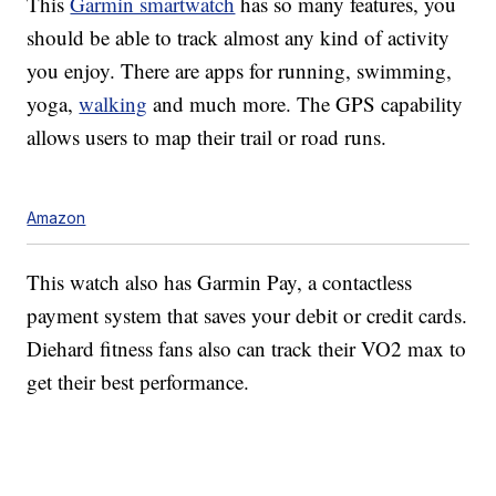
This
Garmin smartwatch
has so many features, you
should be able to track almost any kind of activity
you enjoy. There are apps for running, swimming,
yoga,
walking
and much more. The GPS capability
allows users to map their trail or road runs.
Amazon
This watch also has Garmin Pay, a contactless
payment system that saves your debit or credit cards.
Diehard fitness fans also can track their VO2 max to
get their best performance.