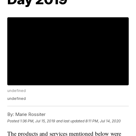
undefined
undefined
By:
Marie Rossiter
Posted
1:36 PM, Jul 15, 2019
and last updated
8:11 PM, Jul 14, 2020
The products and services mentioned below were