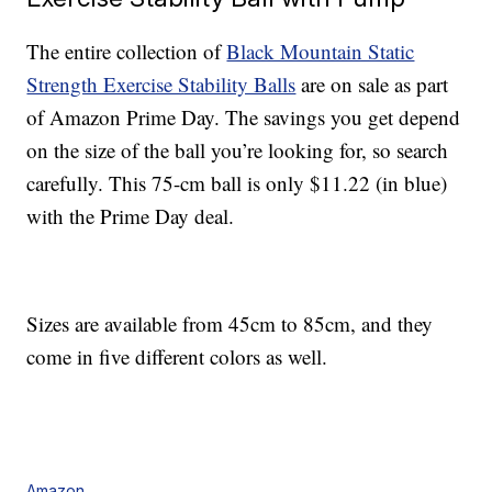
The entire collection of
Black Mountain Static
Strength Exercise Stability Balls
are on sale as part
of Amazon Prime Day. The savings you get depend
on the size of the ball you’re looking for, so search
carefully. This 75-cm ball is only $11.22 (in blue)
with the Prime Day deal.
Sizes are available from 45cm to 85cm, and they
come in five different colors as well.
Amazon