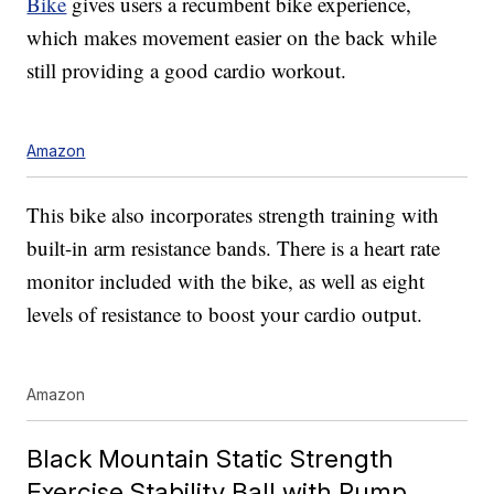
Bike
gives users a recumbent bike experience,
which makes movement easier on the back while
still providing a good cardio workout.
Amazon
This bike also incorporates strength training with
built-in arm resistance bands. There is a heart rate
monitor included with the bike, as well as eight
levels of resistance to boost your cardio output.
Amazon
Black Mountain Static Strength
Exercise Stability Ball with Pump