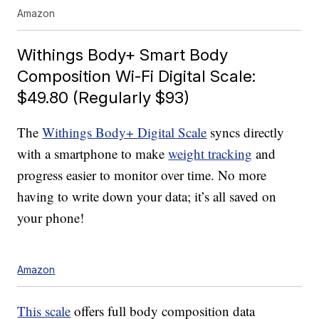
Amazon
Withings Body+ Smart Body
Composition Wi-Fi Digital Scale:
$49.80 (Regularly $93)
The
Withings Body+ Digital Scale
syncs directly
with a smartphone to make
weight tracking
and
progress easier to monitor over time. No more
having to write down your data; it’s all saved on
your phone!
Amazon
This scale
offers full body composition data