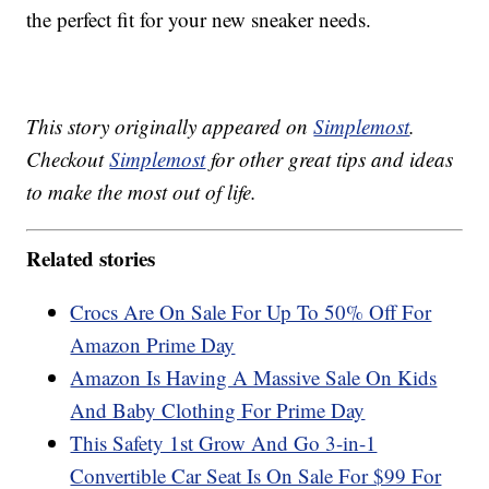
the perfect fit for your new sneaker needs.
This story originally appeared on
Simplemost
.
Checkout
Simplemost
for other great tips and ideas
to make the most out of life.
Related stories
Crocs Are On Sale For Up To 50% Off For
Amazon Prime Day
Amazon Is Having A Massive Sale On Kids
And Baby Clothing For Prime Day
This Safety 1st Grow And Go 3-in-1
Convertible Car Seat Is On Sale For $99 For