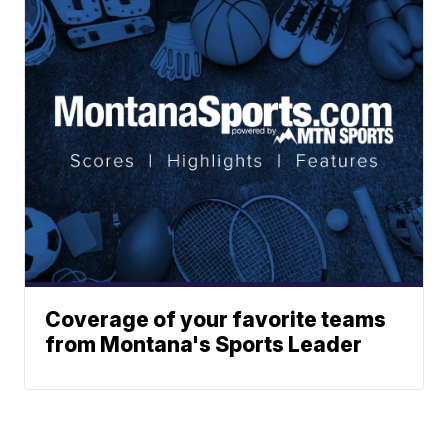
Coverage of your favorite teams
from Montana's Sports Leader