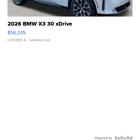
2026 BMW X3 30 xDrive
$56,335
LOTLINX A.
| sellwild.com
Powered by