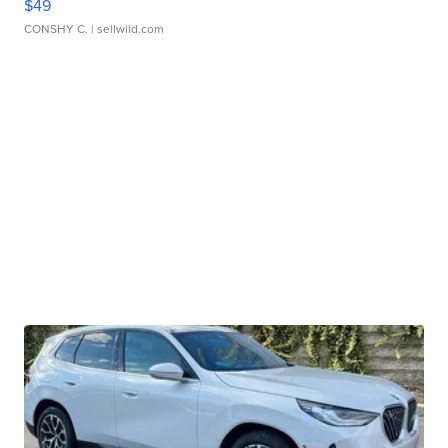
$49
CONSHY C.
| sellwild.com