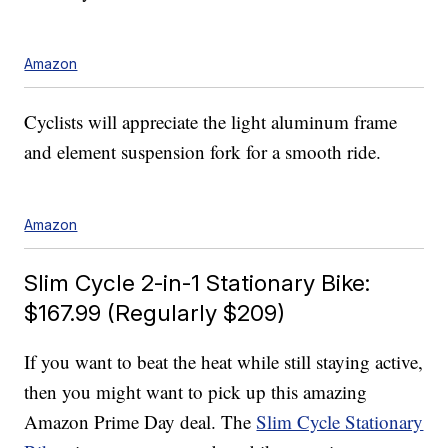
Amazon
Cyclists will appreciate the light aluminum frame
and element suspension fork for a smooth ride.
Amazon
Slim Cycle 2-in-1 Stationary Bike:
$167.99 (Regularly $209)
If you want to beat the heat while still staying active,
then you might want to pick up this amazing
Amazon Prime Day deal. The
Slim Cycle Stationary