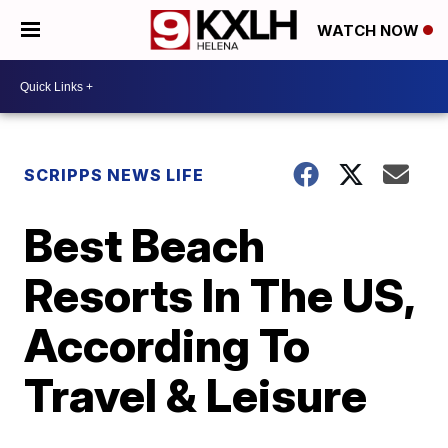
WATCH NOW
SCRIPPS NEWS LIFE
Best Beach
Resorts In The US,
According To
Travel & Leisure