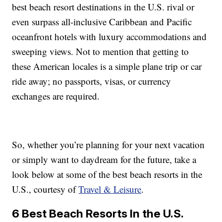
best beach resort destinations in the U.S. rival or
even surpass all-inclusive Caribbean and Pacific
oceanfront hotels with luxury accommodations and
sweeping views. Not to mention that getting to
these American locales is a simple plane trip or car
ride away; no passports, visas, or currency
exchanges are required.
So, whether you’re planning for your next vacation
or simply want to daydream for the future, take a
look below at some of the best beach resorts in the
U.S., courtesy of
Travel & Leisure
.
6 Best Beach Resorts In the U.S.