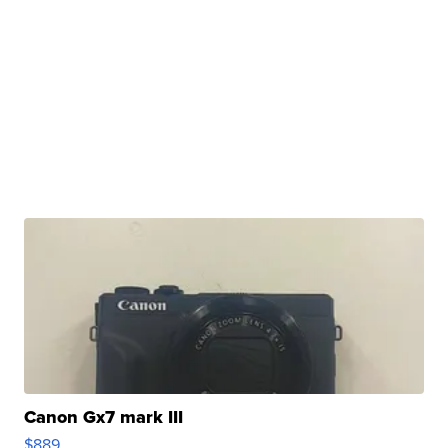
Canon Gx7 mark III
$889