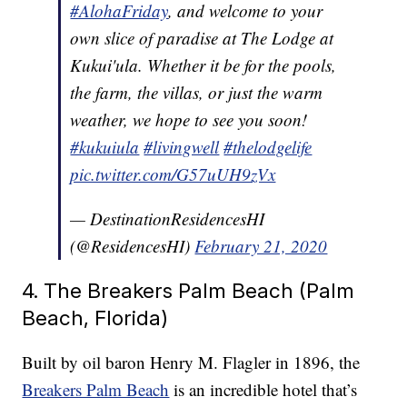
#AlohaFriday
, and welcome to your
own slice of paradise at The Lodge at
Kukui'ula. Whether it be for the pools,
the farm, the villas, or just the warm
weather, we hope to see you soon!
#kukuiula
#livingwell
#thelodgelife
pic.twitter.com/G57uUH9zVx
— DestinationResidencesHI
(@ResidencesHI)
February 21, 2020
4. The Breakers Palm Beach (Palm
Beach, Florida)
Built by oil baron Henry M. Flagler in 1896, the
Breakers Palm Beach
is an incredible hotel that’s