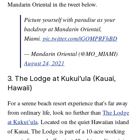
Mandarin Oriental in the tweet below.
Picture yourself with paradise as your
backdrop at Mandarin Oriental,
Miami.
pic.twitter.com/iGOMPRFhBD
— Mandarin Oriental (@MO_MIAMI)
August 24, 2021
3. The Lodge at Kukui’ula (Kauai,
Hawaii)
For a serene beach resort experience that’s far away
from ordinary life, look no further than
The Lodge
at Kukui’ula
. Located on the quiet Hawaiian island
of Kauai, The Lodge is part of a 10-acre working