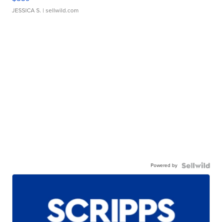
JESSICA S.
| sellwild.com
Powered by