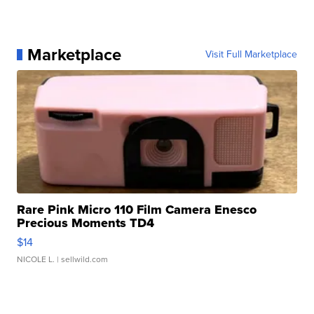
Marketplace
Visit Full Marketplace
Rare Pink Micro 110 Film Camera Enesco
Precious Moments TD4
$14
NICOLE L.
| sellwild.com