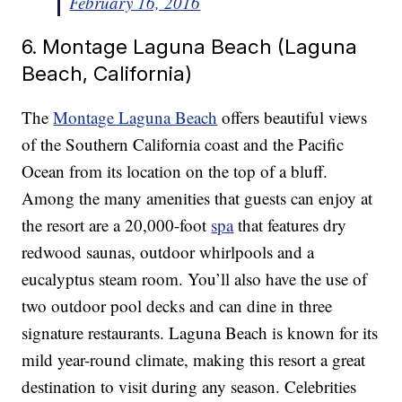
February 16, 2016
6. Montage Laguna Beach (Laguna
Beach, California)
The
Montage Laguna Beach
offers beautiful views
of the Southern California coast and the Pacific
Ocean from its location on the top of a bluff.
Among the many amenities that guests can enjoy at
the resort are a 20,000-foot
spa
that features dry
redwood saunas, outdoor whirlpools and a
eucalyptus steam room. You’ll also have the use of
two outdoor pool decks and can dine in three
signature restaurants. Laguna Beach is known for its
mild year-round climate, making this resort a great
destination to visit during any season. Celebrities