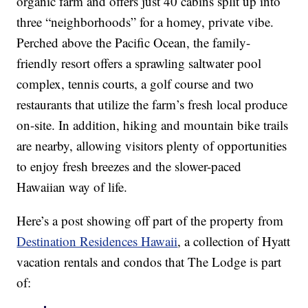
organic farm and offers just 40 cabins split up into
three “neighborhoods” for a homey, private vibe.
Perched above the Pacific Ocean, the family-
friendly resort offers a sprawling saltwater pool
complex, tennis courts, a golf course and two
restaurants that utilize the farm’s fresh local produce
on-site. In addition, hiking and mountain bike trails
are nearby, allowing visitors plenty of opportunities
to enjoy fresh breezes and the slower-paced
Hawaiian way of life.
Here’s a post showing off part of the property from
Destination Residences Hawaii
, a collection of Hyatt
vacation rentals and condos that The Lodge is part
of: