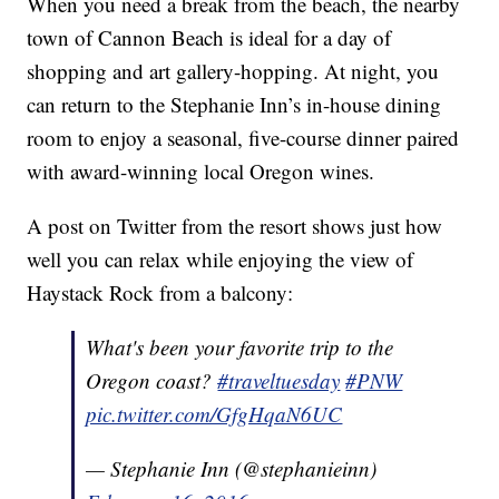
When you need a break from the beach, the nearby
town of Cannon Beach is ideal for a day of
shopping and art gallery-hopping. At night, you
can return to the Stephanie Inn’s in-house dining
room to enjoy a seasonal, five-course dinner paired
with award-winning local Oregon wines.
A post on Twitter from the resort shows just how
well you can relax while enjoying the view of
Haystack Rock from a balcony:
What's been your favorite trip to the
Oregon coast?
#traveltuesday
#PNW
pic.twitter.com/GfgHqaN6UC
— Stephanie Inn (@stephanieinn)