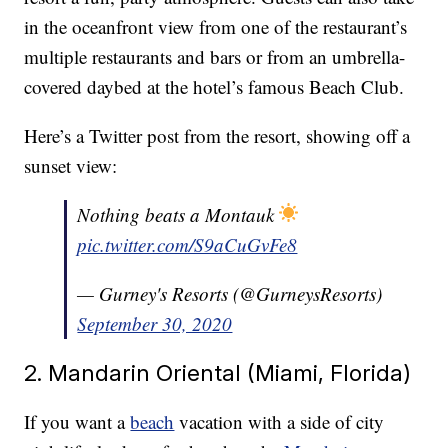
in the oceanfront view from one of the restaurant’s
multiple restaurants and bars or from an umbrella-
covered daybed at the hotel’s famous Beach Club.
Here’s a Twitter post from the resort, showing off a
sunset view:
Nothing beats a Montauk
pic.twitter.com/S9aCuGvFe8
— Gurney's Resorts (@GurneysResorts)
September 30, 2020
2. Mandarin Oriental (Miami, Florida)
If you want a
beach
vacation with a side of city