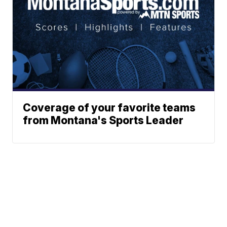
Coverage of your favorite teams
from Montana's Sports Leader