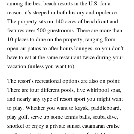
among the best beach resorts in the U.S. for a
reason; it’s steeped in both history and opulence.
The property sits on 140 acres of beachfront and
features over 500 guestrooms. There are more than
10 places to dine on the property, ranging from
open-air patios to after-hours lounges, so you don’t
have to eat at the same restaurant twice during your
vacation (unless you want to).
The resort’s recreational options are also on point:
There are four different pools, five whirlpool spas,
and nearly any type of resort sport you might want
to play. Whether you want to kayak, paddleboard,
play golf, serve up some tennis balls, scuba dive,
snorkel or enjoy a private sunset catamaran cruise