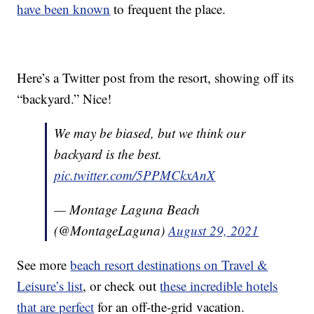
have been known
to frequent the place.
Here’s a Twitter post from the resort, showing off its
“backyard.” Nice!
We may be biased, but we think our
backyard is the best.
pic.twitter.com/5PPMCkxAnX
— Montage Laguna Beach
(@MontageLaguna)
August 29, 2021
See more
beach resort destinations on Travel &
Leisure’s list
, or check out
these incredible hotels
that are perfect
for an off-the-grid vacation.