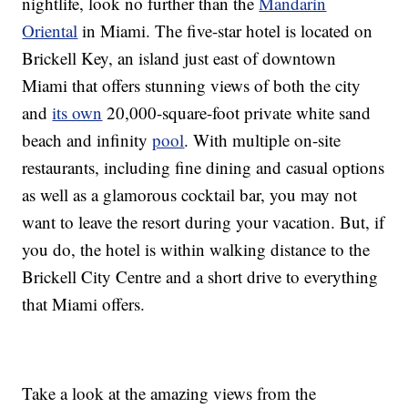
nightlife, look no further than the
Mandarin
Oriental
in Miami. The five-star hotel is located on
Brickell Key, an island just east of downtown
Miami that offers stunning views of both the city
and
its own
20,000-square-foot private white sand
beach and infinity
pool
. With multiple on-site
restaurants, including fine dining and casual options
as well as a glamorous cocktail bar, you may not
want to leave the resort during your vacation. But, if
you do, the hotel is within walking distance to the
Brickell City Centre and a short drive to everything
that Miami offers.
Take a look at the amazing views from the