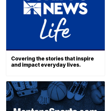
Covering the stories that inspire
and impact everyday lives.