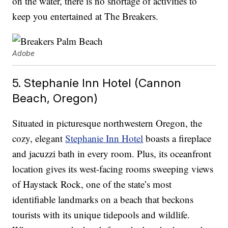
on the water, there is no shortage of activities to
keep you entertained at The Breakers.
Adobe
5. Stephanie Inn Hotel (Cannon
Beach, Oregon)
Situated in picturesque northwestern Oregon, the
cozy, elegant
Stephanie Inn Hotel
boasts a fireplace
and jacuzzi bath in every room. Plus, its oceanfront
location gives its west-facing rooms sweeping views
of Haystack Rock, one of the state’s most
identifiable landmarks on a beach that beckons
tourists with its unique tidepools and wildlife.