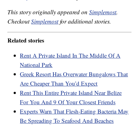
This story originally appeared on
Simplemost
.
Checkout
Simplemost
for additional stories.
Related stories
Rent A Private Island In The Middle Of A
National Park
Greek Resort Has Overwater Bungalows That
Are Cheaper Than You’d Expect
Rent This Entire Private Island Near Belize
For You And 9 Of Your Closest Friends
Experts Warn That Flesh-Eating Bacteria May
Be Spreading To Seafood And Beaches