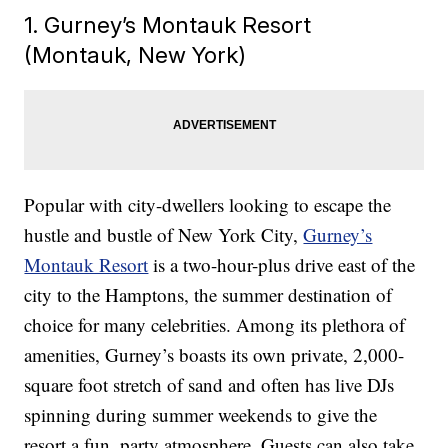
1. Gurney’s Montauk Resort
(Montauk, New York)
Popular with city-dwellers looking to escape the
hustle and bustle of New York City,
Gurney’s
Montauk Resort
is a two-hour-plus drive east of the
city to the Hamptons, the summer destination of
choice for many celebrities. Among its plethora of
amenities, Gurney’s boasts its own private, 2,000-
square foot stretch of sand and often has live DJs
spinning during summer weekends to give the
resort a fun, party atmosphere. Guests can also take