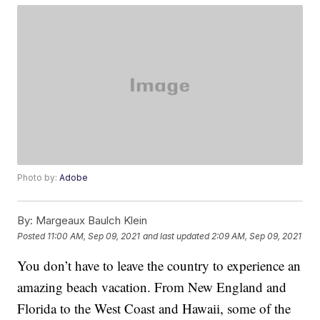
Photo by:
Adobe
By:
Margeaux Baulch Klein
Posted
11:00 AM, Sep 09, 2021
and last updated
2:09 AM, Sep 09, 2021
You don’t have to leave the country to experience an
amazing beach vacation. From New England and
Florida to the West Coast and Hawaii, some of the