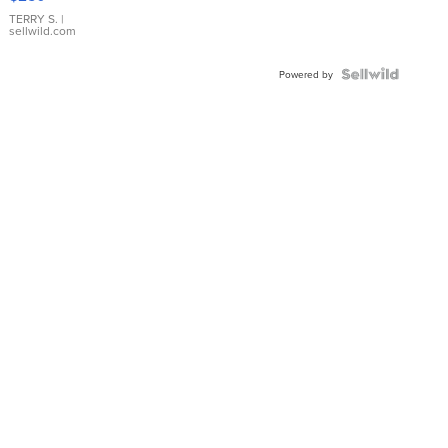
TERRY S.
|
sellwild.com
Powered by