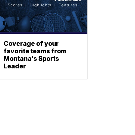
Coverage of your
favorite teams from
Montana's Sports
Leader