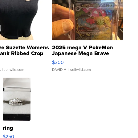
ze Suzette Womens
2025 mega V PokeMon
Tank Ribbed Crop
Japanese Mega Brave
rical ...
076/063 Super Rare H...
$300
.
| sellwild.com
DAVID M.
| sellwild.com
ring
$250