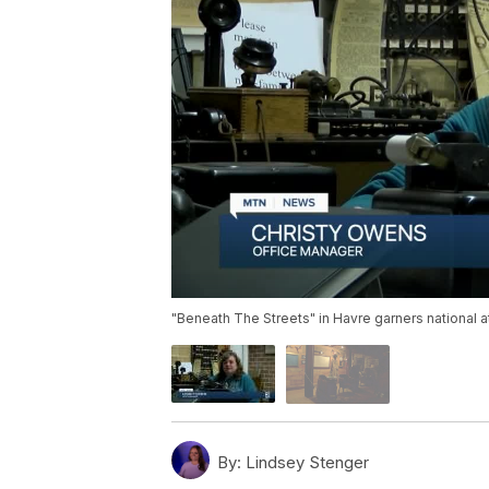
"Beneath The Streets" in Havre garners national a
By:
Lindsey Stenger