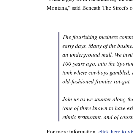
Montana,” said Beneath The Street's 
The flourishing business commu
early days. Many of the busine
an underground mall. We invite
100 years ago, into the Sporti
tonk where cowboys gambled, k
old-fashioned frontier rot-gut.
Join us as we saunter along th
(one of three known to have exi
ethnic restaurant, and of cours
For more information,
click here to vi