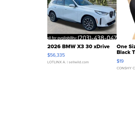
2026 BMW X3 30 xDrive
One Si
Black 
$56,335
Asymmet
$19
LOTLINX A.
| sellwild.com
CONSHY C