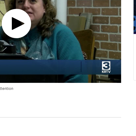
ttention