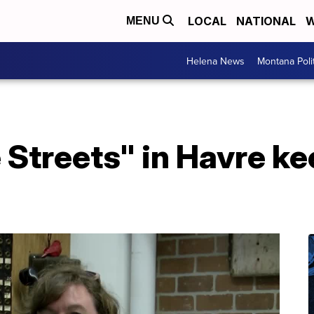
LOCAL
NATIONAL
W
MENU
Helena News
Montana Poli
Streets" in Havre ke