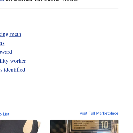
cking meth
ns
 award
ility worker
s identified
Visit Full Marketplace
o List