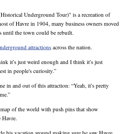
storical Underground Tour)" is a recreation of
 most of Havre in 1904, many business owners moved
 until the town could be rebuilt.
nderground attractions
across the nation.
k it’s just weird enough and I think it’s just
st in people's curiosity.”
 in and out of this attraction: “Yeah, it’s pretty
ome.”
 a map of the world with push pins that show
e Havre.
ade his vacation around making sure he saw Havre,