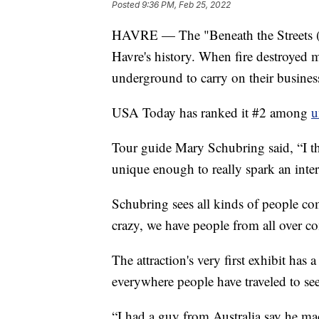
Posted
9:36 PM, Feb 25, 2022
HAVRE — The "Beneath the Streets (Hi
Havre's history. When fire destroyed
underground to carry on their business
USA Today has ranked it #2 among
u
Tour guide Mary Schubring said, “I thin
unique enough to really spark an intere
Schubring sees all kinds of people come
crazy, we have people from all over c
The attraction's very first exhibit has
everywhere people have traveled to se
“I had a guy from Australia say he m