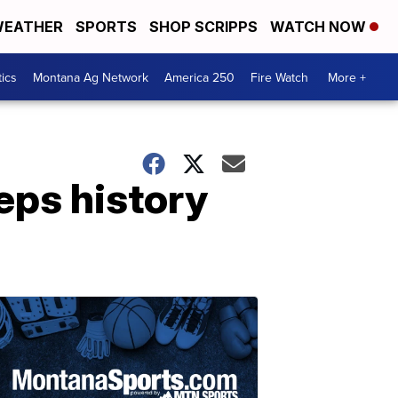
EATHER
SPORTS
SHOP SCRIPPS
WATCH NOW
tics
Montana Ag Network
America 250
Fire Watch
More +
eps history