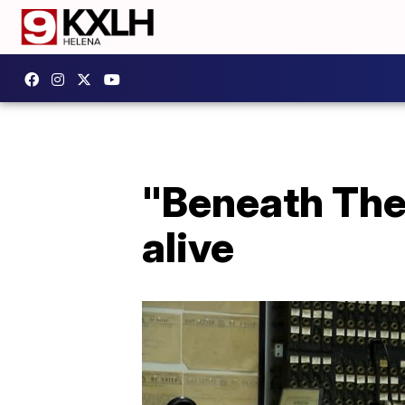
"Beneath The 
alive