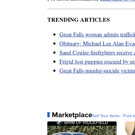
TRENDING ARTICLES
Great Falls woman admits traffi
Obituary: Michael Lee Alan Eva
Sand Coulee firefighters receive
Frigid lost puppies rescued by ut
Great Falls murder-suicide victim
Marketplace
Sell Your Items - Free t