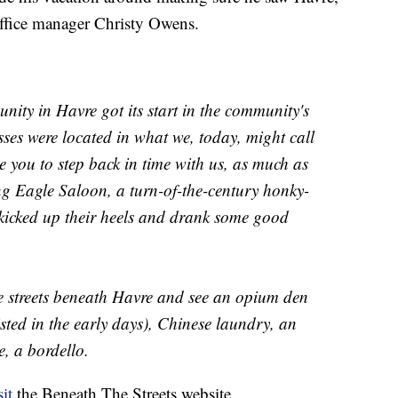
office manager Christy Owens.
nity in Havre got its start in the community's
sses were located in what we, today, might call
 you to step back in time with us, as much as
ng Eagle Saloon, a turn-of-the-century honky-
icked up their heels and drank some good
e streets beneath Havre and see an opium den
sted in the early days), Chinese laundry, an
e, a bordello.
sit
the Beneath The Streets website.