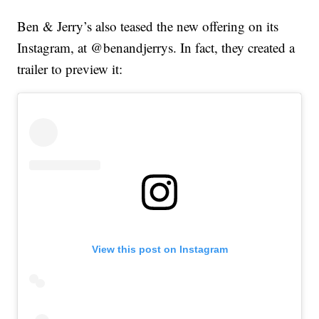
Ben & Jerry’s also teased the new offering on its
Instagram, at @benandjerrys. In fact, they created a
trailer to preview it:
View this post on Instagram