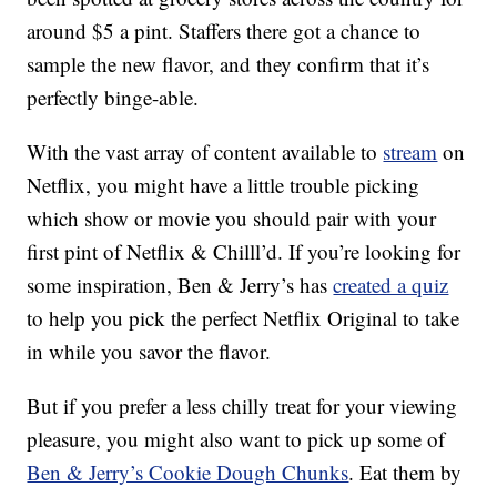
around $5 a pint. Staffers there got a chance to
sample the new flavor, and they confirm that it’s
perfectly binge-able.
With the vast array of content available to
stream
on
Netflix, you might have a little trouble picking
which show or movie you should pair with your
first pint of Netflix & Chilll’d. If you’re looking for
some inspiration, Ben & Jerry’s has
created a quiz
to help you pick the perfect Netflix Original to take
in while you savor the flavor.
But if you prefer a less chilly treat for your viewing
pleasure, you might also want to pick up some of
Ben & Jerry’s Cookie Dough Chunks
. Eat them by