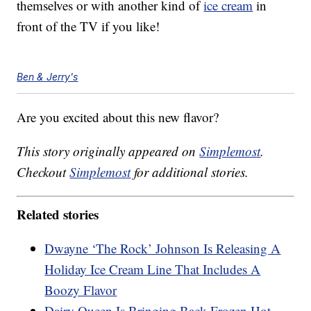
themselves or with another kind of
ice cream
in
front of the TV if you like!
Ben & Jerry's
Are you excited about this new flavor?
This story originally appeared on
Simplemost
.
Checkout
Simplemost
for additional stories.
Related stories
Dwayne ‘The Rock’ Johnson Is Releasing A
Holiday Ice Cream Line That Includes A
Boozy Flavor
Dairy Queen Is Bringing Back Frozen Hot