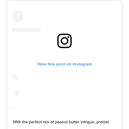
View this post on Instagram
With the perfect mix of peanut butter intrigue, pretzel