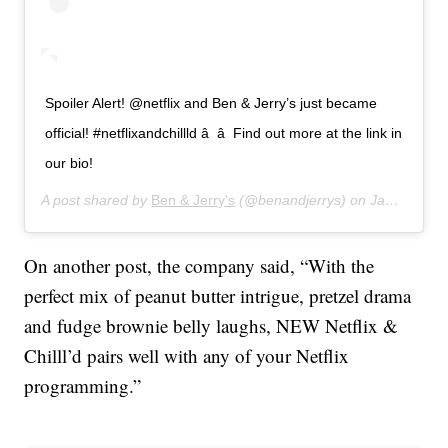
Spoiler Alert! @netflix and Ben & Jerry’s just became
official! #netflixandchillld â â Find out more at the link in
our bio!
A post shared by
Ben & Jerry's
(@benandjerrys) on
Jan 15, 2020 at 5:22pm PST
On another post, the company said, “With the
perfect mix of peanut butter intrigue, pretzel drama
and fudge brownie belly laughs, NEW Netflix &
Chilll’d pairs well with any of your Netflix
programming.”