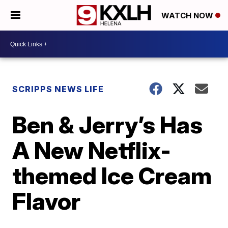
WATCH NOW
SCRIPPS NEWS LIFE
Ben & Jerry’s Has
A New Netflix-
themed Ice Cream
Flavor