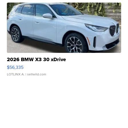
2026 BMW X3 30 xDrive
$56,335
LOTLINX A.
| sellwild.com