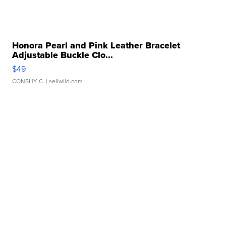
Honora Pearl and Pink Leather Bracelet
Adjustable Buckle Clo...
$49
CONSHY C.
| sellwild.com