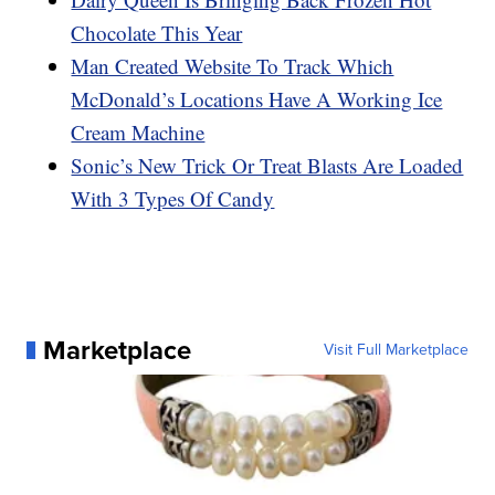
Chocolate This Year
Man Created Website To Track Which
McDonald’s Locations Have A Working Ice
Cream Machine
Sonic’s New Trick Or Treat Blasts Are Loaded
With 3 Types Of Candy
Marketplace
Visit Full Marketplace