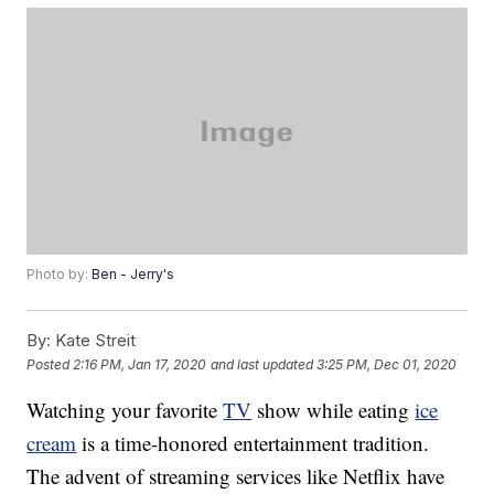
Photo by:
Ben - Jerry's
By:
Kate Streit
Posted
2:16 PM, Jan 17, 2020
and last updated
3:25 PM, Dec 01, 2020
Watching your favorite
TV
show while eating
ice
cream
is a time-honored entertainment tradition.
The advent of streaming services like Netflix have