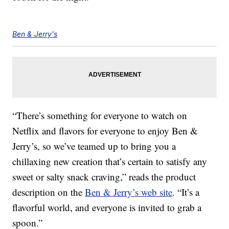
Ben & Jerry's
“There’s something for everyone to watch on
Netflix and flavors for everyone to enjoy Ben &
Jerry’s, so we’ve teamed up to bring you a
chillaxing new creation that’s certain to satisfy any
sweet or salty snack craving,” reads the product
description on the
Ben & Jerry’s web site
. “It’s a
flavorful world, and everyone is invited to grab a
spoon.”