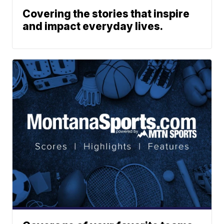
Covering the stories that inspire
and impact everyday lives.