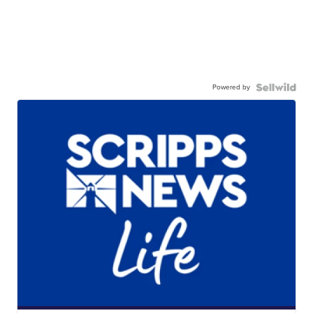
Powered by