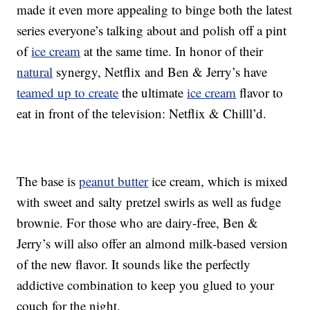
made it even more appealing to binge both the latest
series everyone’s talking about and polish off a pint
of
ice cream
at the same time. In honor of their
natural
synergy, Netflix and Ben & Jerry’s have
teamed up to create
the ultimate
ice cream
flavor to
eat in front of the television: Netflix & Chilll’d.
The base is
peanut butter
ice cream, which is mixed
with sweet and salty pretzel swirls as well as fudge
brownie. For those who are dairy-free, Ben &
Jerry’s will also offer an almond milk-based version
of the new flavor. It sounds like the perfectly
addictive combination to keep you glued to your
couch for the night.