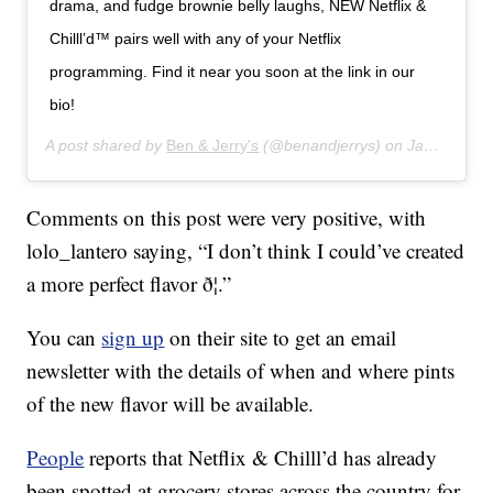
drama, and fudge brownie belly laughs, NEW Netflix &
Chilll’d™ pairs well with any of your Netflix
programming. Find it near you soon at the link in our
bio!
A post shared by
Ben & Jerry's
(@benandjerrys) on
Jan 16, 2020 at 7:43am PST
Comments on this post were very positive, with
lolo_lantero saying, “I don’t think I could’ve created
a more perfect flavor ð¦.”
You can
sign up
on their site to get an email
newsletter with the details of when and where pints
of the new flavor will be available.
People
reports that Netflix & Chilll’d has already
been spotted at grocery stores across the country for