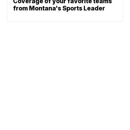
Coverage of your favorite teams
from Montana's Sports Leader