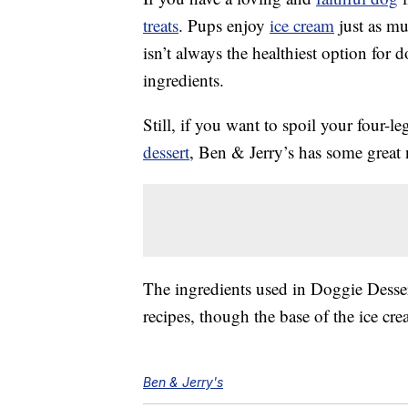
treats
. Pups enjoy
ice cream
just as mu
isn’t always the healthiest option for 
ingredients.
Still, if you want to spoil your four-l
dessert
, Ben & Jerry’s has some great
The ingredients used in Doggie Desser
recipes, though the base of the ice cr
Ben & Jerry's