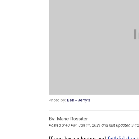
Photo by:
Ben - Jerry's
By:
Marie Rossiter
Posted
3:40 PM, Jan 14, 2021
and last updated
3:42
If you have a loving and
faithful dog
i