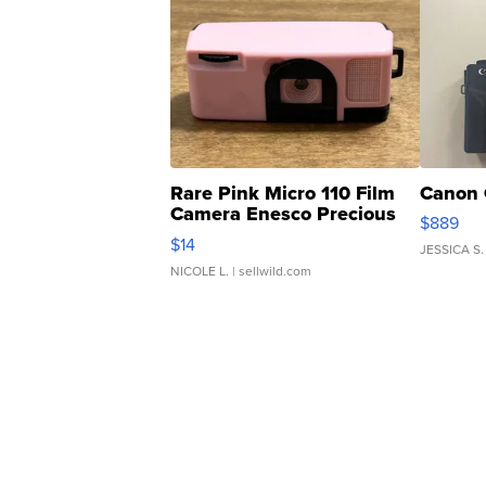
Rare Pink Micro 110 Film
Canon 
Camera Enesco Precious
$889
Moments TD4
$14
JESSICA S.
NICOLE L.
| sellwild.com