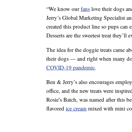
“We know our
fans
love their dogs an
Jerry’s Global Marketing Specialist an
created this product line so pups can
Desserts are the sweetest treat they’ll 
The idea for the doggie treats came a
their dogs — and right when many do
COVID-19 pandemic
.
Ben & Jerry’s also encourages employee
office, and the new treats were inspir
Rosie’s Batch, was named after this b
flavored
ice cream
mixed with mini co