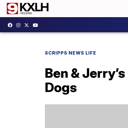
SCRIPPS NEWS LIFE
Ben & Jerry’s
Dogs