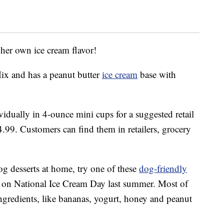
 her own ice cream flavor!
Mix and has a peanut butter
ice cream
base with
idually in 4-ounce mini cups for a suggested retail
4.99. Customers can find them in retailers, grocery
.
og desserts at home, try one of these
dog-friendly
 on National Ice Cream Day last summer. Most of
 ingredients, like bananas, yogurt, honey and peanut