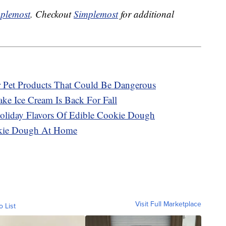
plemost
. Checkout
Simplemost
for additional
r Pet Products That Could Be Dangerous
ke Ice Cream Is Back For Fall
oliday Flavors Of Edible Cookie Dough
okie Dough At Home
Visit Full Marketplace
o List