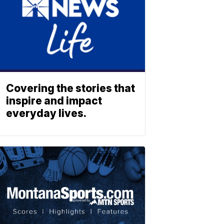
Covering the stories that
inspire and impact
everyday lives.