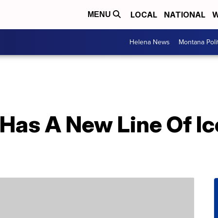
LOCAL
NATIONAL
W
MENU
Helena News
Montana Poli
 Has A New Line Of I