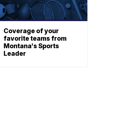
Coverage of your
favorite teams from
Montana's Sports
Leader