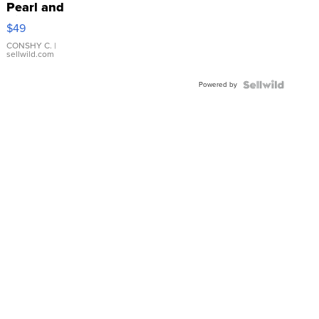
Pearl and
Pink
$49
Leather
Bracelet
CONSHY C.
|
sellwild.com
Adjustable
Buckle
Powered by
Clo...