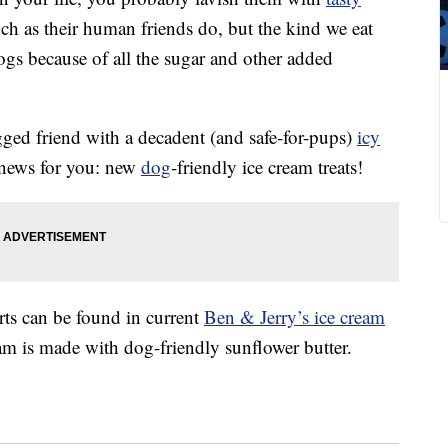
ch as their human friends do, but the kind we eat
dogs because of all the sugar and other added
egged friend with a decadent (and safe-for-pups)
icy
 news for you: new
dog
-friendly ice cream treats!
ts can be found in current
Ben & Jerry’s ice cream
eam is made with dog-friendly sunflower butter.