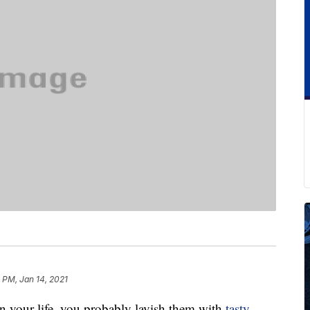
 PM, Jan 14, 2021
n your life, you probably lavish them with
tasty