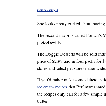
Ben & Jerry's
She looks pretty excited about having
The second flavor is called Pontch’s 
pretzel swirls.
The Doggie Desserts will be sold indiv
price of $2.99 and in four-packs for $
stores and select pet stores nationwide
If you’d rather make some delicious d
ice cream recipes
that PetSmart shared
the recipes only call for a few simple
butter.