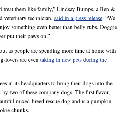
d treat them like family,” Lindsay Bumps, a Ben &
d veterinary technician,
said in a press release
. “We
 enjoy something even better than belly rubs. Doggie
ever put their paws on.”
bout as people are spending more time at home with
g-lovers are even
taking in new pets during the
s in its headquarters to bring their dogs into the
ed by two of these company dogs. The first flavor,
eautiful mixed-breed rescue dog and is a pumpkin-
okie chunks.