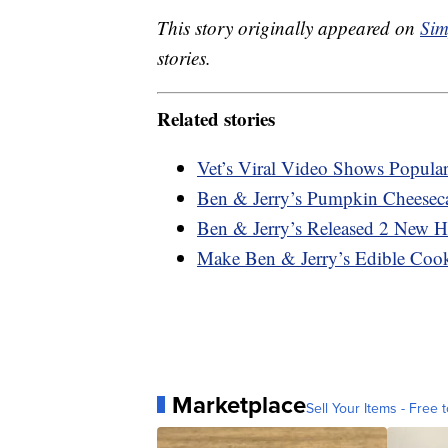
This story originally appeared on
Sim
stories.
Related stories
Vet’s Viral Video Shows Popula
Ben & Jerry’s Pumpkin Cheeseca
Ben & Jerry’s Released 2 New H
Make Ben & Jerry’s Edible Co
Marketplace
Sell Your Items - Free t