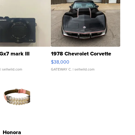
Gx7 mark III
1978 Chevrolet Corvette
$38,000
| sellwild.com
GATEWAY C.
| sellwild.com
Honora