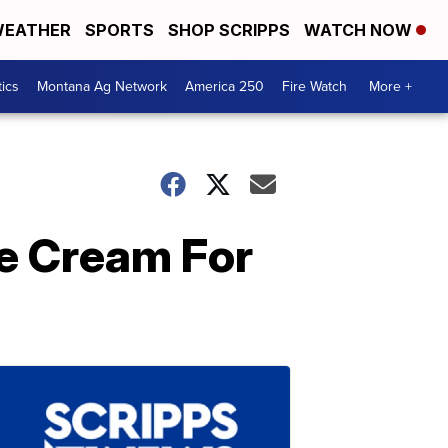
EATHER
SPORTS
SHOP SCRIPPS
WATCH NOW
tics
Montana Ag Network
America 250
Fire Watch
More +
ce Cream For