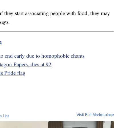
if they start associating people with food, they may
 says.
m
to end early due to homophobic chants
agon Papers, dies at 92
s Pride flag
Visit Full Marketplace
o List