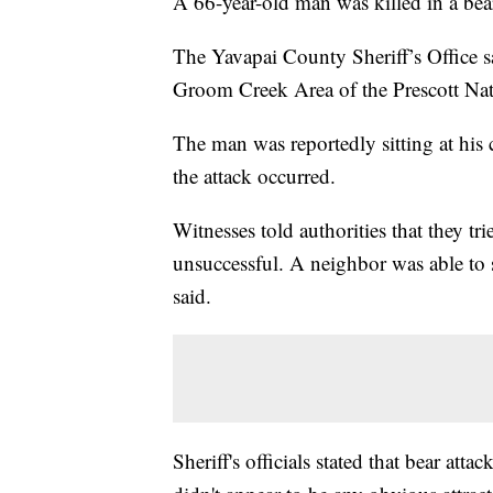
A 66-year-old man was killed in a bea
The Yavapai County Sheriff’s Office s
Groom Creek Area of the Prescott Nat
The man was reportedly sitting at hi
the attack occurred.
Witnesses told authorities that they tr
unsuccessful. A neighbor was able to s
said.
Sheriff's officials stated that bear atta