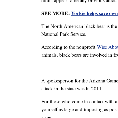
didn't appear to be any obvious attract
SEE MORE:
Yorkie helps save own
The North American black bear is the 
National Park Service.
According to the nonprofit
Wise Abou
animals, black bears are involved in few
A spokesperson for the Arizona Game 
attack in the state was in 2011.
For those who come in contact with a 
yourself as large and imposing as poss
away.