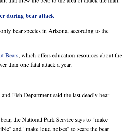
ant that drew the bear to the area or attack the man.
er during bear attack
only bear species in Arizona, according to the
t Bears
, which offers education resources about the
er than one fatal attack a year.
and Fish Department said the last deadly bear
bear, the National Park Service says to "make
ible" and "make loud noises" to scare the bear