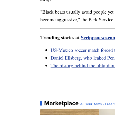
"Black bears usually avoid people yet 
become aggressive," the Park Service
Trending stories at
Scrippsnews.co
US-Mexico soccer match forced 
Daniel Ellsberg, who leaked Pent
The history behind the ubiquitou
Marketplace
Sell Your Items - Free t