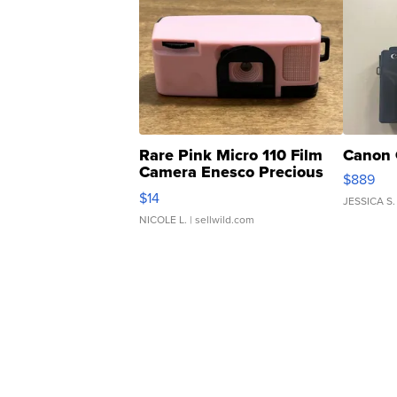
Rare Pink Micro 110 Film
Canon 
Camera Enesco Precious
$889
Moments TD4
$14
JESSICA S.
NICOLE L.
| sellwild.com