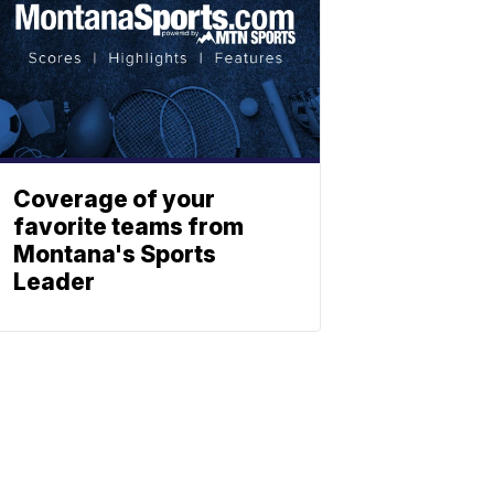
Coverage of your
favorite teams from
Montana's Sports
Leader