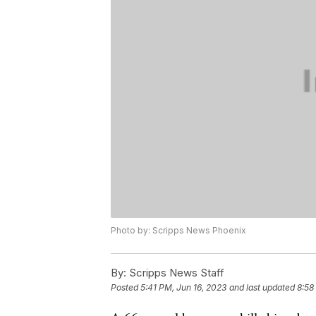
Photo by: Scripps News Phoenix
By:
Scripps News Staff
Posted
5:41 PM, Jun 16, 2023
and last updated
8:58