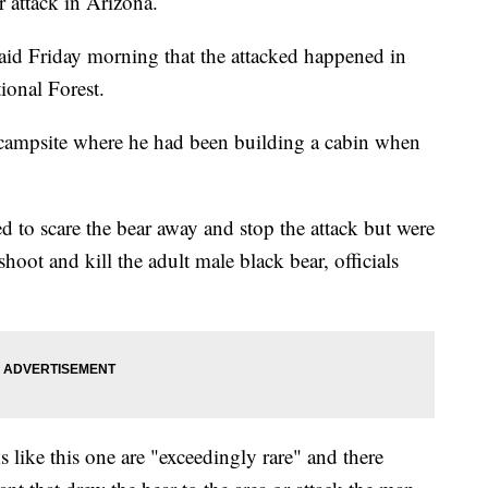
r attack in Arizona.
aid Friday morning that the attacked happened in
ional Forest.
s campsite where he had been building a cabin when
ied to scare the bear away and stop the attack but were
hoot and kill the adult male black bear, officials
cks like this one are "exceedingly rare" and there