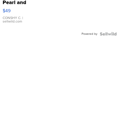
Pearl and
Pink
$49
Leather
Bracelet
CONSHY C.
|
sellwild.com
Adjustable
Buckle
Powered by
Clo...