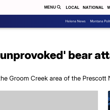
LOCAL
NATIONAL
W
MENU
Helena News
Montana Poli
 'unprovoked' bear att
he Groom Creek area of the Prescott N