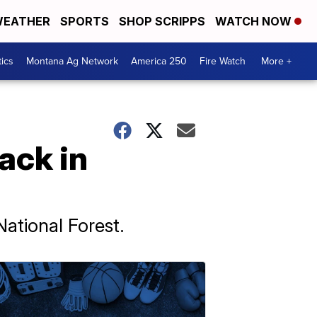
EATHER
SPORTS
SHOP SCRIPPS
WATCH NOW
tics
Montana Ag Network
America 250
Fire Watch
More +
ack in
ational Forest.