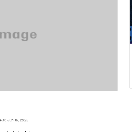
 PM, Jun 16, 2023