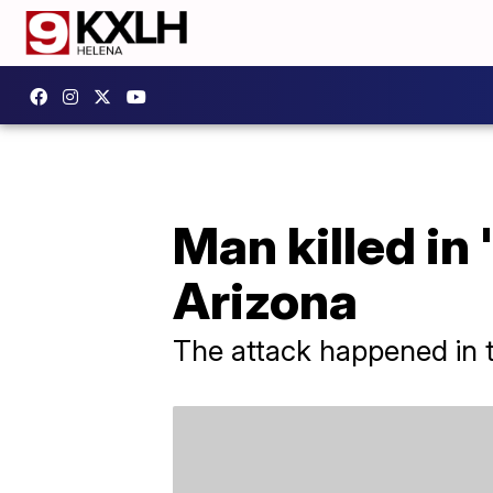
Man killed in
Arizona
The attack happened in t