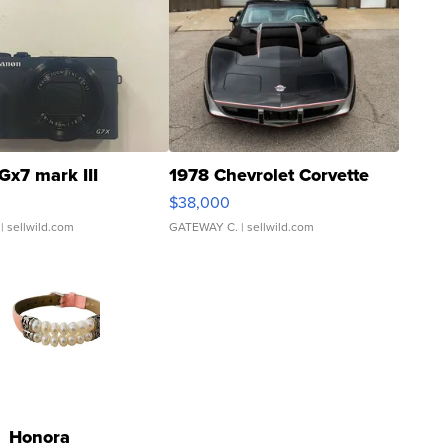
Gx7 mark III
1978 Chevrolet Corvette
$38,000
| sellwild.com
GATEWAY C.
| sellwild.com
Honora