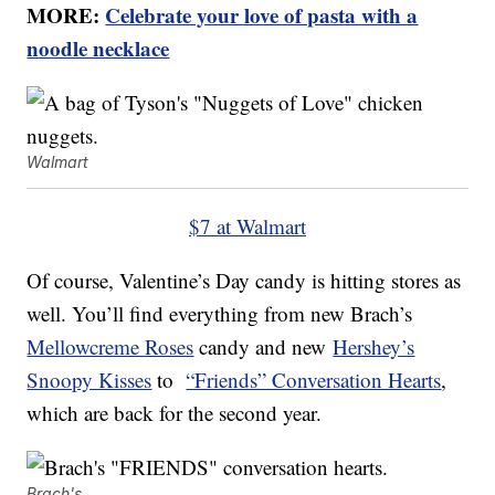
MORE:
Celebrate your love of pasta with a
noodle necklace
Walmart
$7 at Walmart
Of course, Valentine’s Day candy is hitting stores as
well. You’ll find everything from new Brach’s
Mellowcreme Roses
candy and new
Hershey’s
Snoopy Kisses
to
“Friends” Conversation Hearts
,
which are back for the second year.
Brach's