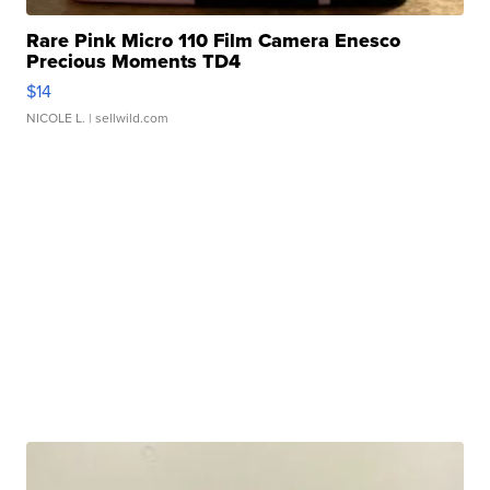
Rare Pink Micro 110 Film Camera Enesco
Precious Moments TD4
$14
NICOLE L.
| sellwild.com