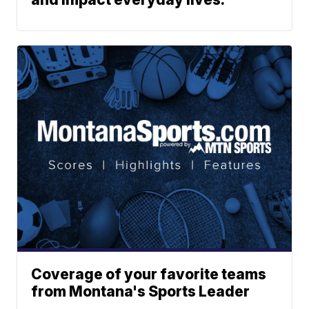
Coverage of your favorite teams
from Montana's Sports Leader