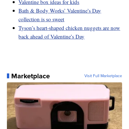
Valentine box ideas for kids
Bath & Body Works’ Valentine’s Day
collection is so sweet
Tyson’s heart-shaped chicken nuggets are now
back ahead of Valentine’s Day
Marketplace
Visit Full Marketplace