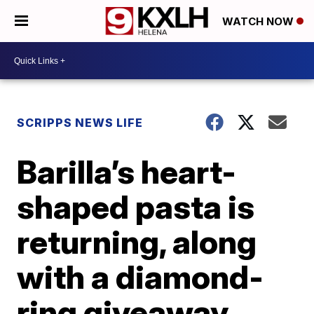
WATCH NOW
SCRIPPS NEWS LIFE
Barilla’s heart-
shaped pasta is
returning, along
with a diamond-
ring giveaway