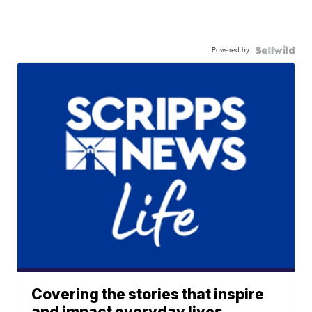
Powered by
Covering the stories that inspire
and impact everyday lives.