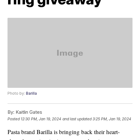
Photo by:
Barilla
By:
Kaitlin Gates
Posted
12:30 PM, Jan 19, 2024
and last updated
3:25 PM, Jan 19, 2024
Pasta brand Barilla is bringing back their heart-