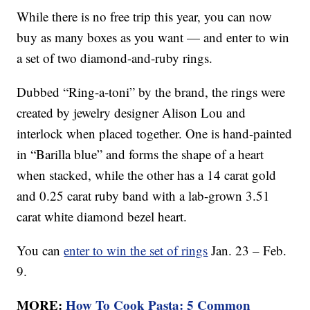
While there is no free trip this year, you can now
buy as many boxes as you want — and enter to win
a set of two diamond-and-ruby rings.
Dubbed “Ring-a-toni” by the brand, the rings were
created by jewelry designer Alison Lou and
interlock when placed together. One is hand-painted
in “Barilla blue” and forms the shape of a heart
when stacked, while the other has a 14 carat gold
and 0.25 carat ruby band with a lab-grown 3.51
carat white diamond bezel heart.
You can
enter to win the set of rings
Jan. 23 – Feb.
9.
MORE:
How To Cook Pasta: 5 Common