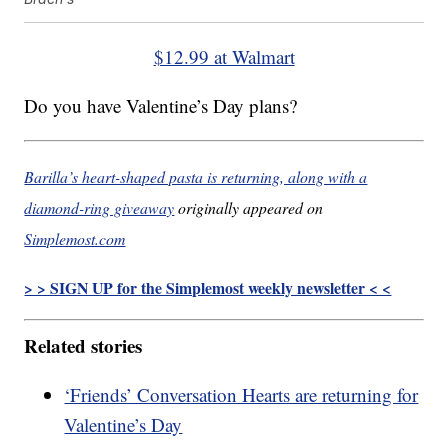
$12.99 at Walmart
Do you have Valentine’s Day plans?
Barilla’s heart-shaped pasta is returning, along with a
diamond-ring giveaway
originally appeared on
Simplemost.com
> > SIGN UP for the Simplemost weekly newsletter < <
Related stories
‘Friends’ Conversation Hearts are returning for
Valentine’s Day