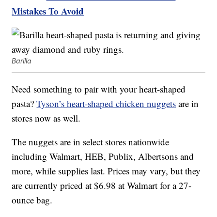
Mistakes To Avoid
Barilla
Need something to pair with your heart-shaped
pasta?
Tyson’s heart-shaped chicken nuggets
are in
stores now as well.
The nuggets are in select stores nationwide
including Walmart, HEB, Publix, Albertsons and
more, while supplies last. Prices may vary, but they
are currently priced at $6.98 at Walmart for a 27-
ounce bag.