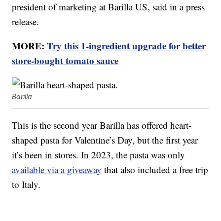
president of marketing at Barilla US, said in a press
release.
MORE:
Try this 1-ingredient upgrade for better
store-bought tomato sauce
Barilla
This is the second year Barilla has offered heart-
shaped pasta for Valentine’s Day, but the first year
it’s been in stores. In 2023, the pasta was only
available via a giveaway
that also included a free trip
to Italy.