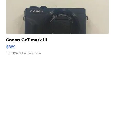
Canon Gx7 mark III
$889
JESSICA S.
| sellwild.com