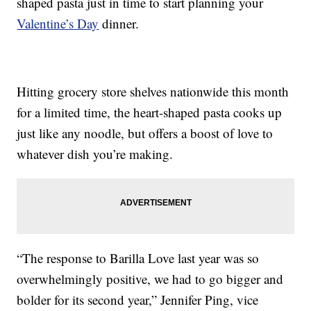
shaped pasta just in time to start planning your
Valentine’s Day
dinner.
Hitting grocery store shelves nationwide this month
for a limited time, the heart-shaped pasta cooks up
just like any noodle, but offers a boost of love to
whatever dish you’re making.
“The response to Barilla Love last year was so
overwhelmingly positive, we had to go bigger and
bolder for its second year,” Jennifer Ping, vice