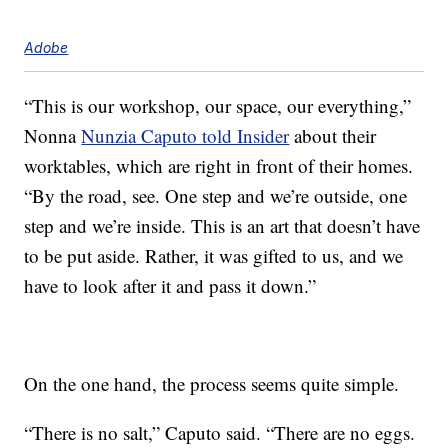
Adobe
“This is our workshop, our space, our everything,”
Nonna
Nunzia Caputo told Insider
about their
worktables, which are right in front of their homes.
“By the road, see. One step and we’re outside, one
step and we’re inside. This is an art that doesn’t have
to be put aside. Rather, it was gifted to us, and we
have to look after it and pass it down.”
On the one hand, the process seems quite simple.
“There is no salt,” Caputo said. “There are no eggs.