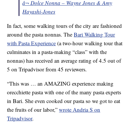
â¬ Dolce Nonna – Wayne Jones & Amy
Hayashi-Jones
In fact, some walking tours of the city are fashioned
around the pasta nonnas. The
Bari Walking Tour
with Pasta Experience
(a two-hour walking tour that
culminates in a pasta-making “class” with the
nonnas) has received an average rating of 4.5 out of
5 on Tripadvisor from 45 reviewers.
“This was … an AMAZING experience making
orecchiette pasta with one of the many pasta experts
in Bari. She even cooked our pasta so we got to eat
the fruits of our labor,”
wrote Andria S on
Tripadvisor
.