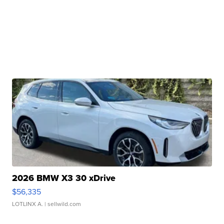
2026 BMW X3 30 xDrive
$56,335
LOTLINX A.
| sellwild.com