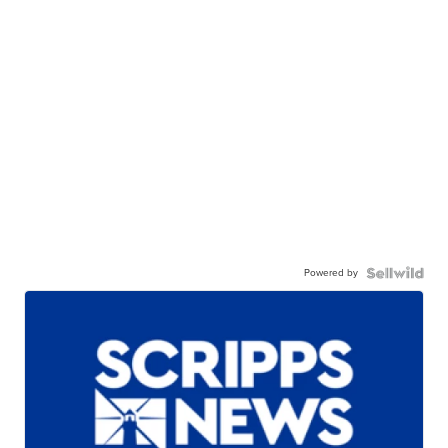
Powered by