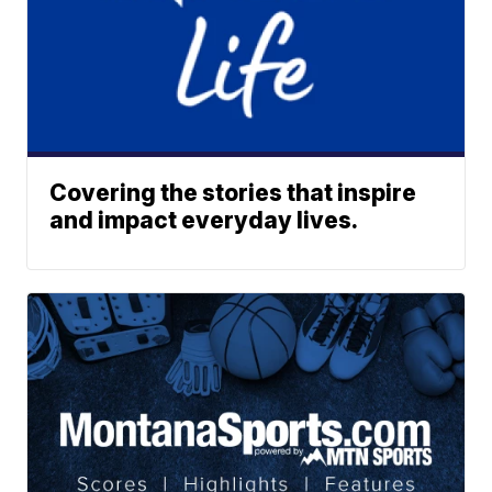
Covering the stories that inspire
and impact everyday lives.