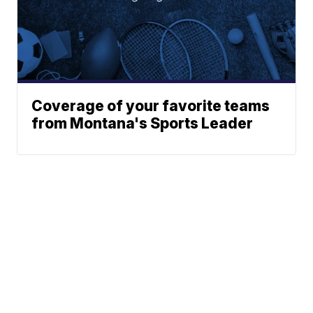
Coverage of your favorite teams
from Montana's Sports Leader