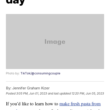
Photo by:
TikTok/@consumingcouple
By:
Jennifer Graham Kizer
Posted
3:05 PM, Jun 01, 2023
and last updated
12:20 PM, Jun 05, 2023
If you’d like to learn how to
make fresh pasta from