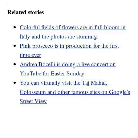
Related stories
Colorful fields of flowers are in full bloom in
Italy and the photos are stunning
Pink prosecco is in production for the first
time ever
Andrea Bocelli is doing a live concert on
YouTube for Easter Sunday
You can virtually visit the Taj Mahal,
Colosseum and other famous sites on Google’s
Street View