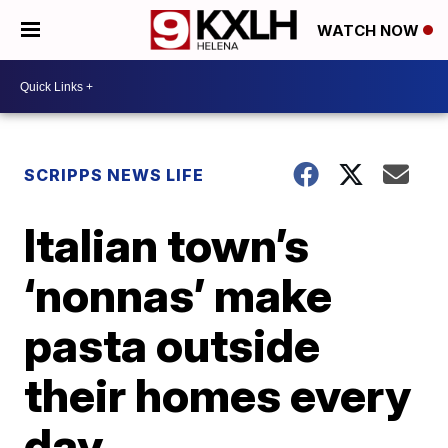
WATCH NOW
SCRIPPS NEWS LIFE
Italian town’s
‘nonnas’ make
pasta outside
their homes every
day