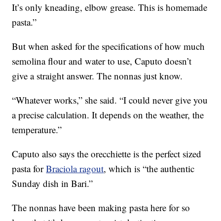
It’s only kneading, elbow grease. This is homemade
pasta.”
But when asked for the specifications of how much
semolina flour and water to use, Caputo doesn’t
give a straight answer. The nonnas just know.
“Whatever works,” she said. “I could never give you
a precise calculation. It depends on the weather, the
temperature.”
Caputo also says the orecchiette is the perfect sized
pasta for
Braciola ragout
, which is “the authentic
Sunday dish in Bari.”
The nonnas have been making pasta here for so