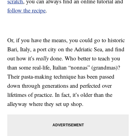
scratch
, you can always find an online tutorial and
follow the recipe
.
Or, if you have the means, you could go to historic
Bari, Italy, a port city on the Adriatic Sea, and find
out how it’s
really
done. Who better to teach you
than some real-life, Italian “nonnas” (grandmas)?
Their pasta-making technique has been passed
down through generations and perfected over
lifetimes of practice. In fact, it’s older than the
alleyway where they set up shop.