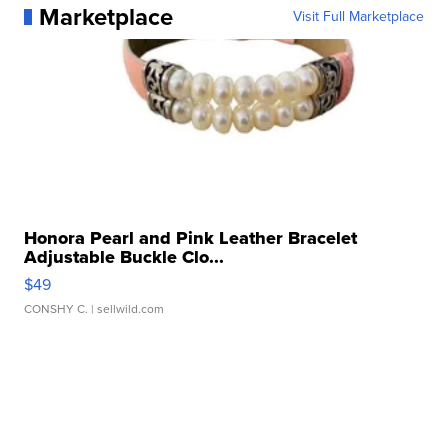
Marketplace
Visit Full Marketplace
Honora Pearl and Pink Leather Bracelet
Adjustable Buckle Clo...
$49
CONSHY C.
| sellwild.com