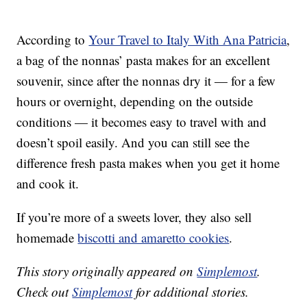
According to
Your Travel to Italy With Ana Patricia
,
a bag of the nonnas’ pasta makes for an excellent
souvenir, since after the nonnas dry it — for a few
hours or overnight, depending on the outside
conditions — it becomes easy to travel with and
doesn’t spoil easily. And you can still see the
difference fresh pasta makes when you get it home
and cook it.
If you’re more of a sweets lover, they also sell
homemade
biscotti and amaretto cookies
.
This story originally appeared on
Simplemost
.
Check out
Simplemost
for additional stories.