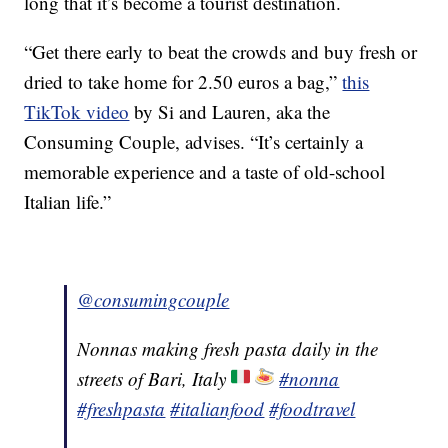
long that it’s become a tourist destination.
“Get there early to beat the crowds and buy fresh or
dried to take home for 2.50 euros a bag,”
this
TikTok video
by Si and Lauren, aka the
Consuming Couple, advises. “It’s certainly a
memorable experience and a taste of old-school
Italian life.”
@consumingcouple
Nonnas making fresh pasta daily in the
streets of Bari, Italy
#nonna
#freshpasta
#italianfood
#foodtravel