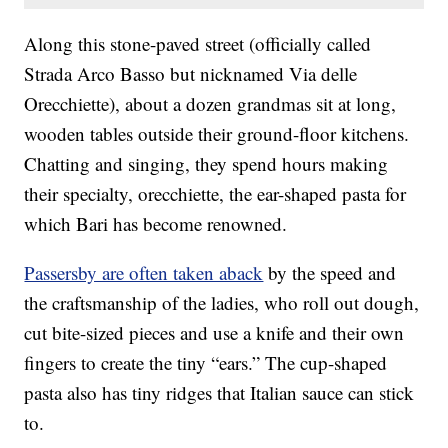
Along this stone-paved street (officially called
Strada Arco Basso but nicknamed Via delle
Orecchiette), about a dozen grandmas sit at long,
wooden tables outside their ground-floor kitchens.
Chatting and singing, they spend hours making
their specialty, orecchiette, the ear-shaped pasta for
which Bari has become renowned.
Passersby are often taken aback
by the speed and
the craftsmanship of the ladies, who roll out dough,
cut bite-sized pieces and use a knife and their own
fingers to create the tiny “ears.” The cup-shaped
pasta also has tiny ridges that Italian sauce can stick
to.