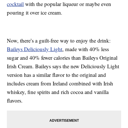
cocktail
with the popular liqueur or maybe even
pouring it over ice cream.
Now, there’s a guilt-free way to enjoy the drink:
Baileys Deliciously Light
, made with 40% less
sugar and 40% fewer calories than Baileys Original
Irish Cream. Baileys says the new Deliciously Light
version has a similar flavor to the original and
includes cream from Ireland combined with Irish
whiskey, fine spirits and rich cocoa and vanilla
flavors.