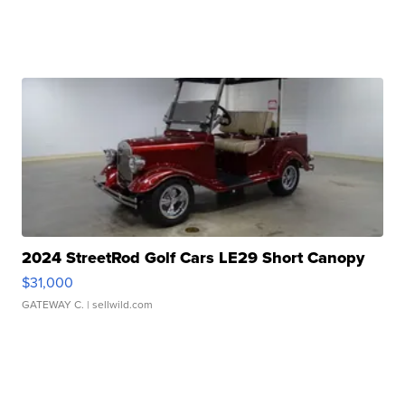
2024 StreetRod Golf Cars LE29 Short Canopy
$31,000
GATEWAY C.
| sellwild.com