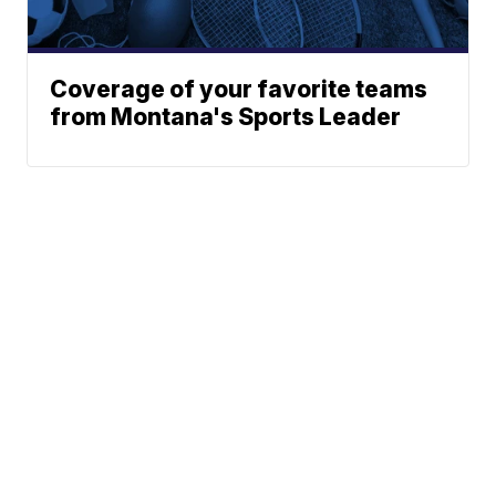
Coverage of your favorite teams
from Montana's Sports Leader