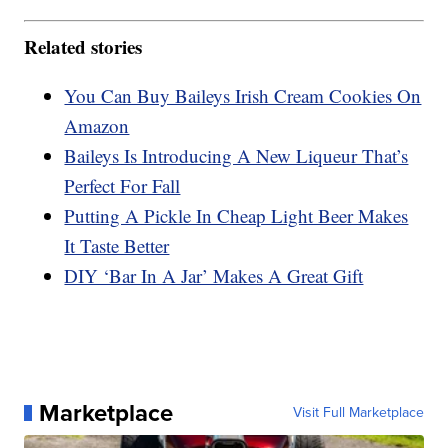
Related stories
You Can Buy Baileys Irish Cream Cookies On
Amazon
Baileys Is Introducing A New Liqueur That’s
Perfect For Fall
Putting A Pickle In Cheap Light Beer Makes
It Taste Better
DIY ‘Bar In A Jar’ Makes A Great Gift
Marketplace
Visit Full Marketplace