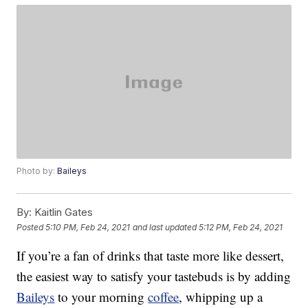
Photo by:
Baileys
By:
Kaitlin Gates
Posted
5:10 PM, Feb 24, 2021
and last updated
5:12 PM, Feb 24, 2021
If you’re a fan of drinks that taste more like dessert,
the easiest way to satisfy your tastebuds is by adding
Baileys
to your morning
coffee
, whipping up a