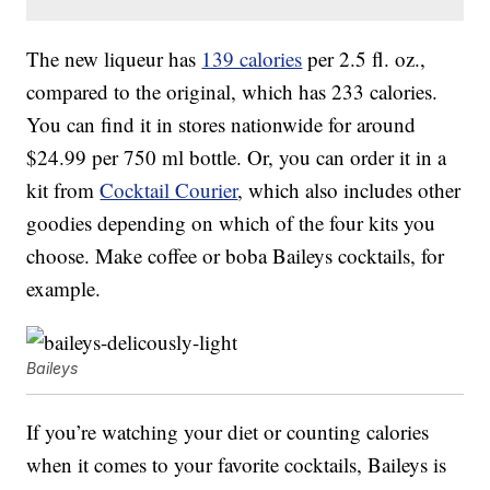
The new liqueur has
139 calories
per 2.5 fl. oz.,
compared to the original, which has 233 calories.
You can find it in stores nationwide for around
$24.99 per 750 ml bottle. Or, you can order it in a
kit from
Cocktail Courier
, which also includes other
goodies depending on which of the four kits you
choose. Make coffee or boba Baileys cocktails, for
example.
Baileys
If you’re watching your diet or counting calories
when it comes to your favorite cocktails, Baileys is