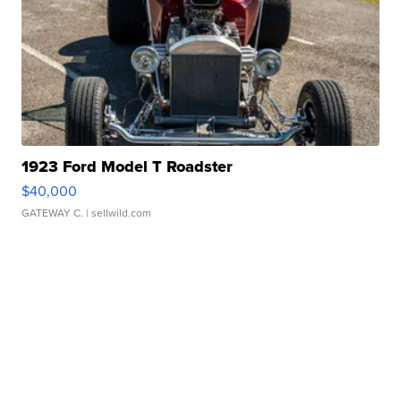
1923 Ford Model T Roadster
$40,000
GATEWAY C.
| sellwild.com