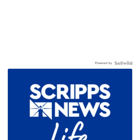
Powered by