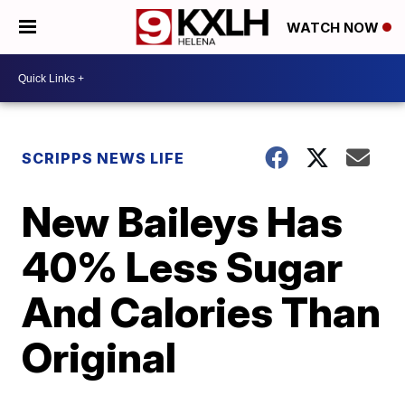
WATCH NOW
SCRIPPS NEWS LIFE
New Baileys Has
40% Less Sugar
And Calories Than
Original