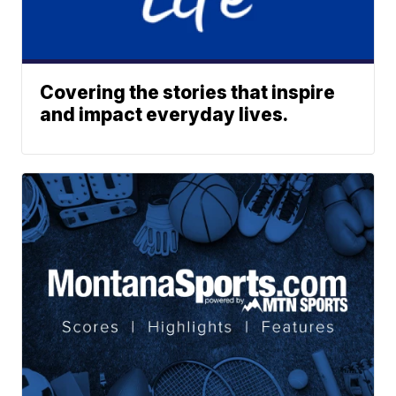
Covering the stories that inspire
and impact everyday lives.