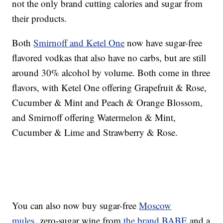
not the only brand cutting calories and sugar from
their products.
Both
Smirnoff and Ketel One
now have sugar-free
flavored vodkas that also have no carbs, but are still
around 30% alcohol by volume. Both come in three
flavors, with Ketel One offering Grapefruit & Rose,
Cucumber & Mint and Peach & Orange Blossom,
and Smirnoff offering Watermelon & Mint,
Cucumber & Lime and Strawberry & Rose.
You can also now buy sugar-free
Moscow
mules
, zero-sugar wine from
the brand BABE
and a