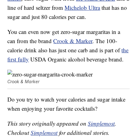
line of hard seltzer from
Michelob Ultra
that has no
sugar and just 80 calories per can.
You can even now get zero-sugar margaritas in a
can from the brand
Crook & Marker
. The 100-
calorie drink also has just one carb and is part of
the
first fully
USDA Organic alcohol beverage brand.
Crook & Marker
Do you try to watch your calories and sugar intake
when enjoying your favorite cocktails?
This story originally appeared on
Simplemost
.
Checkout
Simplemost
for additional stories.