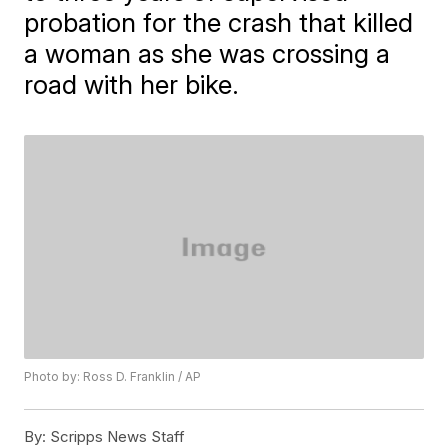
probation for the crash that killed
a woman as she was crossing a
road with her bike.
Photo by: Ross D. Franklin / AP
By:
Scripps News Staff