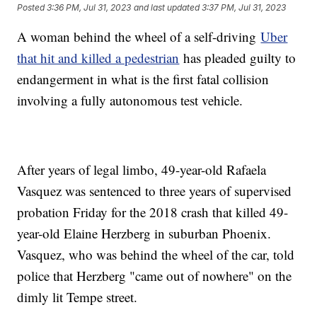
Posted
3:36 PM, Jul 31, 2023
and last updated
3:37 PM, Jul 31, 2023
A woman behind the wheel of a self-driving
Uber
that hit and killed a pedestrian
has pleaded guilty to
endangerment in what is the first fatal collision
involving a fully autonomous test vehicle.
After years of legal limbo, 49-year-old Rafaela
Vasquez was sentenced to three years of supervised
probation Friday for the 2018 crash that killed 49-
year-old Elaine Herzberg in suburban Phoenix.
Vasquez, who was behind the wheel of the car, told
police that Herzberg "came out of nowhere" on the
dimly lit Tempe street.