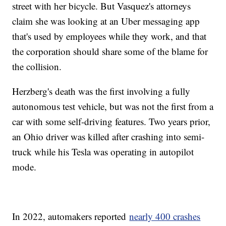
street with her bicycle. But Vasquez's attorneys
claim she was looking at an Uber messaging app
that's used by employees while they work, and that
the corporation should share some of the blame for
the collision.
Herzberg's death was the first involving a fully
autonomous test vehicle, but was not the first from a
car with some self-driving features. Two years prior,
an Ohio driver was killed after crashing into semi-
truck while his Tesla was operating in autopilot
mode.
In 2022, automakers reported
nearly 400 crashes