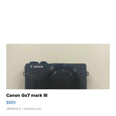
Canon Gx7 mark III
$889
JESSICA S.
| sellwild.com