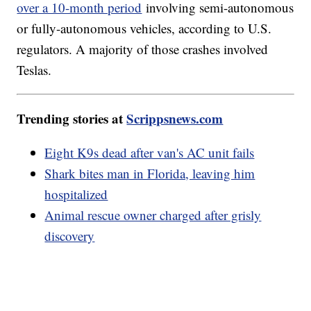
over a 10-month period
involving semi-autonomous
or fully-autonomous vehicles, according to U.S.
regulators. A majority of those crashes involved
Teslas.
Trending stories at
Scrippsnews.com
Eight K9s dead after van's AC unit fails
Shark bites man in Florida, leaving him
hospitalized
Animal rescue owner charged after grisly
discovery