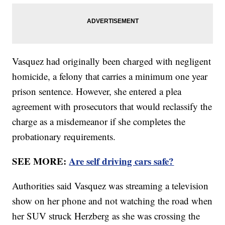
Vasquez had originally been charged with negligent
homicide, a felony that carries a minimum one year
prison sentence. However, she entered a plea
agreement with prosecutors that would reclassify the
charge as a misdemeanor if she completes the
probationary requirements.
SEE MORE:
Are self driving cars safe?
Authorities said Vasquez was streaming a television
show on her phone and not watching the road when
her SUV struck Herzberg as she was crossing the