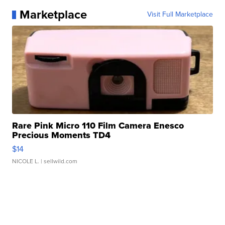
Marketplace
Visit Full Marketplace
Rare Pink Micro 110 Film Camera Enesco
Precious Moments TD4
$14
NICOLE L.
| sellwild.com