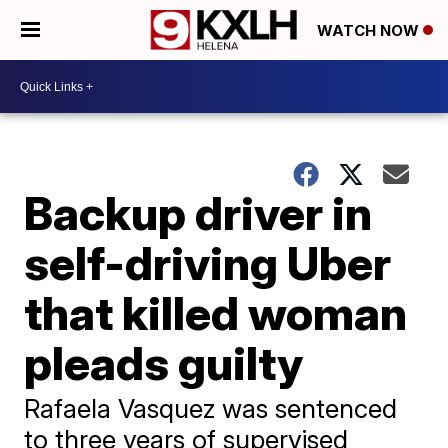
WATCH NOW
Backup driver in
self-driving Uber
that killed woman
pleads guilty
Rafaela Vasquez was sentenced
to three years of supervised