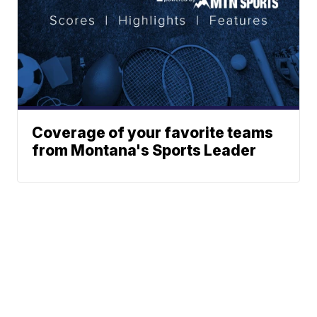
Coverage of your favorite teams
from Montana's Sports Leader