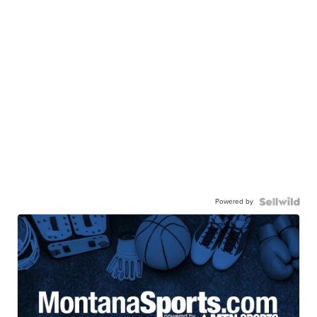
Powered by