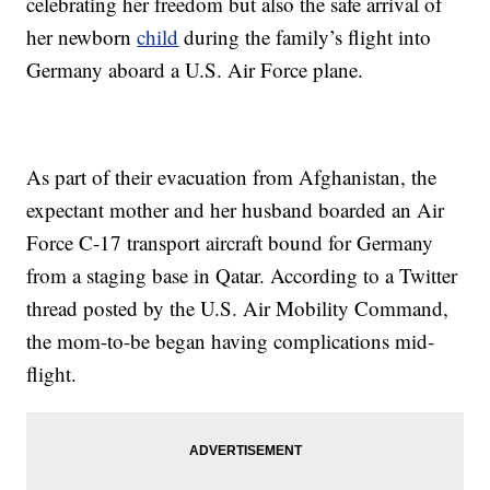
celebrating her freedom but also the safe arrival of
her newborn
child
during the family’s flight into
Germany aboard a U.S. Air Force plane.
As part of their evacuation from Afghanistan, the
expectant mother and her husband boarded an Air
Force C-17 transport aircraft bound for Germany
from a staging base in Qatar. According to a Twitter
thread posted by the U.S. Air Mobility Command,
the mom-to-be began having complications mid-
flight.