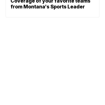
Coverage of your favorite teams
from Montana's Sports Leader