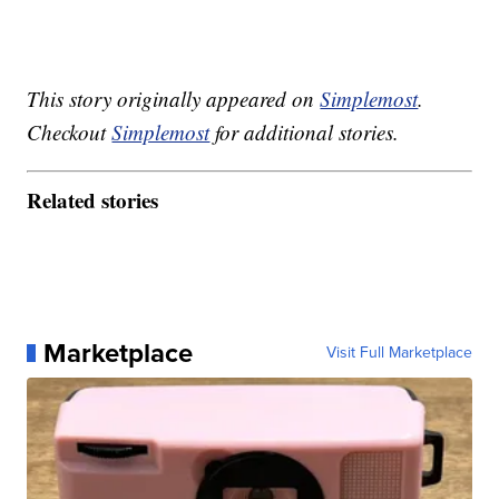
This story originally appeared on
Simplemost
.
Checkout
Simplemost
for additional stories.
Related stories
Marketplace
Visit Full Marketplace