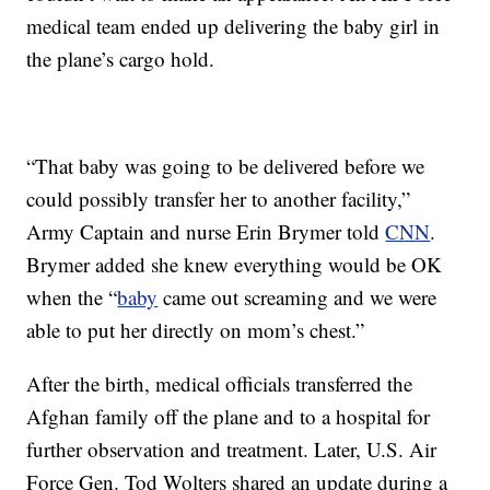
medical team ended up delivering the baby girl in
the plane’s cargo hold.
“That baby was going to be delivered before we
could possibly transfer her to another facility,”
Army Captain and nurse Erin Brymer told
CNN
.
Brymer added she knew everything would be OK
when the “
baby
came out screaming and we were
able to put her directly on mom’s chest.”
After the birth, medical officials transferred the
Afghan family off the plane and to a hospital for
further observation and treatment. Later, U.S. Air
Force Gen. Tod Wolters shared an update during a