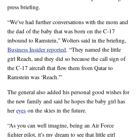
press briefing.
“We’ve had further conversations with the mom and
the dad of the baby that was born on the C-17
inbound to Ramstein,” Wolters said in the briefing,
Business Insider reported
. “They named the little
girl Reach, and they did so because the call sign of
the C-17 aircraft that flew them from Qatar to
Ramstein was ‘Reach.'”
The general also added his personal good wishes for
the new family and said he hopes the baby girl has
her
eyes
on the skies in the future.
“As you can well imagine, being an Air Force
fighter pilot, it’s my dream to see that little girl