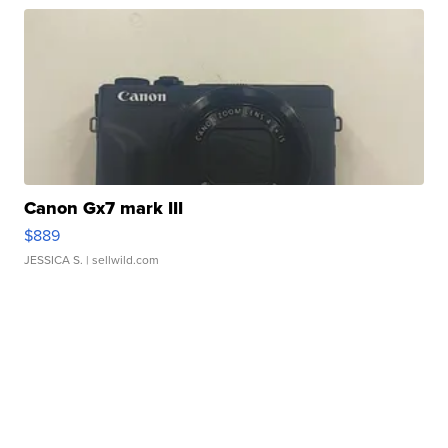
Canon Gx7 mark III
$889
JESSICA S.
| sellwild.com