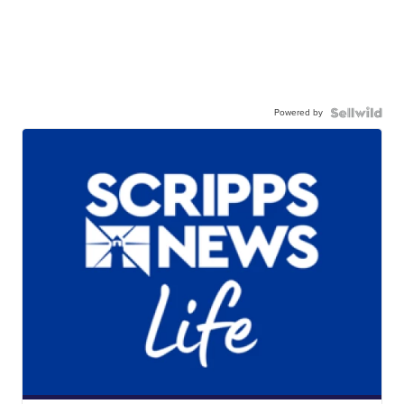
Powered by