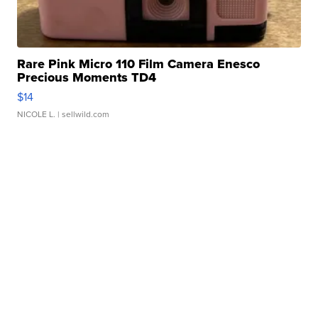
Rare Pink Micro 110 Film Camera Enesco
Precious Moments TD4
$14
NICOLE L.
| sellwild.com