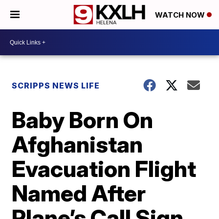
WATCH NOW
SCRIPPS NEWS LIFE
Baby Born On
Afghanistan
Evacuation Flight
Named After
Plane’s Call Sign