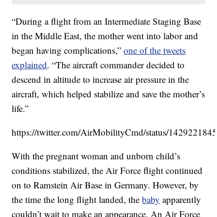
“During a flight from an Intermediate Staging Base
in the Middle East, the mother went into labor and
began having complications,”
one of the tweets
explained
. “The aircraft commander decided to
descend in altitude to increase air pressure in the
aircraft, which helped stabilize and save the mother’s
life.”
https://twitter.com/AirMobilityCmd/status/14292218
With the pregnant woman and unborn child’s
conditions stabilized, the Air Force flight continued
on to Ramstein Air Base in Germany. However, by
the time the long flight landed, the
baby
apparently
couldn’t wait to make an appearance. An Air Force