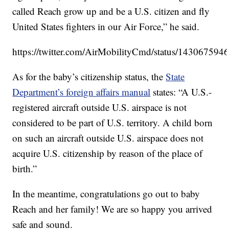
called Reach grow up and be a U.S. citizen and fly
United States fighters in our Air Force,” he said.
https://twitter.com/AirMobilityCmd/status/14306759
As for the baby’s citizenship status, the
State
Department’s foreign affairs manual
states: “A U.S.-
registered aircraft outside U.S. airspace is not
considered to be part of U.S. territory. A child born
on such an aircraft outside U.S. airspace does not
acquire U.S. citizenship by reason of the place of
birth.”
In the meantime, congratulations go out to baby
Reach and her family! We are so happy you arrived
safe and sound.