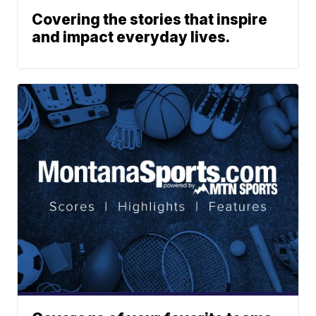
Covering the stories that inspire
and impact everyday lives.