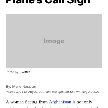
Photo by:
Twitter
By:
Marie Rossiter
Posted
1:30 PM, Aug 27, 2021
and last updated
5:53 PM, Aug 27, 2021
A woman fleeing from
Afghanistan
is not only