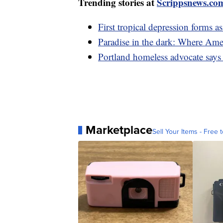
Trending stories at
Scrippsnews.co
First tropical depression forms 
Paradise in the dark: Where Amer
Portland homeless advocate says o
Marketplace
Sell Your Items - Free t