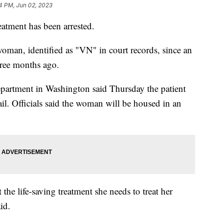
4 PM, Jun 02, 2023
atment has been arrested.
woman, identified as "VN" in court records, since an
hree months ago.
artment in Washington said Thursday the patient
ail. Officials said the woman will be housed in an
the life-saving treatment she needs to treat her
aid.