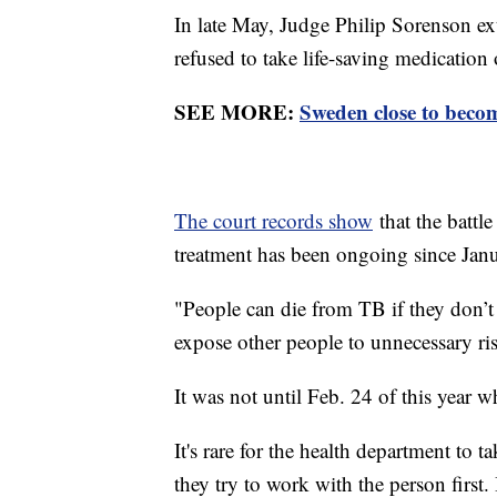
In late May, Judge Philip Sorenson ex
refused to take life-saving medication 
SEE MORE:
Sweden close to becom
The court records show
that the battl
treatment has been ongoing since Ja
"People can die from TB if they don’t
expose other people to unnecessary ri
It was not until Feb. 24 of this year w
It's rare for the health department to ta
they try to work with the person first.