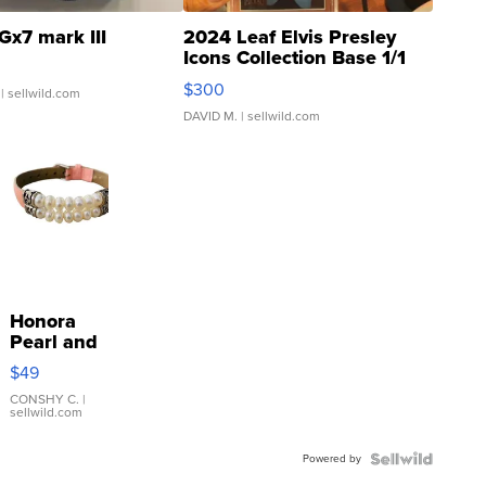
Gx7 mark III
2024 Leaf Elvis Presley
Icons Collection Base 1/1
SSP Clear ...
$300
| sellwild.com
DAVID M.
| sellwild.com
Honora
Pearl and
Pink
$49
Leather
Bracelet
CONSHY C.
|
sellwild.com
Adjustable
Buckle
Powered by
Clo...