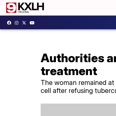
Authorities a
treatment
The woman remained at la
cell after refusing tuberc