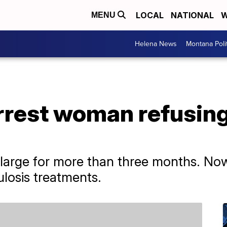
LOCAL
NATIONAL
W
MENU
Helena News
Montana Poli
rrest woman refusing
rge for more than three months. Now sh
ulosis treatments.