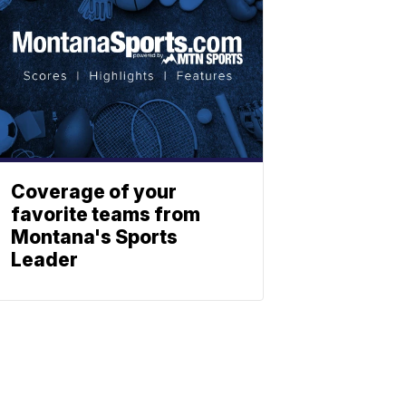
Coverage of your
favorite teams from
Montana's Sports
Leader