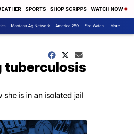
EATHER
SPORTS
SHOP SCRIPPS
WATCH NOW
tics
Montana Ag Network
America 250
Fire Watch
More +
 tuberculosis
e is in an isolated jail