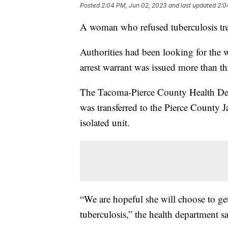
Posted
2:04 PM, Jun 02, 2023
and last updated
2:0
A woman who refused tuberculosis tre
Authorities had been looking for the 
arrest warrant was issued more than t
The Tacoma-Pierce County Health Dep
was transferred to the Pierce County J
isolated unit.
“We are hopeful she will choose to get 
tuberculosis,” the health department s