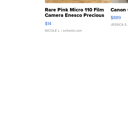
Rare Pink Micro 110 Film
Canon 
Camera Enesco Precious
$889
Moments TD4
$14
JESSICA S.
NICOLE L.
| sellwild.com