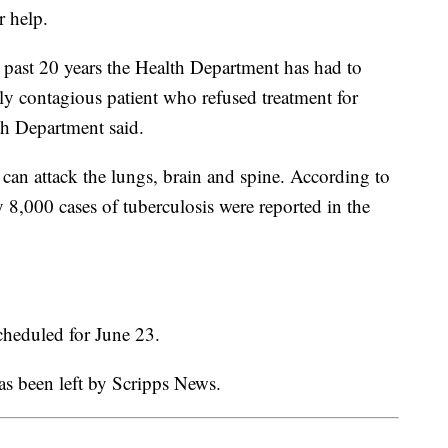
r help.
he past 20 years the Health Department has had to
lly contagious patient who refused treatment for
h Department said.
t can attack the lungs, brain and spine. According to
y 8,000 cases of tuberculosis were reported in the
scheduled for June 23.
as been left by Scripps News.