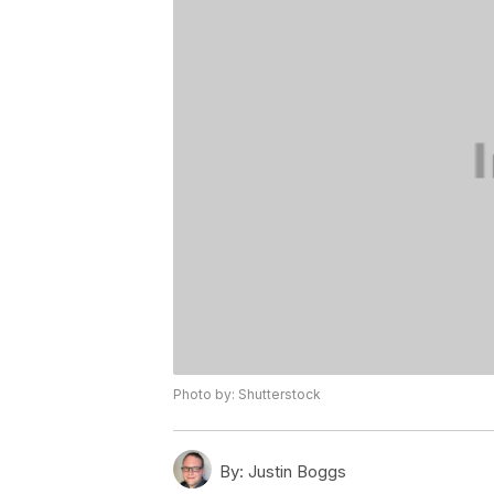
Photo by: Shutterstock
By:
Justin Boggs