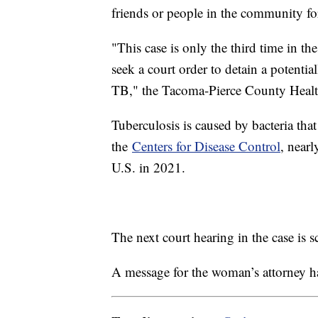
friends or people in the community fo
"This case is only the third time in t
seek a court order to detain a potentia
TB," the Tacoma-Pierce County Healt
Tuberculosis is caused by bacteria tha
the
Centers for Disease Control
, nearl
U.S. in 2021.
The next court hearing in the case is 
A message for the woman’s attorney h