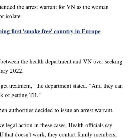
tended the arrest warrant for VN as the woman
or isolate.
ing first 'smoke free' country in Europe
e between the health department and VN over seeking
nuary 2022.
 get treatment," the department stated. "And they can
sk of getting TB."
hen authorities decided to issue an arrest warrant.
ke legal action in these cases. Health officials say
 If that doesn't work, they contact family members,