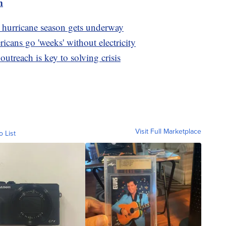
m
as hurricane season gets underway
icans go 'weeks' without electricity
utreach is key to solving crisis
Visit Full Marketplace
o List