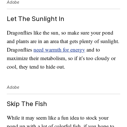
Adobe
Let The Sunlight In
Dragonflies like the sun, so make sure your pond
and plants are in an area that gets plenty of sunlight.
Dragonflies
need warmth for energy
and to
maximize their metabolism, so if it’s too cloudy or
cool, they tend to hide out.
Adobe
Skip The Fish
While it may seem like a fun idea to stock your
pond up with a lot of colorful fish, if you hope to