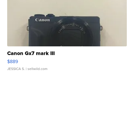
Canon Gx7 mark III
$889
JESSICA S.
| sellwild.com