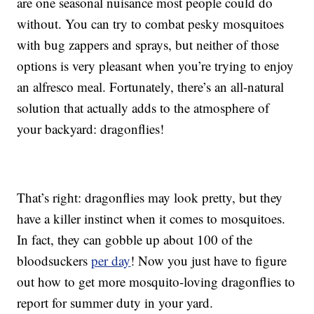
are one seasonal nuisance most people could do
without. You can try to combat pesky mosquitoes
with bug zappers and sprays, but neither of those
options is very pleasant when you’re trying to enjoy
an alfresco meal. Fortunately, there’s an all-natural
solution that actually adds to the atmosphere of
your backyard: dragonflies!
That’s right: dragonflies may look pretty, but they
have a killer instinct when it comes to mosquitoes.
In fact, they can gobble up about 100 of the
bloodsuckers
per day
! Now you just have to figure
out how to get more mosquito-loving dragonflies to
report for summer duty in your yard.