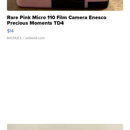
Rare Pink Micro 110 Film Camera Enesco
Precious Moments TD4
$14
NICOLE L.
| sellwild.com