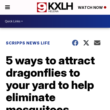
WATCH NOW
SCRIPPS NEWS LIFE
5 ways to attract
dragonflies to
your yard to help
eliminate
mosquitoes