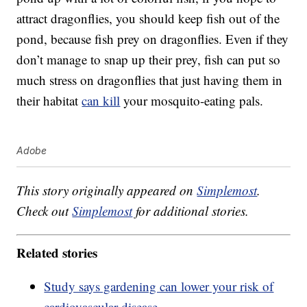
attract dragonflies, you should keep fish out of the
pond, because fish prey on dragonflies. Even if they
don’t manage to snap up their prey, fish can put so
much stress on dragonflies that just having them in
their habitat
can kill
your mosquito-eating pals.
Adobe
This story originally appeared on
Simplemost
.
Check out
Simplemost
for additional stories.
Related stories
Study says gardening can lower your risk of
cardiovascular disease