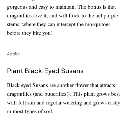
gorgeous and easy to maintain. The bonus is that
dragonflies love it, and will flock to the tall purple
stems, where they can intercept the mosquitoes
before they bite you!
Adobe
Plant Black-Eyed Susans
Black-eyed Susans are another flower that attracts
dragonflies (and butterflies!). This plant grows best
with full sun and regular watering and grows easily
in most types of soil.