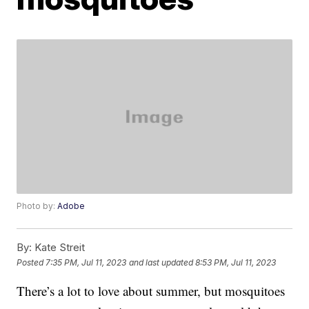
Photo by:
Adobe
By:
Kate Streit
Posted
7:35 PM, Jul 11, 2023
and last updated
8:53 PM, Jul 11, 2023
There’s a lot to love about summer, but mosquitoes