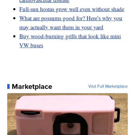
Full-sun hostas grow well even without shade
What are possums good for? Here’s why you
may actually want them in your yard
Buy wood-burning grills that look like mini
VW buses
Marketplace
Visit Full Marketplace