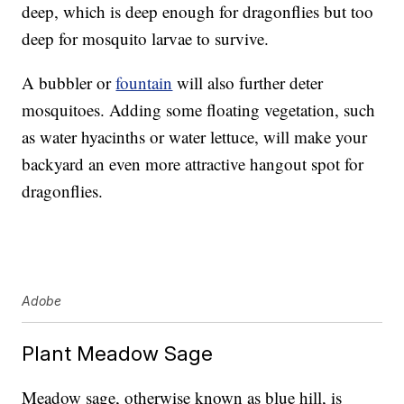
deep, which is deep enough for dragonflies but too
deep for mosquito larvae to survive.
A bubbler or
fountain
will also further deter
mosquitoes. Adding some floating vegetation, such
as water hyacinths or water lettuce, will make your
backyard an even more attractive hangout spot for
dragonflies.
Adobe
Plant Meadow Sage
Meadow sage, otherwise known as blue hill, is