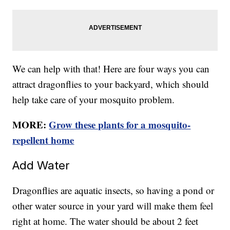
We can help with that! Here are four ways you can
attract dragonflies to your backyard, which should
help take care of your mosquito problem.
MORE:
Grow these plants for a mosquito-
repellent home
Add Water
Dragonflies are aquatic insects, so having a pond or
other water source in your yard will make them feel
right at home. The water should be about 2 feet