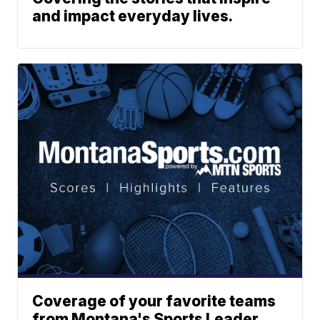
and impact everyday lives.
Coverage of your favorite teams
from Montana's Sports Leader