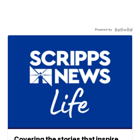
Powered by
Covering the stories that inspire