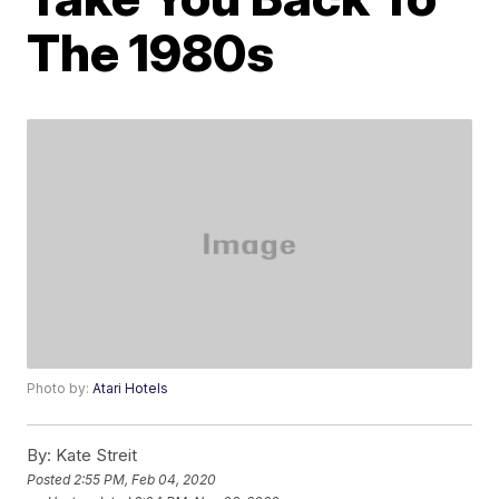
The 1980s
Photo by:
Atari Hotels
By:
Kate Streit
Posted
2:55 PM, Feb 04, 2020