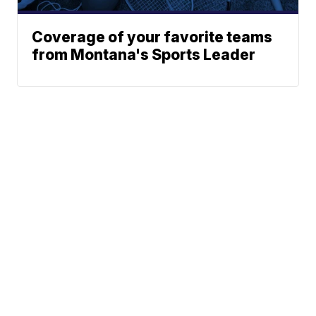
Coverage of your favorite teams
from Montana's Sports Leader