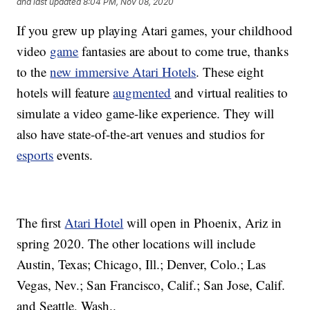
and last updated
8:04 PM, Nov 08, 2020
If you grew up playing Atari games, your childhood
video
game
fantasies are about to come true, thanks
to the
new immersive Atari Hotels
. These eight
hotels will feature
augmented
and virtual realities to
simulate a video game-like experience. They will
also have state-of-the-art venues and studios for
esports
events.
The first
Atari Hotel
will open in Phoenix, Ariz in
spring 2020. The other locations will include
Austin, Texas; Chicago, Ill.; Denver, Colo.; Las
Vegas, Nev.; San Francisco, Calif.; San Jose, Calif.
and Seattle, Wash..