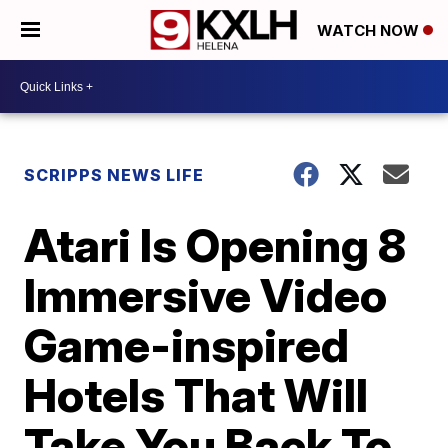
WATCH NOW
SCRIPPS NEWS LIFE
Atari Is Opening 8
Immersive Video
Game-inspired
Hotels That Will
Take You Back To