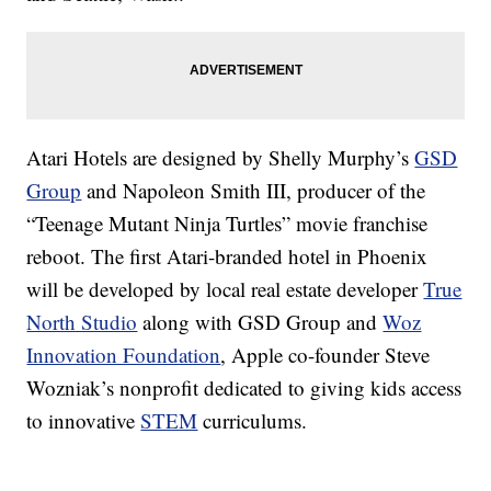
Atari Hotels are designed by Shelly Murphy’s
GSD
Group
and Napoleon Smith III, producer of the
“Teenage Mutant Ninja Turtles” movie franchise
reboot. The first Atari-branded hotel in Phoenix
will be developed by local real estate developer
True
North Studio
along with GSD Group and
Woz
Innovation Foundation
, Apple co-founder Steve
Wozniak’s nonprofit dedicated to giving kids access
to innovative
STEM
curriculums.