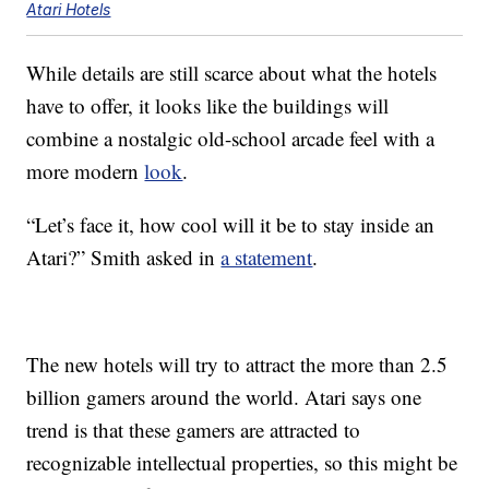
Atari Hotels
While details are still scarce about what the hotels
have to offer, it looks like the buildings will
combine a nostalgic old-school arcade feel with a
more modern
look
.
“Let’s face it, how cool will it be to stay inside an
Atari?” Smith asked in
a statement
.
The new hotels will try to attract the more than 2.5
billion gamers around the world. Atari says one
trend is that these gamers are attracted to
recognizable intellectual properties, so this might be