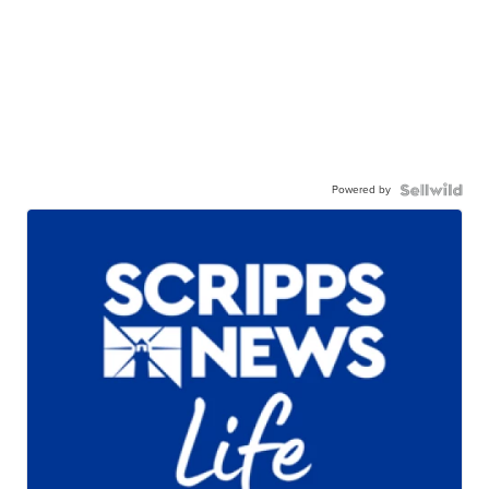
Powered by