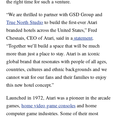
the right time for such a venture.
“We are thrilled to partner with GSD Group and
True North Studio
to build the first-ever Atari
branded hotels across the United States,” Fred
Chesnais, CEO of Atari, said in a
statement
.
“Together we’ll build a space that will be much
more than just a place to stay. Atari is an iconic
global brand that resonates with people of all ages,
countries, cultures and ethnic backgrounds and we
cannot wait for our fans and their families to enjoy
this new hotel concept.”
Launched in 1972, Atari was a pioneer in the arcade
games,
home video game consoles
and home
computer game industries. Some of their most