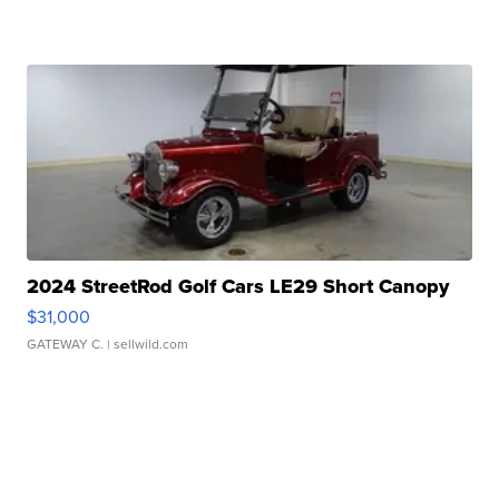
2024 StreetRod Golf Cars LE29 Short Canopy
$31,000
GATEWAY C.
| sellwild.com