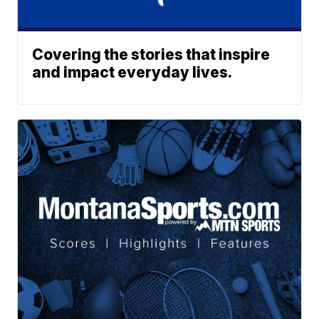
Covering the stories that inspire
and impact everyday lives.