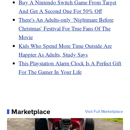
Buy A Nintendo Switch Game From Target
And Get A Second One For 50% Off
There’s An Adults-only ‘Nightmare Before
Christmas’ Festival For True Fans Of The
Movie
Kids Who Spend More Time Outside Are
Happier As Adults, Study Says
This Playstation Alarm Clock Is A Perfect Gift
For The Gamer In Your Life
Marketplace
Visit Full Marketplace