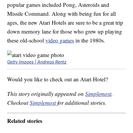
popular games included Pong, Asteroids and
Missile Command. Along with being fun for all
ages, the new Atari Hotels are sure to be a great trip
down memory lane for those who grew up playing
these old-school
video games
in the 1980s.
Getty Images | Andreas Rentz
Would you like to check out an Atari Hotel?
This story originally appeared on
Simplemost
.
Checkout
Simplemost
for additional stories.
Related stories