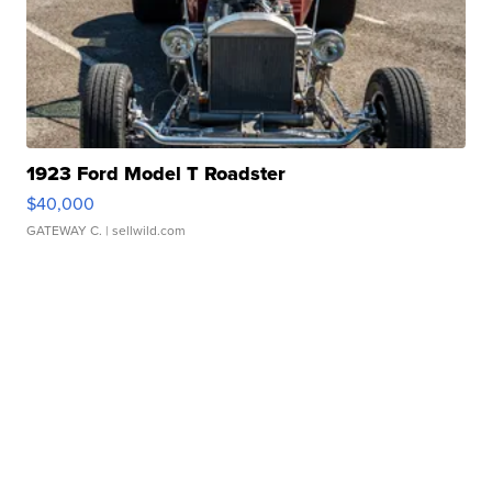
1923 Ford Model T Roadster
$40,000
GATEWAY C.
| sellwild.com